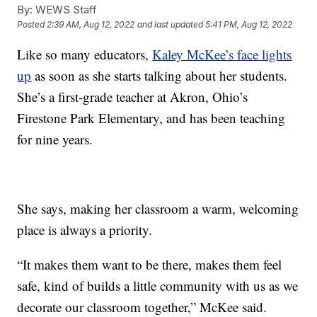
By:
WEWS Staff
Posted
2:39 AM, Aug 12, 2022
and last updated
5:41 PM, Aug 12, 2022
Like so many educators,
Kaley McKee’s face lights
up
as soon as she starts talking about her students.
She’s a first-grade teacher at Akron, Ohio’s
Firestone Park Elementary, and has been teaching
for nine years.
She says, making her classroom a warm, welcoming
place is always a priority.
“It makes them want to be there, makes them feel
safe, kind of builds a little community with us as we
decorate our classroom together,” McKee said.