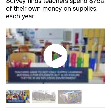
Survey finds teachers spend $750
of their own money on supplies
each year