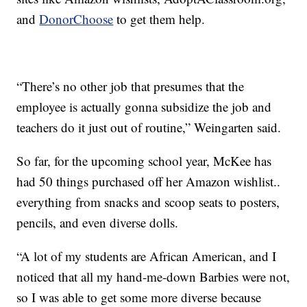
and
DonorChoose
to get them help.
“There’s no other job that presumes that the
employee is actually gonna subsidize the job and
teachers do it just out of routine,” Weingarten said.
So far, for the upcoming school year, McKee has
had 50 things purchased off her Amazon wishlist..
everything from snacks and scoop seats to posters,
pencils, and even diverse dolls.
“A lot of my students are African American, and I
noticed that all my hand-me-down Barbies were not,
so I was able to get some more diverse because