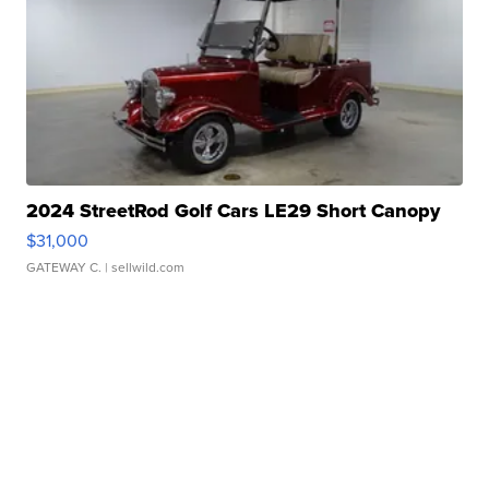
2024 StreetRod Golf Cars LE29 Short Canopy
$31,000
GATEWAY C.
| sellwild.com