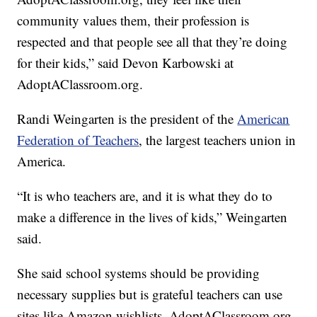
community values them, their profession is
respected and that people see all that they’re doing
for their kids,” said Devon Karbowski at
AdoptAClassroom.org.
Randi Weingarten is the president of the
American
Federation of Teachers
, the largest teachers union in
America.
“It is who teachers are, and it is what they do to
make a difference in the lives of kids,” Weingarten
said.
She said school systems should be providing
necessary supplies but is grateful teachers can use
sites like Amazon wishlists, AdoptAClassroom.org,