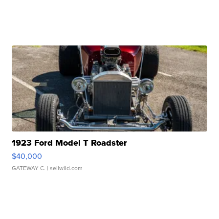
1923 Ford Model T Roadster
$40,000
GATEWAY C.
| sellwild.com