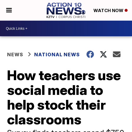
WATCH NOW
NEWS
NATIONAL NEWS
How teachers use
social media to
help stock their
classrooms