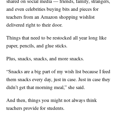
shared on social media — friends, family, strangers,
and even celebrities buying bits and pieces for
teachers from an Amazon shopping wishlist
delivered right to their door.
Things that need to be restocked all year long like
paper, pencils, and glue sticks.
Plus, snacks, snacks, and more snacks.
“Snacks are a big part of my wish list because I feed
them snacks every day, just in case. Just in case they
didn’t get that morning meal,” she said.
And then, things you might not always think
teachers provide for students.