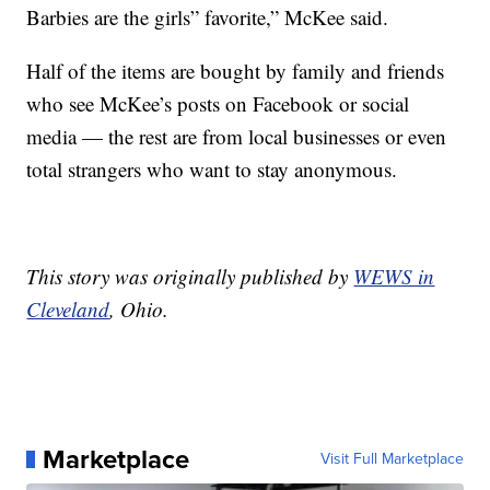
Barbies are the girls” favorite,” McKee said.
Half of the items are bought by family and friends
who see McKee’s posts on Facebook or social
media — the rest are from local businesses or even
total strangers who want to stay anonymous.
This story was originally published by
WEWS in
Cleveland
, Ohio.
Marketplace
Visit Full Marketplace