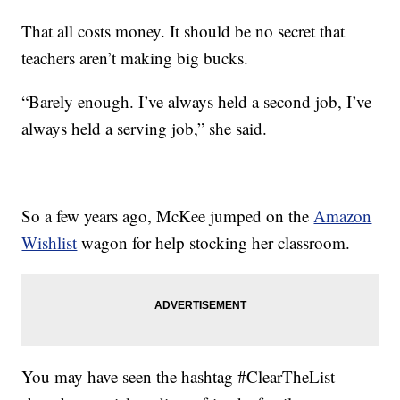
That all costs money. It should be no secret that
teachers aren’t making big bucks.
“Barely enough. I’ve always held a second job, I’ve
always held a serving job,” she said.
So a few years ago, McKee jumped on the
Amazon
Wishlist
wagon for help stocking her classroom.
You may have seen the hashtag #ClearTheList