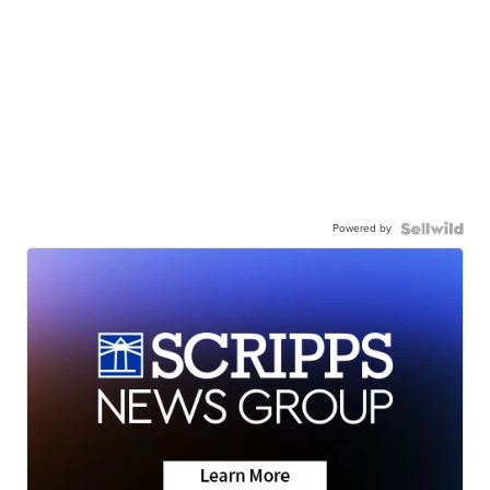
Powered by