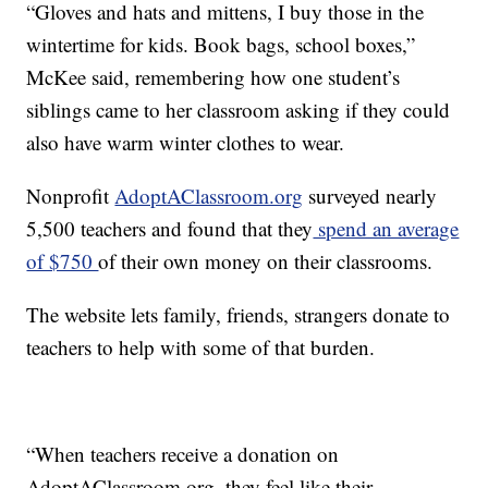
“Gloves and hats and mittens, I buy those in the
wintertime for kids. Book bags, school boxes,”
McKee said, remembering how one student’s
siblings came to her classroom asking if they could
also have warm winter clothes to wear.
Nonprofit
AdoptAClassroom.org
surveyed nearly
5,500 teachers and found that they
spend an average
of $750
of their own money on their classrooms.
The website lets family, friends, strangers donate to
teachers to help with some of that burden.
“When teachers receive a donation on
AdoptAClassroom.org, they feel like their