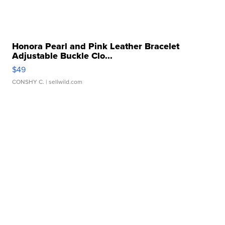
Honora Pearl and Pink Leather Bracelet
Adjustable Buckle Clo...
$49
CONSHY C.
| sellwild.com