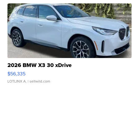
2026 BMW X3 30 xDrive
$56,335
LOTLINX A.
| sellwild.com