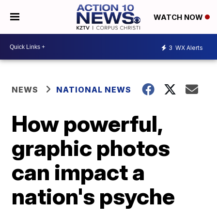
WATCH NOW
3
WX Alerts
NEWS
NATIONAL NEWS
How powerful,
graphic photos
can impact a
nation's psyche