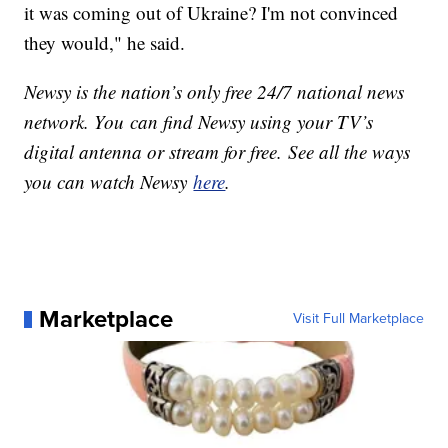
it was coming out of Ukraine? I'm not convinced
they would," he said.
Newsy is the nation’s only free 24/7 national news
network. You can find Newsy using your TV’s
digital antenna or stream for free. See all the ways
you can watch Newsy
here
.
Marketplace
Visit Full Marketplace