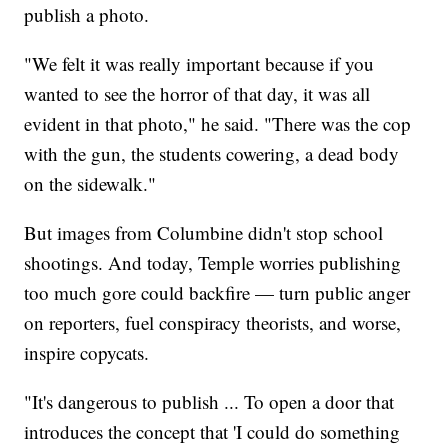
publish a photo.
"We felt it was really important because if you
wanted to see the horror of that day, it was all
evident in that photo," he said. "There was the cop
with the gun, the students cowering, a dead body
on the sidewalk."
But images from Columbine didn't stop school
shootings. And today, Temple worries publishing
too much gore could backfire — turn public anger
on reporters, fuel conspiracy theorists, and worse,
inspire copycats.
"It's dangerous to publish ... To open a door that
introduces the concept that 'I could do something