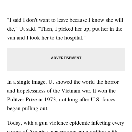
"I said I don't want to leave because I know she will
die," Ut said. "Then, I picked her up, put her in the
van and I took her to the hospital."
In a single image, Ut showed the world the horror
and hopelessness of the Vietnam war. It won the
Pulitzer Prize in 1973, not long after U.S. forces
began pulling out.
Today, with a gun violence epidemic infecting every
corner of America, newsrooms are wrestling with