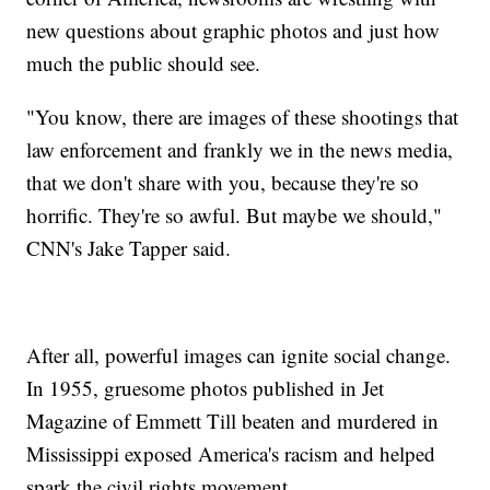
new questions about graphic photos and just how
much the public should see.
"You know, there are images of these shootings that
law enforcement and frankly we in the news media,
that we don't share with you, because they're so
horrific. They're so awful. But maybe we should,"
CNN's Jake Tapper said.
After all, powerful images can ignite social change.
In 1955, gruesome photos published in Jet
Magazine of Emmett Till beaten and murdered in
Mississippi exposed America's racism and helped
spark the civil rights movement.