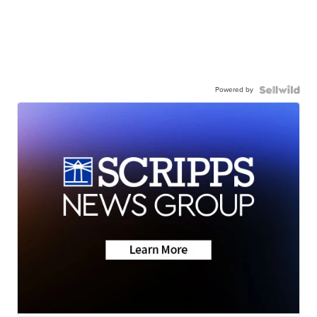
Powered by