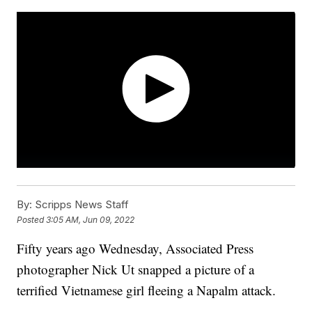
By:
Scripps News Staff
Posted
3:05 AM, Jun 09, 2022
Fifty years ago Wednesday, Associated Press
photographer Nick Ut snapped a picture of a
terrified Vietnamese girl fleeing a Napalm attack.