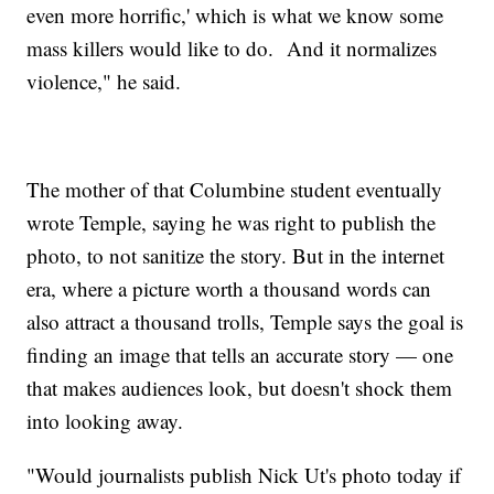
even more horrific,' which is what we know some
mass killers would like to do. And it normalizes
violence," he said.
The mother of that Columbine student eventually
wrote Temple, saying he was right to publish the
photo, to not sanitize the story. But in the internet
era, where a picture worth a thousand words can
also attract a thousand trolls, Temple says the goal is
finding an image that tells an accurate story — one
that makes audiences look, but doesn't shock them
into looking away.
"Would journalists publish Nick Ut's photo today if