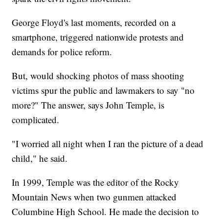
George Floyd's last moments, recorded on a
smartphone, triggered nationwide protests and
demands for police reform.
But, would shocking photos of mass shooting
victims spur the public and lawmakers to say "no
more?" The answer, says John Temple, is
complicated.
"I worried all night when I ran the picture of a dead
child," he said.
In 1999, Temple was the editor of the Rocky
Mountain News when two gunmen attacked
Columbine High School. He made the decision to