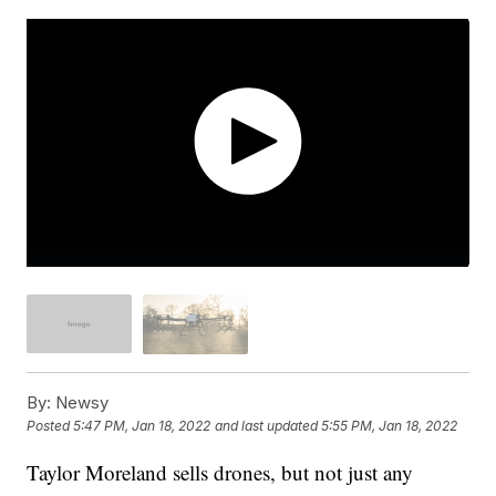
By:
Newsy
Posted
5:47 PM, Jan 18, 2022
and last updated
5:55 PM, Jan 18, 2022
Taylor Moreland sells drones, but not just any