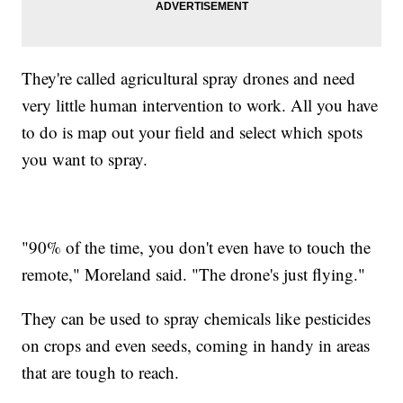
They're called agricultural spray drones and need
very little human intervention to work. All you have
to do is map out your field and select which spots
you want to spray.
"90% of the time, you don't even have to touch the
remote," Moreland said. "The drone's just flying."
They can be used to spray chemicals like pesticides
on crops and even seeds, coming in handy in areas
that are tough to reach.