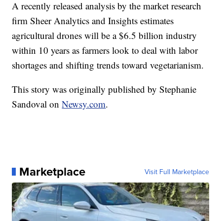
A recently released analysis by the market research
firm Sheer Analytics and Insights estimates
agricultural drones will be a $6.5 billion industry
within 10 years as farmers look to deal with labor
shortages and shifting trends toward vegetarianism.
This story was originally published by Stephanie
Sandoval on
Newsy.com
.
Marketplace
Visit Full Marketplace