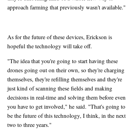
approach farming that previously wasn't available."
As for the future of these devices, Erickson is
hopeful the technology will take off.
"The idea that you're going to start having these
drones going out on their own, so they're charging
themselves, they're refilling themselves and they're
just kind of scanning these fields and making
decisions in real-time and solving them before even
you have to get involved," he said. "That's going to
be the future of this technology, I think, in the next
two to three years."