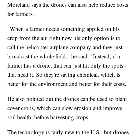
Moreland says the drones can also help reduce costs
for farmers.
"When a farmer needs something applied on his
crop from the air, right now his only option is to
call the helicopter airplane company and they just
broadcast the whole field," he said. "Instead, if a
farmer has a drone, that can just hit only the spots
that need it. So they're saving chemical, which is
better for the environment and better for their costs."
He also pointed out the drones can be used to plant
cover crops, which can slow erosion and improve
soil health, before harvesting crops.
The technology is fairly new to the U.S., but drones