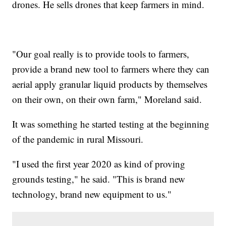
drones. He sells drones that keep farmers in mind.
"Our goal really is to provide tools to farmers,
provide a brand new tool to farmers where they can
aerial apply granular liquid products by themselves
on their own, on their own farm," Moreland said.
It was something he started testing at the beginning
of the pandemic in rural Missouri.
"I used the first year 2020 as kind of proving
grounds testing," he said. "This is brand new
technology, brand new equipment to us."