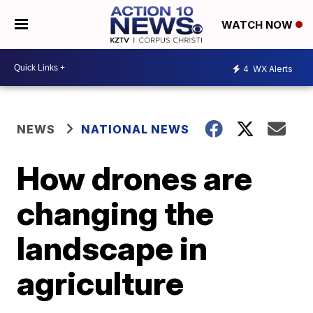
WATCH NOW
4
WX Alerts
NEWS
NATIONAL NEWS
How drones are
changing the
landscape in
agriculture