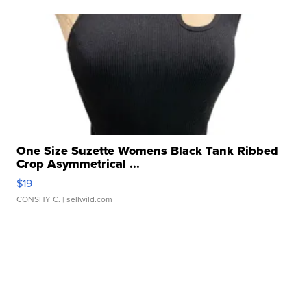
One Size Suzette Womens Black Tank Ribbed
Crop Asymmetrical ...
$19
CONSHY C.
| sellwild.com