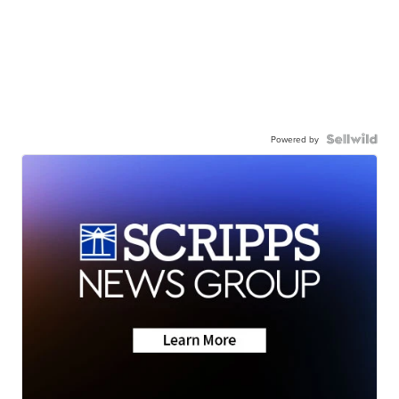
Powered by