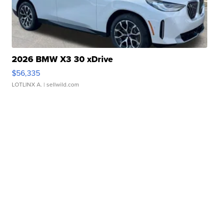
2026 BMW X3 30 xDrive
$56,335
LOTLINX A.
| sellwild.com