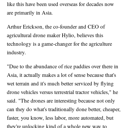
like this have been used overseas for decades now
are primarily in Asia.
Arthur Erickson, the co-founder and CEO of
agricultural drone maker Hylio, believes this
technology is a game-changer for the agriculture
industry.
"Due to the abundance of rice paddies over there in
Asia, it actually makes a lot of sense because that's
wet terrain and it's much better serviced by flying
drone vehicles versus terrestrial tractor vehicles," he
said. "The drones are interesting because not only
can they do what's traditionally done better, cheaper,
faster, you know, less labor, more automated, but
they're unlocking kind of a whole new way to