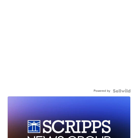
Powered by