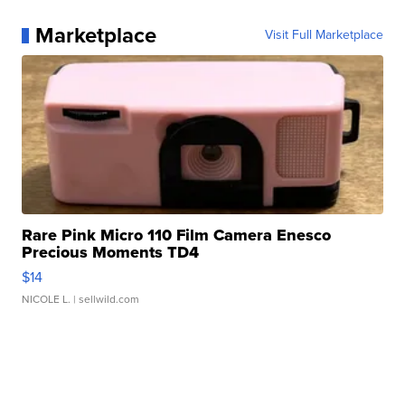
Marketplace
Visit Full Marketplace
Rare Pink Micro 110 Film Camera Enesco
Precious Moments TD4
$14
NICOLE L.
| sellwild.com