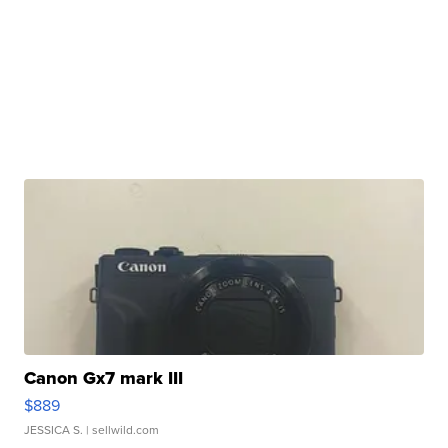
Canon Gx7 mark III
$889
JESSICA S.
| sellwild.com