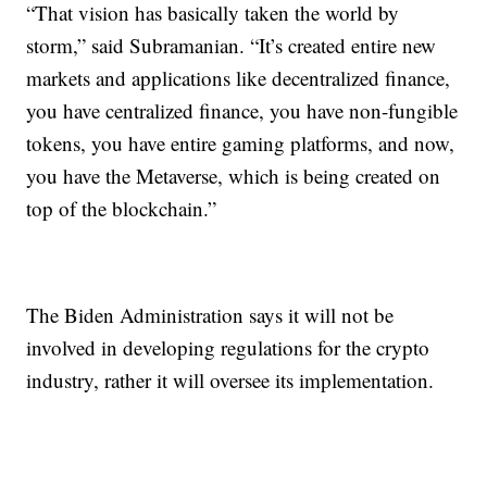
“That vision has basically taken the world by
storm,” said Subramanian. “It’s created entire new
markets and applications like decentralized finance,
you have centralized finance, you have non-fungible
tokens, you have entire gaming platforms, and now,
you have the Metaverse, which is being created on
top of the blockchain.”
The Biden Administration says it will not be
involved in developing regulations for the crypto
industry, rather it will oversee its implementation.