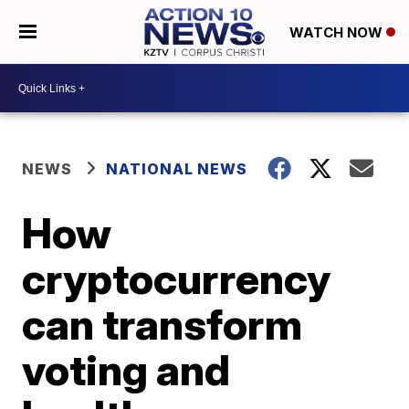
WATCH NOW
NEWS
NATIONAL NEWS
How
cryptocurrency
can transform
voting and