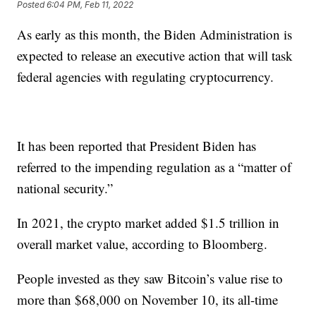
Posted
6:04 PM, Feb 11, 2022
As early as this month, the Biden Administration is
expected to release an executive action that will task
federal agencies with regulating cryptocurrency.
It has been reported that President Biden has
referred to the impending regulation as a “matter of
national security.”
In 2021, the crypto market added $1.5 trillion in
overall market value, according to Bloomberg.
People invested as they saw Bitcoin’s value rise to
more than $68,000 on November 10, its all-time