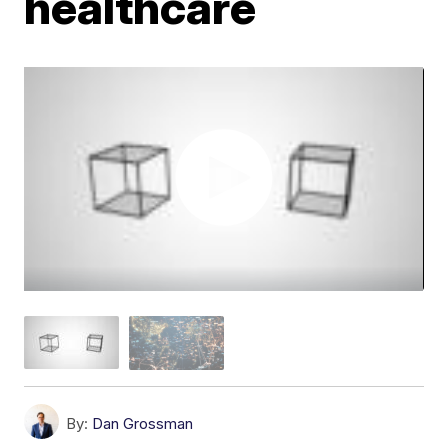
healthcare
By:
Dan Grossman