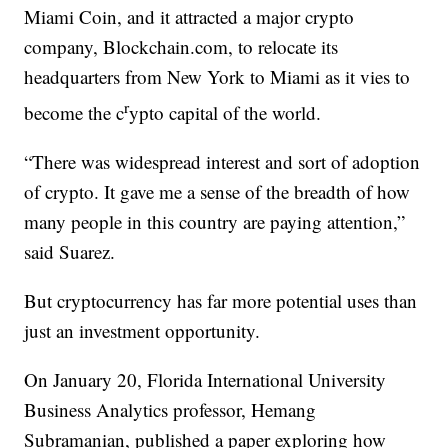
Miami Coin, and it attracted a major crypto
company, Blockchain.com, to relocate its
headquarters from New York to Miami as it vies to
r
become the c
ypto capital of the world.
“There was widespread interest and sort of adoption
of crypto. It gave me a sense of the breadth of how
many people in this country are paying attention,”
said Suarez.
But cryptocurrency has far more potential uses than
just an investment opportunity.
On January 20, Florida International University
Business Analytics professor, Hemang
Subramanian, published a paper exploring how