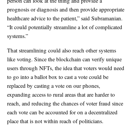
person can look at the thing and provide a
prognosis or diagnosis and then provide appropriate
healthcare advice to the patient,” said Subramanian.
“It could potentially streamline a lot of complicated
systems.”
That streamlining could also reach other systems
like voting. Since the blockchain can verify unique
users through NFTs, the idea that voters would need
to go into a ballot box to cast a vote could be
replaced by casting a vote on our phones,
expanding access to rural areas that are harder to
reach, and reducing the chances of voter fraud since
each vote can be accounted for on a decentralized
place that is not within reach of politicians.