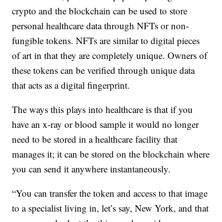
crypto and the blockchain can be used to store
personal healthcare data through NFTs or non-
fungible tokens. NFTs are similar to digital pieces
of art in that they are completely unique. Owners of
these tokens can be verified through unique data
that acts as a digital fingerprint.
The ways this plays into healthcare is that if you
have an x-ray or blood sample it would no longer
need to be stored in a healthcare facility that
manages it; it can be stored on the blockchain where
you can send it anywhere instantaneously.
“You can transfer the token and access to that image
to a specialist living in, let’s say, New York, and that