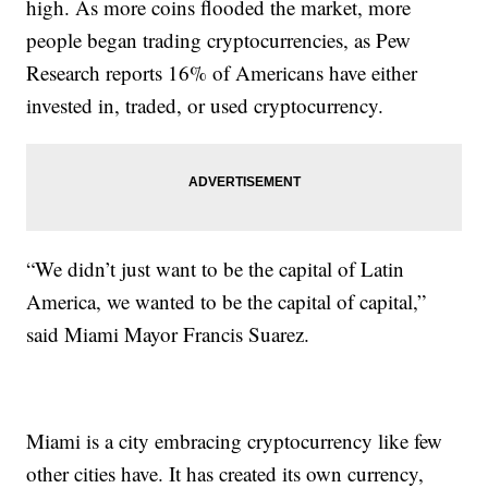
high. As more coins flooded the market, more
people began trading cryptocurrencies, as Pew
Research reports 16% of Americans have either
invested in, traded, or used cryptocurrency.
“We didn’t just want to be the capital of Latin
America, we wanted to be the capital of capital,”
said Miami Mayor Francis Suarez.
Miami is a city embracing cryptocurrency like few
other cities have. It has created its own currency,