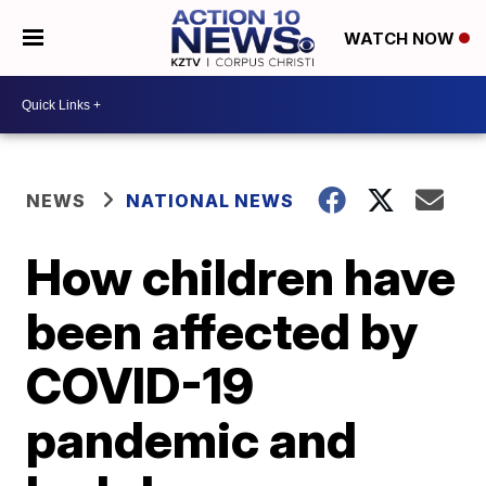
WATCH NOW
NEWS
NATIONAL NEWS
How children have
been affected by
COVID-19
pandemic and