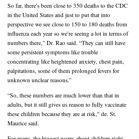
So far, there’s been close to 350 deaths to the CDC
in the United States and just to put that into
perspective we see close to 150 to 180 deaths from
influenza each year so we’re seeing a lot in terms of
numbers there," Dr. Rao said. “They can still have
some persistent symptoms like trouble
concentrating like heightened anxiety, chest pain,
palpitations, some of them prolonged fevers for
unknown unclear reasons.”
“So, these numbers are much lower than that in
adults, but it still gives us reason to fully vaccinate
these children because they are at risk," de. St.
Maurice said.
For many, the biggest worry about children right