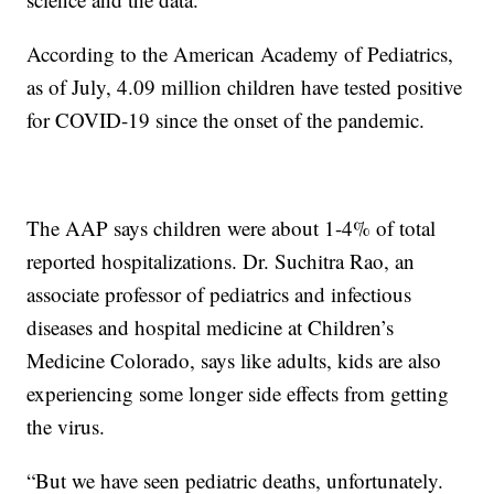
According to the American Academy of Pediatrics,
as of July, 4.09 million children have tested positive
for COVID-19 since the onset of the pandemic.
The AAP says children were about 1-4% of total
reported hospitalizations. Dr. Suchitra Rao, an
associate professor of pediatrics and infectious
diseases and hospital medicine at Children’s
Medicine Colorado, says like adults, kids are also
experiencing some longer side effects from getting
the virus.
“But we have seen pediatric deaths, unfortunately.