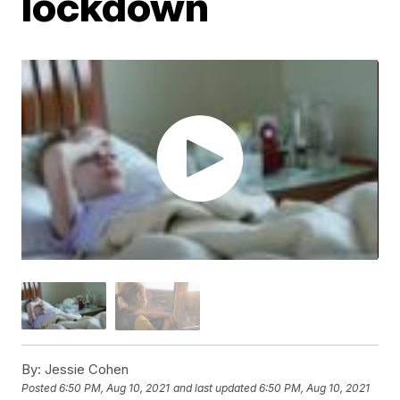
lockdown
By:
Jessie Cohen
Posted
6:50 PM, Aug 10, 2021
and last updated
6:50 PM, Aug 10, 2021