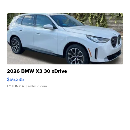
2026 BMW X3 30 xDrive
$56,335
LOTLINX A.
| sellwild.com