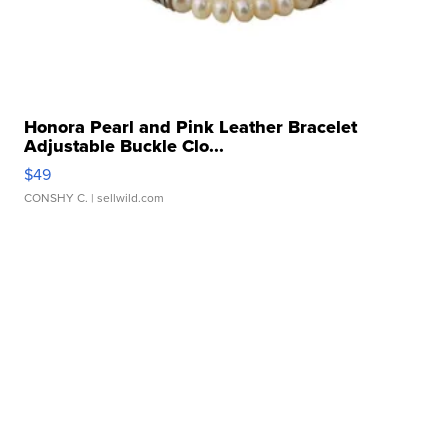
Honora Pearl and Pink Leather Bracelet
Adjustable Buckle Clo...
$49
CONSHY C.
| sellwild.com