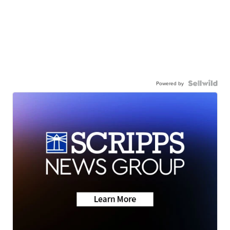
Powered by