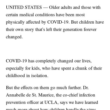
UNITED STATES — Older adults and those with
certain medical conditions have been most
physically affected by COVID-19. But children have
their own story that’s left their generation forever
changed.
COVID-19 has completely changed our lives,
especially for kids, who have spent a chunk of their
childhood in isolation.
But the effects on them go much further. Dr.
Annabelle de St. Maurice, the co-chief infection
prevention officer at UCLA, says we have learned
much more about how children handle the virus