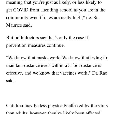
meaning that you’re just as likely, or less likely to
get COVID from attending school as you are in the
community even if rates are really high," de. St.
Maurice said.
But both doctors say that’s only the case if
prevention measures continue.
“We know that masks work. We know that trying to
maintain distance even within a 3-foot distance is
effective, and we know that vaccines work," Dr. Rao
said.
Children may be less physically affected by the virus
than adults; however, they’ve likely been affected