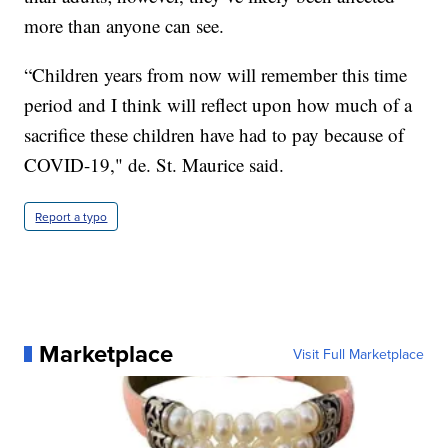
more than anyone can see.
“Children years from now will remember this time
period and I think will reflect upon how much of a
sacrifice these children have had to pay because of
COVID-19," de. St. Maurice said.
Report a typo
Marketplace
Visit Full Marketplace