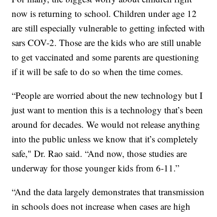
now is returning to school. Children under age 12
are still especially vulnerable to getting infected with
sars COV-2. Those are the kids who are still unable
to get vaccinated and some parents are questioning
if it will be safe to do so when the time comes.
“People are worried about the new technology but I
just want to mention this is a technology that’s been
around for decades. We would not release anything
into the public unless we know that it’s completely
safe," Dr. Rao said. “And now, those studies are
underway for those younger kids from 6-11.”
“And the data largely demonstrates that transmission
in schools does not increase when cases are high