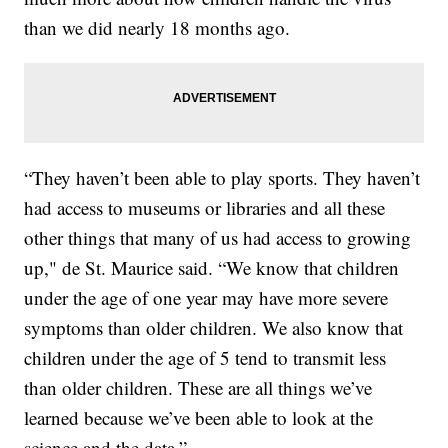
than we did nearly 18 months ago.
“They haven’t been able to play sports. They haven’t
had access to museums or libraries and all these
other things that many of us had access to growing
up," de St. Maurice said. “We know that children
under the age of one year may have more severe
symptoms than older children. We also know that
children under the age of 5 tend to transmit less
than older children. These are all things we’ve
learned because we’ve been able to look at the
science and the data.”