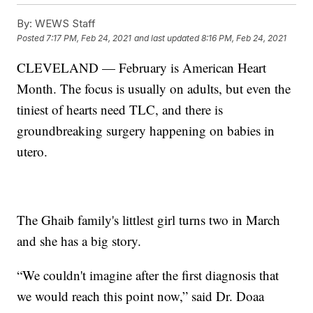
By:
WEWS Staff
Posted
7:17 PM, Feb 24, 2021
and last updated
8:16 PM, Feb 24, 2021
CLEVELAND — February is American Heart
Month. The focus is usually on adults, but even the
tiniest of hearts need TLC, and there is
groundbreaking surgery happening on babies in
utero.
The Ghaib family's littlest girl turns two in March
and she has a big story.
“We couldn't imagine after the first diagnosis that
we would reach this point now,” said Dr. Doaa