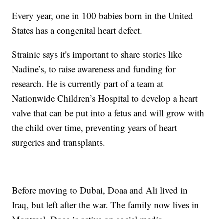
Every year, one in 100 babies born in the United
States has a congenital heart defect.
Strainic says it's important to share stories like
Nadine’s, to raise awareness and funding for
research. He is currently part of a team at
Nationwide Children’s Hospital to develop a heart
valve that can be put into a fetus and will grow with
the child over time, preventing years of heart
surgeries and transplants.
Before moving to Dubai, Doaa and Ali lived in
Iraq, but left after the war. The family now lives in