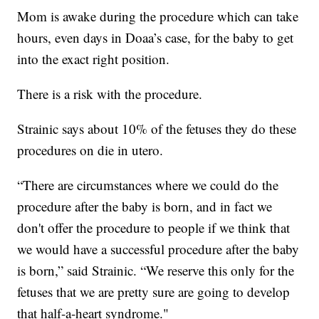
Mom is awake during the procedure which can take
hours, even days in Doaa’s case, for the baby to get
into the exact right position.
There is a risk with the procedure.
Strainic says about 10% of the fetuses they do these
procedures on die in utero.
“There are circumstances where we could do the
procedure after the baby is born, and in fact we
don't offer the procedure to people if we think that
we would have a successful procedure after the baby
is born,” said Strainic. “We reserve this only for the
fetuses that we are pretty sure are going to develop
that half-a-heart syndrome."