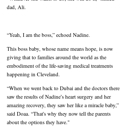
dad, Ali.
“Yeah, I am the boss,” echoed Nadine.
This boss baby, whose name means hope, is now
giving that to families around the world as the
embodiment of the life-saving medical treatments
happening in Cleveland.
“When we went back to Dubai and the doctors there
saw the results of Nadine’s heart surgery and her
amazing recovery, they saw her like a miracle baby,”
said Doaa. “That's why they now tell the parents
about the options they have."