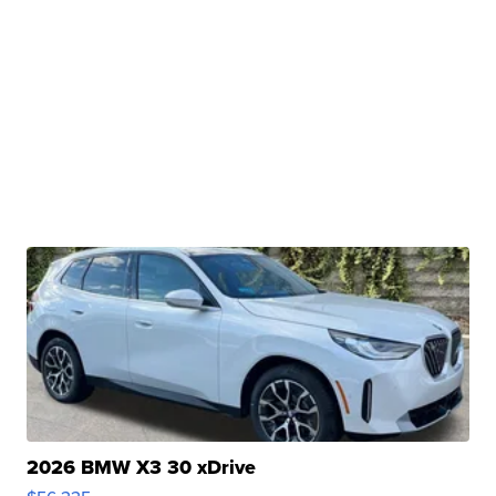
2026 BMW X3 30 xDrive