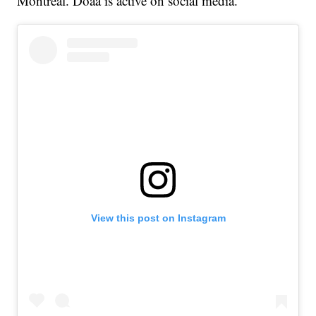
Montreal. Doaa is active on social media.
View this post on Instagram