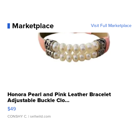
Marketplace
Visit Full Marketplace
Honora Pearl and Pink Leather Bracelet
Adjustable Buckle Clo...
$49
CONSHY C.
| sellwild.com