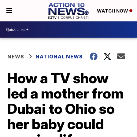
WATCH NOW
NEWS
NATIONAL NEWS
How a TV show
led a mother from
Dubai to Ohio so
her baby could