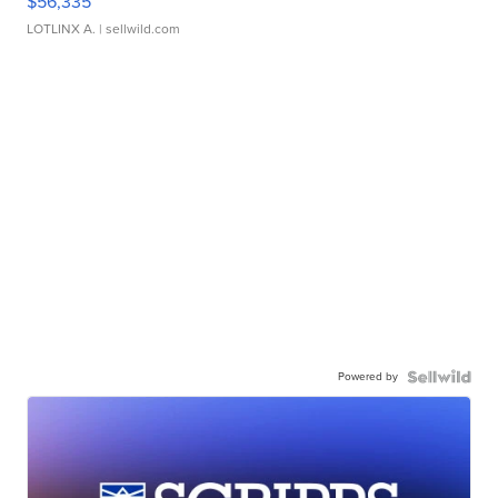
$56,335
LOTLINX A.
| sellwild.com
Powered by