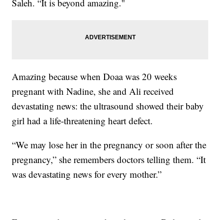
Saleh. “It is beyond amazing."
Amazing because when Doaa was 20 weeks
pregnant with Nadine, she and Ali received
devastating news: the ultrasound showed their baby
girl had a life-threatening heart defect.
“We may lose her in the pregnancy or soon after the
pregnancy,” she remembers doctors telling them. “It
was devastating news for every mother.”