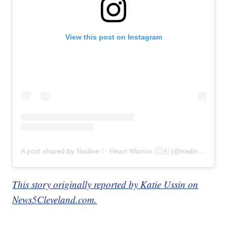
View this post on Instagram
A post shared by Nadine ✨ Heart Warrior 🇨🇦 (@nadines_heart)
This story originally reported by Katie Ussin on
News5Cleveland.com.