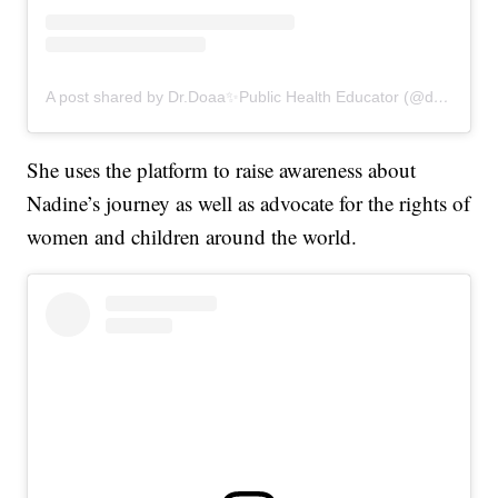
A post shared by Dr.Doaa✨Public Health Educator (@drdoaalsamrae)
She uses the platform to raise awareness about
Nadine’s journey as well as advocate for the rights of
women and children around the world.