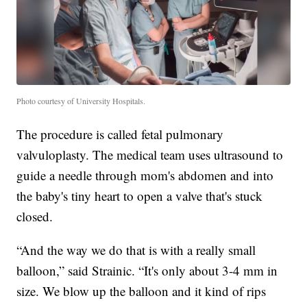
Photo courtesy of University Hospitals.
The procedure is called fetal pulmonary
valvuloplasty. The medical team uses ultrasound to
guide a needle through mom's abdomen and into
the baby's tiny heart to open a valve that's stuck
closed.
“And the way we do that is with a really small
balloon,” said Strainic. “It's only about 3-4 mm in
size. We blow up the balloon and it kind of rips