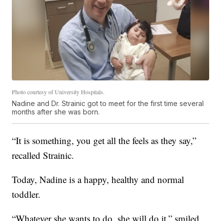
Photo courtesy of University Hospitals.
Nadine and Dr. Strainic got to meet for the first time several
months after she was born.
“It is something, you get all the feels as they say,”
recalled Strainic.
Today, Nadine is a happy, healthy and normal
toddler.
“Whatever she wants to do, she will do it,” smiled