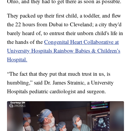
Ohio, and they had to get there as soon as possible.
They packed up their first child, a toddler, and flew
the 22 hours from Dubai to Cleveland; a city they'd
barely heard of, to entrust their unborn child's life in
the hands of the
Congenital Heart Collaborative at
University Hospitals Rainbow Babies & Children’s
Hospital.
“The fact that they put that much trust in us, is
humbling,” said Dr. James Strainic, a University
Hospitals pediatric cardiologist and surgeon.