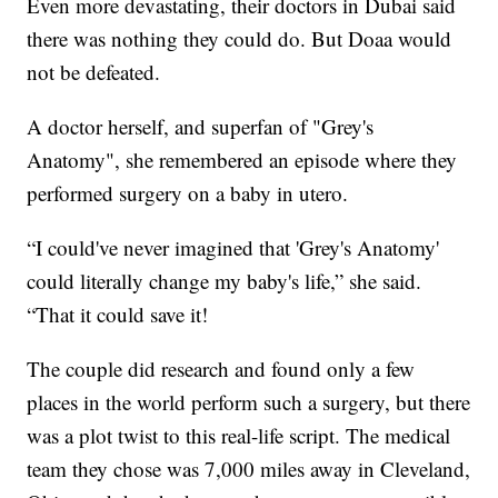
Even more devastating, their doctors in Dubai said
there was nothing they could do. But Doaa would
not be defeated.
A doctor herself, and superfan of "Grey's
Anatomy", she remembered an episode where they
performed surgery on a baby in utero.
“I could've never imagined that 'Grey's Anatomy'
could literally change my baby's life,” she said.
“That it could save it!
The couple did research and found only a few
places in the world perform such a surgery, but there
was a plot twist to this real-life script. The medical
team they chose was 7,000 miles away in Cleveland,