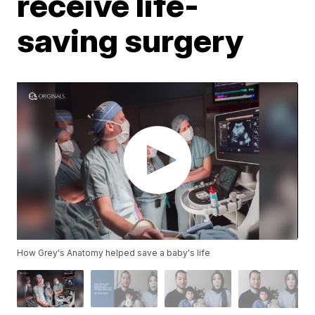
receive life-
saving surgery
How Grey's Anatomy helped save a baby's life