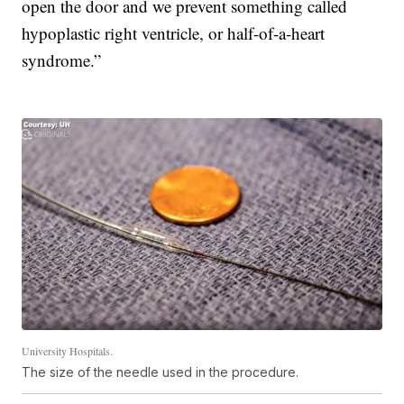
open the door and we prevent something called
hypoplastic right ventricle, or half-of-a-heart
syndrome.”
University Hospitals.
The size of the needle used in the procedure.