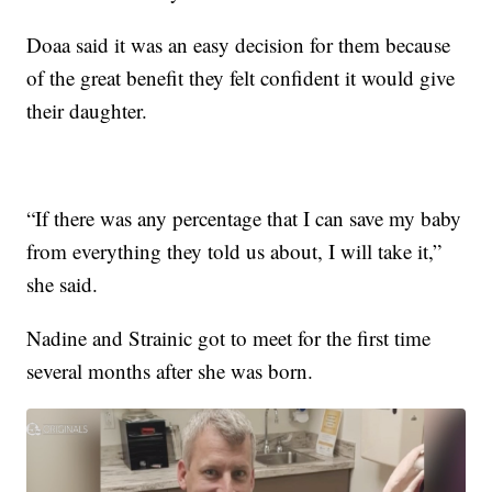
Doaa said it was an easy decision for them because
of the great benefit they felt confident it would give
their daughter.
“If there was any percentage that I can save my baby
from everything they told us about, I will take it,”
she said.
Nadine and Strainic got to meet for the first time
several months after she was born.