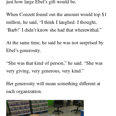
just how large Ebel’s gift would be.
When Conzett found out the amount would top $1
million, he said, “I think I laughed. I thought,
‘Barb!’ I didn’t know she had that wherewithal.”
At the same time, he said he was not surprised by
Ebel’s generosity.
“She was that kind of person,” he said. “She was
very giving, very generous, very kind.”
Her generosity will mean something different at
each organization.