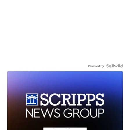
Powered by