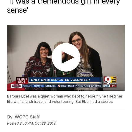
'It was a tremendous gift in every
sense'
Barbara Ebel was a quiet woman who kept to herself. She filled her
life with church travel and volunteering. But Ebel had a secret.
By:
WCPO Staff
Posted
3:56 PM, Oct 28, 2019