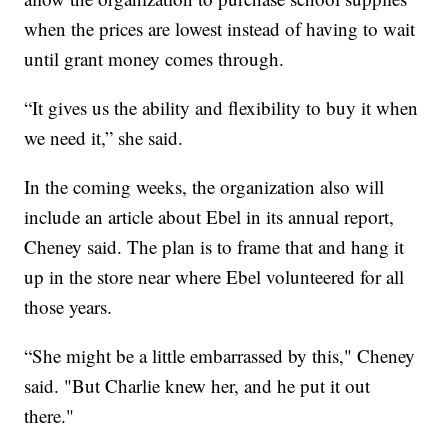
when the prices are lowest instead of having to wait
until grant money comes through.
“It gives us the ability and flexibility to buy it when
we need it,” she said.
In the coming weeks, the organization also will
include an article about Ebel in its annual report,
Cheney said. The plan is to frame that and hang it
up in the store near where Ebel volunteered for all
those years.
“She might be a little embarrassed by this," Cheney
said. "But Charlie knew her, and he put it out
there."