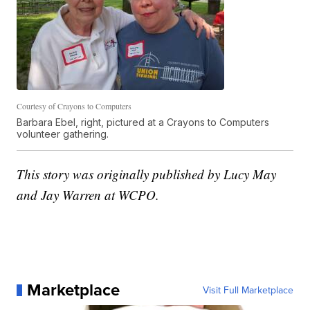
Courtesy of Crayons to Computers
Barbara Ebel, right, pictured at a Crayons to Computers
volunteer gathering.
This story was originally published by Lucy May
and Jay Warren at WCPO.
Marketplace
Visit Full Marketplace