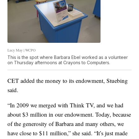
Lucy May | WCPO
This is the spot where Barbara Ebel worked as a volunteer
on Thursday afternoons at Crayons to Computers.
CET added the money to its endowment, Stuebing
said.
“In 2009 we merged with Think TV, and we had
about $3 million in our endowment. Today, because
of the generosity of Barbara and many others, we
have close to $11 million,” she said. “It’s just made