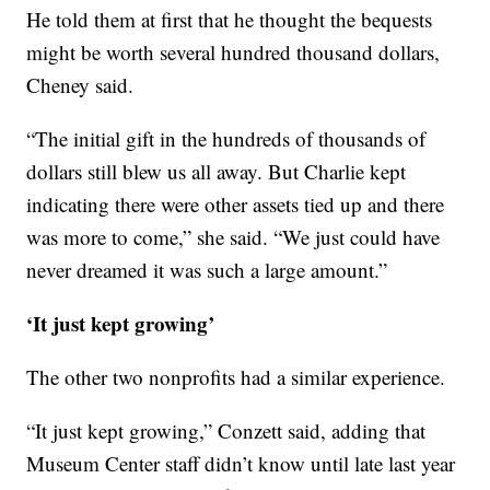
He told them at first that he thought the bequests
might be worth several hundred thousand dollars,
Cheney said.
“The initial gift in the hundreds of thousands of
dollars still blew us all away. But Charlie kept
indicating there were other assets tied up and there
was more to come,” she said. “We just could have
never dreamed it was such a large amount.”
‘It just kept growing’
The other two nonprofits had a similar experience.
“It just kept growing,” Conzett said, adding that
Museum Center staff didn’t know until late last year