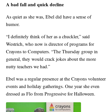
A bad fall and quick decline
As quiet as she was, Ebel did have a sense of
humor.
“I definitely think of her as a chuckler,” said
Westrich, who now is director of programs for
Crayons to Computers. “The Thursday group in
general, they would crack jokes about the more
nutty teachers we had.”
Ebel was a regular presence at the Crayons volunteer
events and holiday gatherings. One year she even
dressed as Flo from Progressive for Halloween.