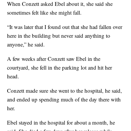
When Conzett asked Ebel about it, she said she
sometimes felt like she might fall.
“It was later that I found out that she had fallen over
here in the building but never said anything to
anyone,” he said.
A few weeks after Conzett saw Ebel in the
courtyard, she fell in the parking lot and hit her
head.
Conzett made sure she went to the hospital, he said,
and ended up spending much of the day there with
her.
Ebel stayed in the hospital for about a month, he