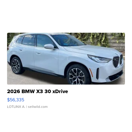
2026 BMW X3 30 xDrive
$56,335
LOTLINX A.
| sellwild.com