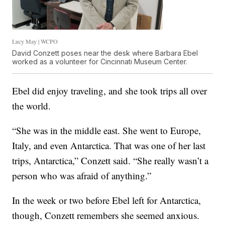
Lucy May | WCPO
David Conzett poses near the desk where Barbara Ebel
worked as a volunteer for Cincinnati Museum Center.
Ebel did enjoy traveling, and she took trips all over
the world.
“She was in the middle east. She went to Europe,
Italy, and even Antarctica. That was one of her last
trips, Antarctica,” Conzett said. “She really wasn’t a
person who was afraid of anything.”
In the week or two before Ebel left for Antarctica,
though, Conzett remembers she seemed anxious.