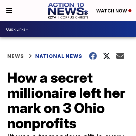
WATCH NOW
NEWS
NATIONAL NEWS
How a secret
millionaire left her
mark on 3 Ohio
nonprofits