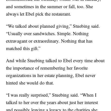
and sometimes in the summer or fall, too. She
always let Ebel pick the restaurant.
“We talked about planned giving,” Stuebing said.
“Usually over sandwiches. Simple. Nothing
extravagant or extraordinary. Nothing that has
matched this gift.”
And while Stuebing talked to Ebel every time about
the importance of remembering her favorite
organizations in her estate planning, Ebel never
hinted she would do that.
“I was really surprised,” Stuebing said. “When I
talked to her over the years about just her interest
and possibly leaving a legacy to the charities she