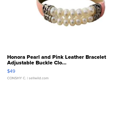
Honora Pearl and Pink Leather Bracelet
Adjustable Buckle Clo...
$49
CONSHY C.
| sellwild.com