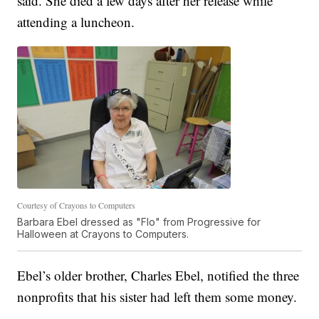
said. She died a few days after her release while
attending a luncheon.
Courtesy of Crayons to Computers
Barbara Ebel dressed as "Flo" from Progressive for
Halloween at Crayons to Computers.
Ebel’s older brother, Charles Ebel, notified the three
nonprofits that his sister had left them some money.