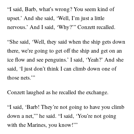
“I said, Barb, what’s wrong? You seem kind of
upset.’ And she said, ‘Well, I’m just a little
nervous.’ And I said, ‘Why?’” Conzett recalled.
“She said, ‘Well, they said when the ship gets down
there, we’re going to get off the ship and get on an
ice flow and see penguins.’ I said, ‘Yeah?’ And she
said, ‘I just don’t think I can climb down one of
those nets.’”
Conzett laughed as he recalled the exchange.
“I said, ‘Barb! They’re not going to have you climb
down a net,’” he said. “I said, ‘You’re not going
with the Marines, you know!’”