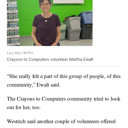
Lucy May | WCPO
Crayons to Computers volunteer Martha Ewalt
“She really felt a part of this group of people, of this
community,” Ewalt said.
The Crayons to Computers community tried to look
out for her, too.
Westrich said another couple of volunteers offered