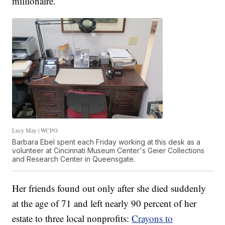
millionaire.
Lucy May | WCPO
Barbara Ebel spent each Friday working at this desk as a
volunteer at Cincinnati Museum Center's Geier Collections
and Research Center in Queensgate.
Her friends found out only after she died suddenly
at the age of 71 and left nearly 90 percent of her
estate to three local nonprofits:
Crayons to