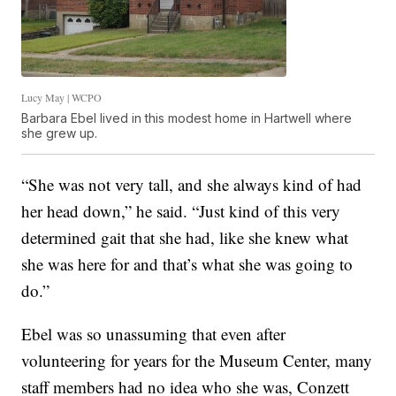
Lucy May | WCPO
Barbara Ebel lived in this modest home in Hartwell where
she grew up.
“She was not very tall, and she always kind of had
her head down,” he said. “Just kind of this very
determined gait that she had, like she knew what
she was here for and that’s what she was going to
do.”
Ebel was so unassuming that even after
volunteering for years for the Museum Center, many
staff members had no idea who she was, Conzett