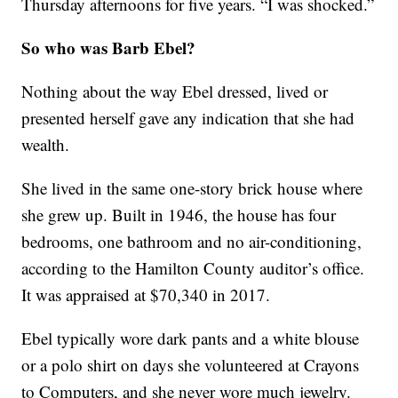
Thursday afternoons for five years. “I was shocked.”
So who was Barb Ebel?
Nothing about the way Ebel dressed, lived or
presented herself gave any indication that she had
wealth.
She lived in the same one-story brick house where
she grew up. Built in 1946, the house has four
bedrooms, one bathroom and no air-conditioning,
according to the Hamilton County auditor’s office.
It was appraised at $70,340 in 2017.
Ebel typically wore dark pants and a white blouse
or a polo shirt on days she volunteered at Crayons
to Computers, and she never wore much jewelry.