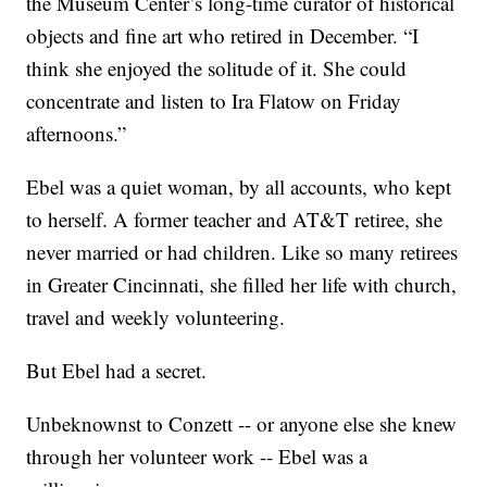
the Museum Center’s long-time curator of historical
objects and fine art who retired in December. “I
think she enjoyed the solitude of it. She could
concentrate and listen to Ira Flatow on Friday
afternoons.”
Ebel was a quiet woman, by all accounts, who kept
to herself. A former teacher and AT&T retiree, she
never married or had children. Like so many retirees
in Greater Cincinnati, she filled her life with church,
travel and weekly volunteering.
But Ebel had a secret.
Unbeknownst to Conzett -- or anyone else she knew
through her volunteer work -- Ebel was a