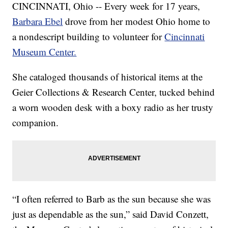
CINCINNATI, Ohio -- Every week for 17 years,
Barbara Ebel
drove from her modest Ohio home to
a nondescript building to volunteer for
Cincinnati
Museum Center.
She cataloged thousands of historical items at the
Geier Collections & Research Center, tucked behind
a worn wooden desk with a boxy radio as her trusty
companion.
“I often referred to Barb as the sun because she was
just as dependable as the sun,” said David Conzett,