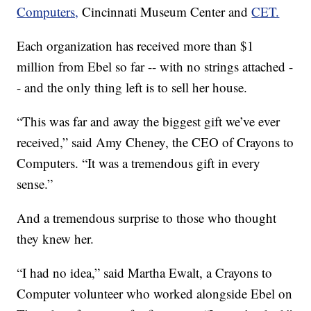
Computers,
Cincinnati Museum Center and
CET.
Each organization has received more than $1
million from Ebel so far -- with no strings attached -
- and the only thing left is to sell her house.
“This was far and away the biggest gift we’ve ever
received,” said Amy Cheney, the CEO of Crayons to
Computers. “It was a tremendous gift in every
sense.”
And a tremendous surprise to those who thought
they knew her.
“I had no idea,” said Martha Ewalt, a Crayons to
Computer volunteer who worked alongside Ebel on