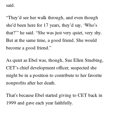
said.
“They’d see her walk through, and even though
she’d been here for 17 years, they’d say, ‘Who’s
that?’” he said. “She was just very quiet, very shy.
But at the same time, a good friend. She would
become a good friend.”
As quiet as Ebel was, though, Sue Ellen Stuebing,
CET’s chief development officer, suspected she
might be in a position to contribute to her favorite
nonprofits after her death.
That’s because Ebel started giving to CET back in
1999 and gave each year faithfully.