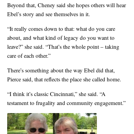
Beyond that, Cheney said she hopes others will hear
Ebel’s story and see themselves in it.
“It really comes down to that: what do you care
about, and what kind of legacy do you want to
leave?” she said. “That’s the whole point – taking
care of each other.”
There’s something about the way Ebel did that,
Pierce said, that reflects the place she called home.
“I think it’s classic Cincinnati,” she said. “A
testament to frugality and community engagement.”