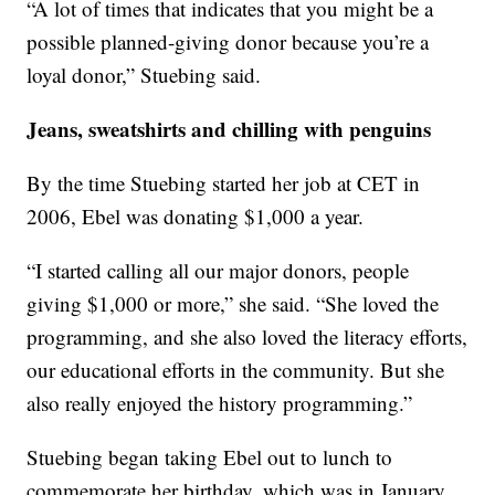
“A lot of times that indicates that you might be a
possible planned-giving donor because you’re a
loyal donor,” Stuebing said.
Jeans, sweatshirts and chilling with penguins
By the time Stuebing started her job at CET in
2006, Ebel was donating $1,000 a year.
“I started calling all our major donors, people
giving $1,000 or more,” she said. “She loved the
programming, and she also loved the literacy efforts,
our educational efforts in the community. But she
also really enjoyed the history programming.”
Stuebing began taking Ebel out to lunch to
commemorate her birthday, which was in January,