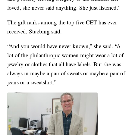
loved, she never said anything. She just listened.”
The gift ranks among the top five CET has ever
received, Stuebing said.
“And you would have never known,” she said. “A
lot of the philanthropic women might wear a lot of
jewelry or clothes that all have labels. But she was
always in maybe a pair of sweats or maybe a pair of
jeans or a sweatshirt.”