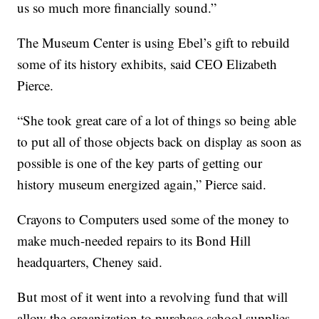
us so much more financially sound.”
The Museum Center is using Ebel’s gift to rebuild
some of its history exhibits, said CEO Elizabeth
Pierce.
“She took great care of a lot of things so being able
to put all of those objects back on display as soon as
possible is one of the key parts of getting our
history museum energized again,” Pierce said.
Crayons to Computers used some of the money to
make much-needed repairs to its Bond Hill
headquarters, Cheney said.
But most of it went into a revolving fund that will
allow the organization to purchase school supplies