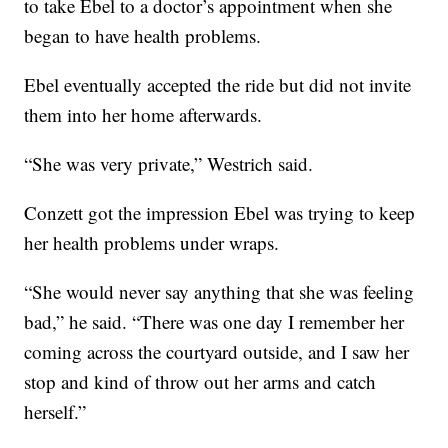
to take Ebel to a doctor’s appointment when she
began to have health problems.
Ebel eventually accepted the ride but did not invite
them into her home afterwards.
“She was very private,” Westrich said.
Conzett got the impression Ebel was trying to keep
her health problems under wraps.
“She would never say anything that she was feeling
bad,” he said. “There was one day I remember her
coming across the courtyard outside, and I saw her
stop and kind of throw out her arms and catch
herself.”