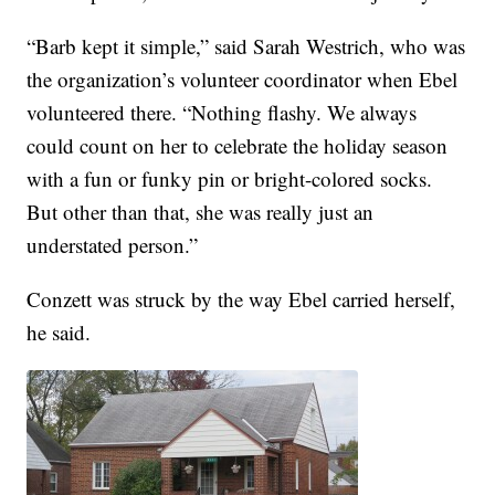
“Barb kept it simple,” said Sarah Westrich, who was
the organization’s volunteer coordinator when Ebel
volunteered there. “Nothing flashy. We always
could count on her to celebrate the holiday season
with a fun or funky pin or bright-colored socks.
But other than that, she was really just an
understated person.”
Conzett was struck by the way Ebel carried herself,
he said.