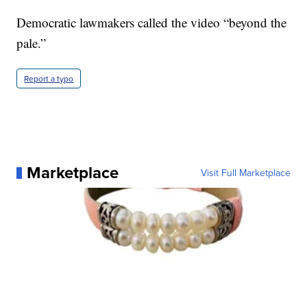
Democratic lawmakers called the video “beyond the
pale.”
Report a typo
Marketplace
Visit Full Marketplace