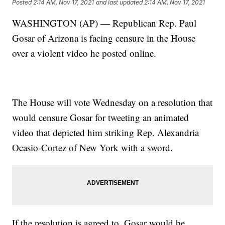
Posted
2:14 AM, Nov 17, 2021
and last updated
2:14 AM, Nov 17, 2021
WASHINGTON (AP) — Republican Rep. Paul
Gosar of Arizona is facing censure in the House
over a violent video he posted online.
The House will vote Wednesday on a resolution that
would censure Gosar for tweeting an animated
video that depicted him striking Rep. Alexandria
Ocasio-Cortez of New York with a sword.
If the resolution is agreed to, Gosar would be