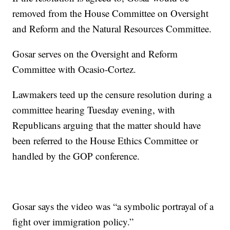
removed from the House Committee on Oversight
and Reform and the Natural Resources Committee.
Gosar serves on the Oversight and Reform
Committee with Ocasio-Cortez.
Lawmakers teed up the censure resolution during a
committee hearing Tuesday evening, with
Republicans arguing that the matter should have
been referred to the House Ethics Committee or
handled by the GOP conference.
Gosar says the video was “a symbolic portrayal of a
fight over immigration policy.”