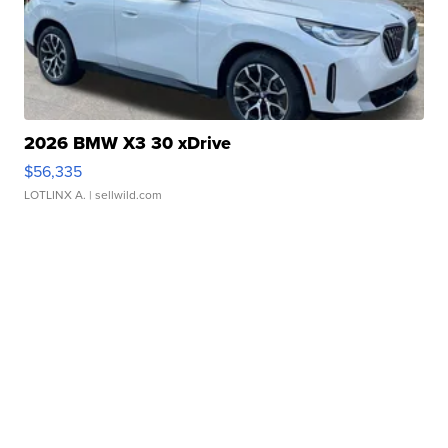
2026 BMW X3 30 xDrive
$56,335
LOTLINX A.
| sellwild.com