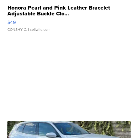
Honora Pearl and Pink Leather Bracelet
Adjustable Buckle Clo...
$49
CONSHY C.
| sellwild.com