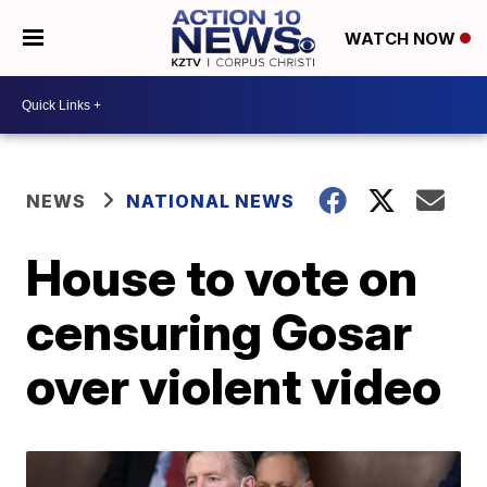
WATCH NOW
NEWS
NATIONAL NEWS
House to vote on
censuring Gosar
over violent video