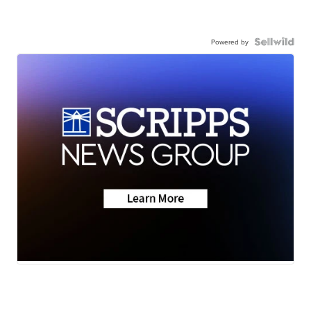
Powered by