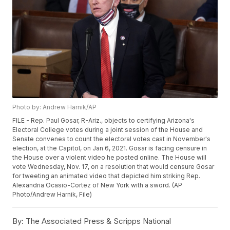
Photo by: Andrew Harnik/AP
FILE - Rep. Paul Gosar, R-Ariz., objects to certifying Arizona's
Electoral College votes during a joint session of the House and
Senate convenes to count the electoral votes cast in November's
election, at the Capitol, on Jan 6, 2021. Gosar is facing censure in
the House over a violent video he posted online. The House will
vote Wednesday, Nov. 17, on a resolution that would censure Gosar
for tweeting an animated video that depicted him striking Rep.
Alexandria Ocasio-Cortez of New York with a sword. (AP
Photo/Andrew Harnik, File)
By:
The Associated Press & Scripps National