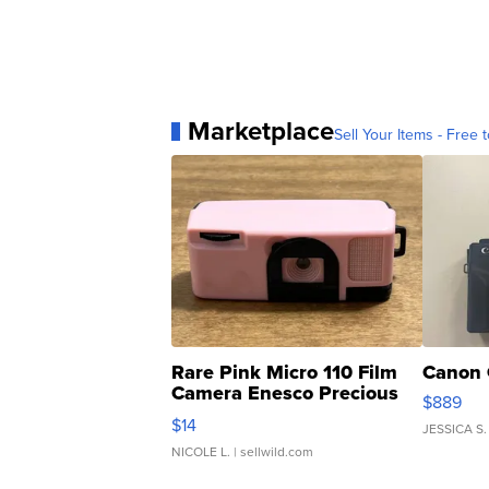
Marketplace
Sell Your Items - Free t
Rare Pink Micro 110 Film
Canon 
Camera Enesco Precious
$889
Moments TD4
$14
JESSICA S.
NICOLE L.
| sellwild.com