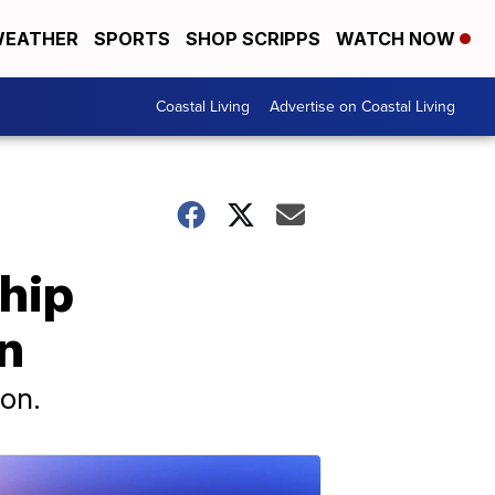
EATHER
SPORTS
SHOP SCRIPPS
WATCH NOW
Coastal Living
Advertise on Coastal Living
hip
n
ion.