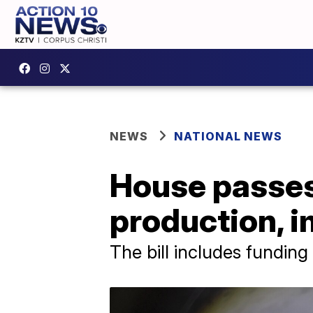
NEWS
NATIONAL NEWS
House passes
production, i
The bill includes fundin