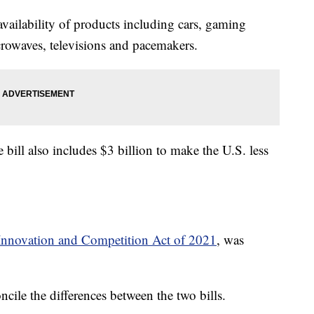
vailability of products including cars, gaming
crowaves, televisions and pacemakers.
 bill also includes $3 billion to make the U.S. less
nnovation and Competition Act of 2021
, was
cile the differences between the two bills.