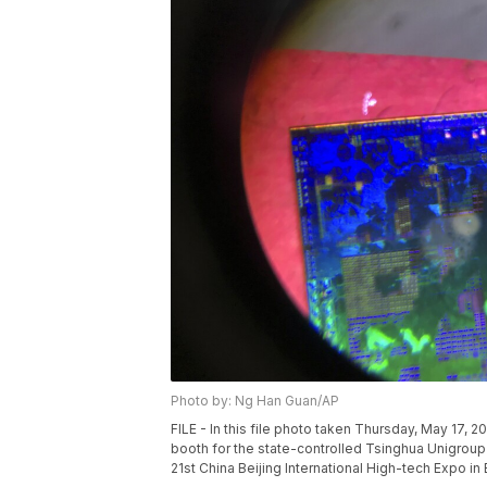
Photo by: Ng Han Guan/AP
FILE - In this file photo taken Thursday, May 17, 
booth for the state-controlled Tsinghua Unigroup
21st China Beijing International High-tech Expo in 