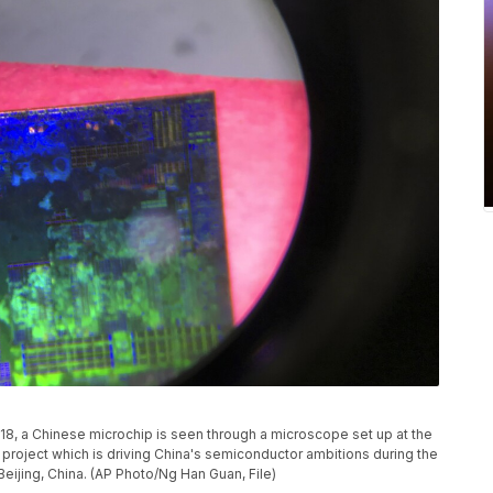
2018, a Chinese microchip is seen through a microscope set up at the
 project which is driving China's semiconductor ambitions during the
Beijing, China. (AP Photo/Ng Han Guan, File)