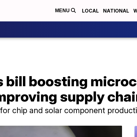
LOCAL
NATIONAL
W
MENU
 bill boosting microc
mproving supply chai
g for chip and solar component product