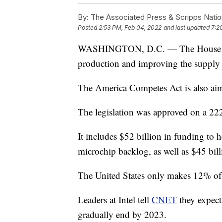
By:
The Associated Press & Scripps Natio
Posted
2:53 PM, Feb 04, 2022
and last updated
7:2
WASHINGTON, D.C. — The House pass
production and improving the supply 
The America Competes Act is also aime
The legislation was approved on a 22
It includes $52 billion in funding to 
microchip backlog, as well as $45 bil
The United States only makes 12% of 
Leaders at Intel tell
CNET
they expect
gradually end by 2023.