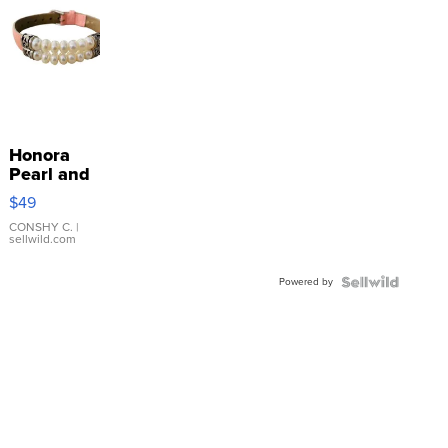
Honora
Pearl and
Pink
$49
Leather
Bracelet
CONSHY C.
|
sellwild.com
Adjustable
Buckle
Powered by
Clo...