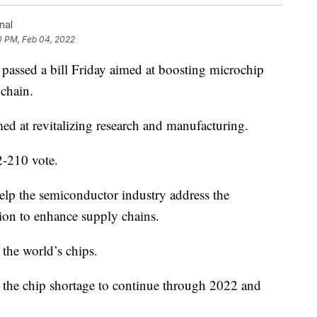
nal
0 PM, Feb 04, 2022
ed a bill Friday aimed at boosting microchip
chain.
d at revitalizing research and manufacturing.
2-210 vote.
help the semiconductor industry address the
lion to enhance supply chains.
the world’s chips.
 the chip shortage to continue through 2022 and