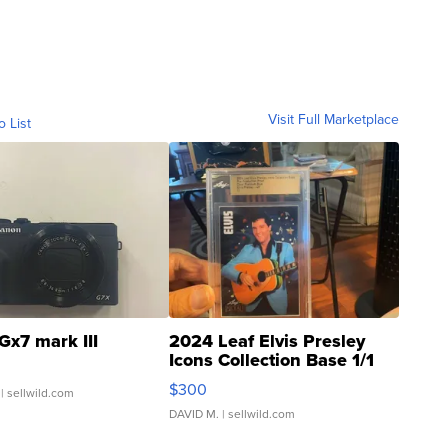
Visit Full Marketplace
o List
Gx7 mark III
2024 Leaf Elvis Presley
Icons Collection Base 1/1
SSP Clear ...
$300
| sellwild.com
DAVID M.
| sellwild.com