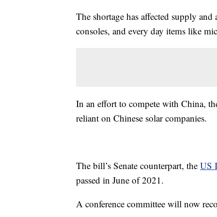
The shortage has affected supply and a
consoles, and every day items like mi
In an effort to compete with China, the
reliant on Chinese solar companies.
The bill’s Senate counterpart, the
US I
passed in June of 2021.
A conference committee will now recon