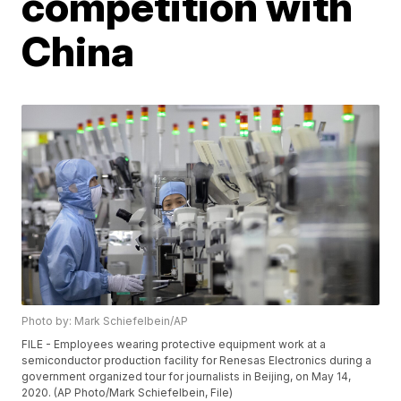
competition with
China
Photo by: Mark Schiefelbein/AP
FILE - Employees wearing protective equipment work at a
semiconductor production facility for Renesas Electronics during a
government organized tour for journalists in Beijing, on May 14,
2020. (AP Photo/Mark Schiefelbein, File)