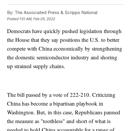
By:
The Associated Press & Scripps National
Posted
1:51 AM, Feb 05, 2022
Democrats have quickly pushed legislation through
the House that they say positions the U.S. to better
compete with China economically by strengthening
the domestic semiconductor industry and shoring
up strained supply chains.
The bill passed by a vote of 222-210. Criticizing
China has become a bipartisan playbook in
Washington. But, in this case, Republicans panned
the measure as "toothless" and short of what is
needed to hold China accountable for a range of