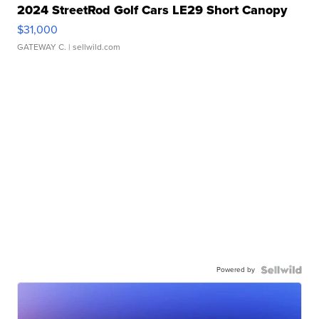
2024 StreetRod Golf Cars LE29 Short Canopy
$31,000
GATEWAY C.
| sellwild.com
Powered by