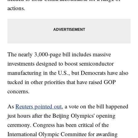
actions.
The nearly 3,000-page bill includes massive
investments designed to boost semiconductor
manufacturing in the U.S., but Democrats have also
tucked in other priorities that have raised GOP
concerns.
As
Reuters pointed out
, a vote on the bill happened
just hours after the Beijing Olympics' opening
ceremony. Congress has been critical of the
International Olympic Committee for awarding