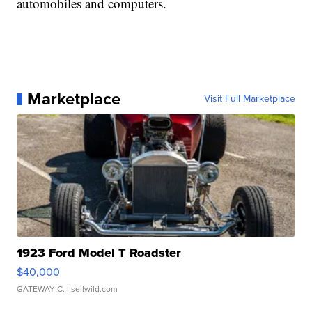
automobiles and computers.
Marketplace
Visit Full Marketplace
1923 Ford Model T Roadster
$40,000
GATEWAY C.
| sellwild.com