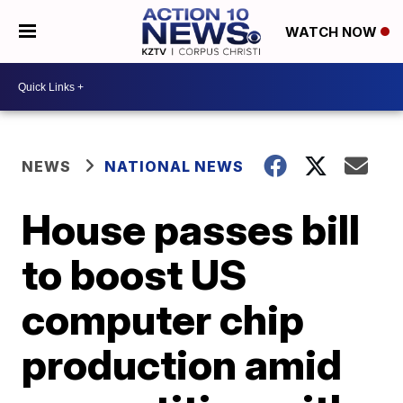
WATCH NOW
NEWS
NATIONAL NEWS
House passes bill
to boost US
computer chip
production amid