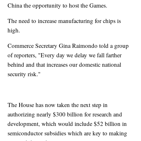
China the opportunity to host the Games.
The need to increase manufacturing for chips is
high.
Commerce Secretary Gina Raimondo told a group
of reporters, "Every day we delay we fall farther
behind and that increases our domestic national
security risk."
The House has now taken the next step in
authorizing nearly $300 billion for research and
development, which would include $52 billion in
semiconductor subsidies which are key to making