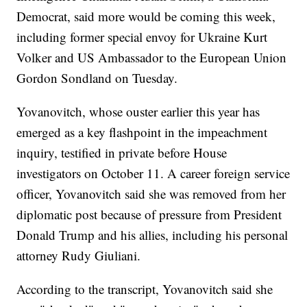
Democrat, said more would be coming this week,
including former special envoy for Ukraine Kurt
Volker and US Ambassador to the European Union
Gordon Sondland on Tuesday.
Yovanovitch, whose ouster earlier this year has
emerged as a key flashpoint in the impeachment
inquiry, testified in private before House
investigators on October 11. A career foreign service
officer, Yovanovitch said she was removed from her
diplomatic post because of pressure from President
Donald Trump and his allies, including his personal
attorney Rudy Giuliani.
According to the transcript, Yovanovitch said she