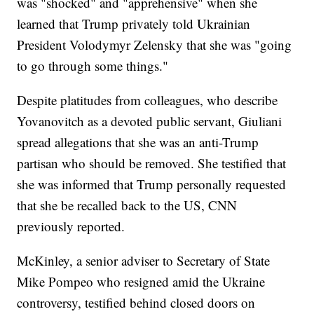
was "shocked" and "apprehensive" when she
learned that Trump privately told Ukrainian
President Volodymyr Zelensky that she was "going
to go through some things."
Despite platitudes from colleagues, who describe
Yovanovitch as a devoted public servant, Giuliani
spread allegations that she was an anti-Trump
partisan who should be removed. She testified that
she was informed that Trump personally requested
that she be recalled back to the US, CNN
previously reported.
McKinley, a senior adviser to Secretary of State
Mike Pompeo who resigned amid the Ukraine
controversy, testified behind closed doors on