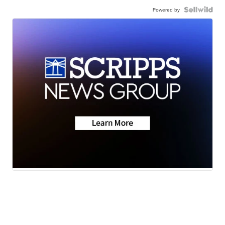
Powered by