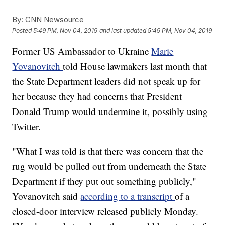
By:
CNN Newsource
Posted
5:49 PM, Nov 04, 2019
and last updated
5:49 PM, Nov 04, 2019
Former US Ambassador to Ukraine
Marie
Yovanovitch
told House lawmakers last month that
the State Department leaders did not speak up for
her because they had concerns that President
Donald Trump would undermine it, possibly using
Twitter.
"What I was told is that there was concern that the
rug would be pulled out from underneath the State
Department if they put out something publicly,"
Yovanovitch said
according to a transcript
of a
closed-door interview released publicly Monday.