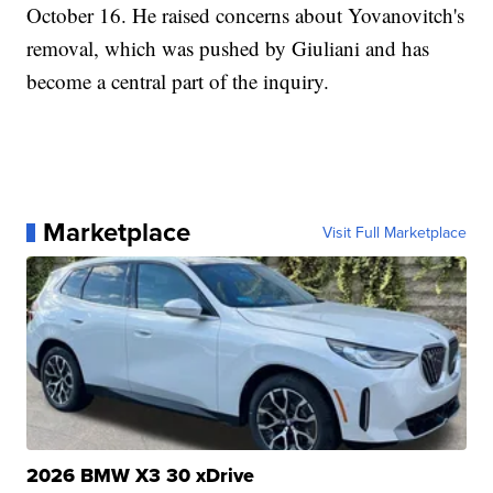
October 16. He raised concerns about Yovanovitch's
removal, which was pushed by Giuliani and has
become a central part of the inquiry.
Marketplace
Visit Full Marketplace
2026 BMW X3 30 xDrive