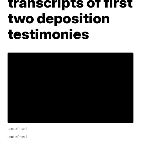
transcripts of first
two deposition
testimonies
undefined
undefined