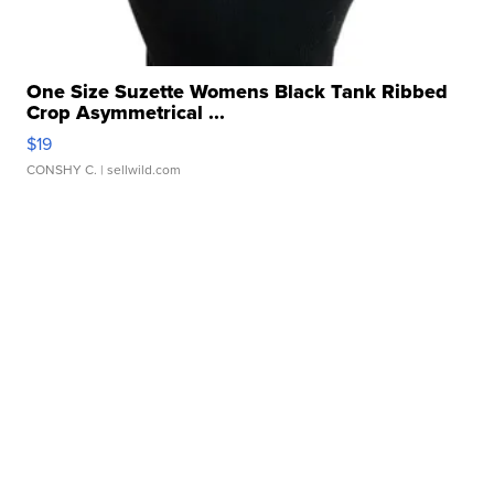
One Size Suzette Womens Black Tank Ribbed
Crop Asymmetrical ...
$19
CONSHY C.
| sellwild.com