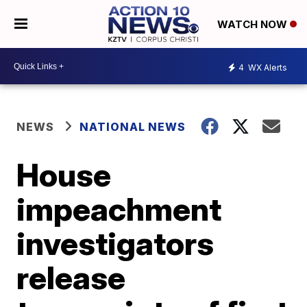
WATCH NOW
4
WX Alerts
NEWS
NATIONAL NEWS
House
impeachment
investigators
release