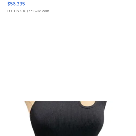
$56,335
LOTLINX A.
| sellwild.com