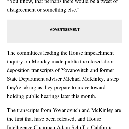
"You know, that perhaps there would be a tweet of
disagreement or something else."
The committees leading the House impeachment
inquiry on Monday made public the closed-door
deposition transcripts of Yovanovitch and former
State Department adviser Michael McKinley, a step
they're taking as they prepare to move toward
holding public hearings later this month.
The transcripts from Yovanovitch and McKinley are
the first that have been released, and House
Intelligence Chairman Adam Schiff, a California