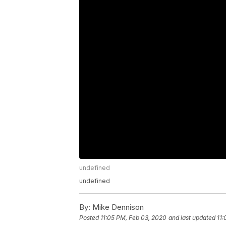
undefined
undefined
By:
Mike Dennison
Posted
11:05 PM, Feb 03, 2020
and last updated
11: