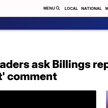
LOCAL
NATIONAL
W
MENU
ders ask Billings rep
st' comment