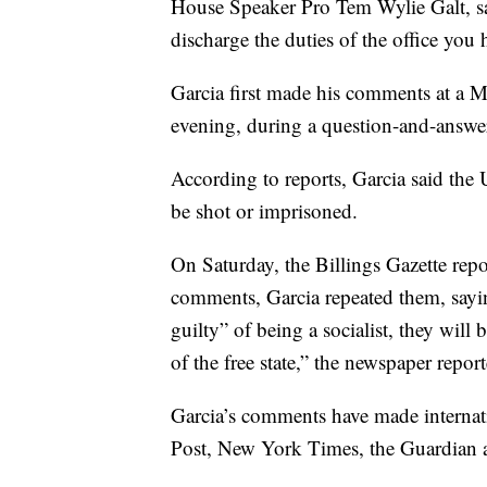
House Speaker Pro Tem Wylie Galt, sai
discharge the duties of the office you
Garcia first made his comments at a 
evening, during a question-and-answe
According to reports, Garcia said the U
be shot or imprisoned.
On Saturday, the Billings Gazette repo
comments, Garcia repeated them, sayin
guilty” of being a socialist, they will
of the free state,” the newspaper repor
Garcia’s comments have made internati
Post, New York Times, the Guardian a