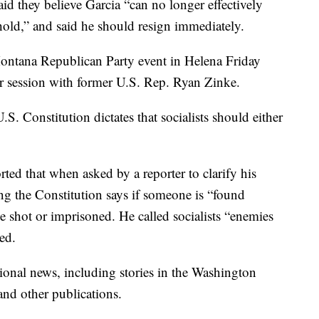
d they believe Garcia “can no longer effectively
 hold,” and said he should resign immediately.
Montana Republican Party event in Helena Friday
r session with former U.S. Rep. Ryan Zinke.
.S. Constitution dictates that socialists should either
rted that when asked by a reporter to clarify his
g the Constitution says if someone is “found
 be shot or imprisoned. He called socialists “enemies
ted.
onal news, including stories in the Washington
nd other publications.