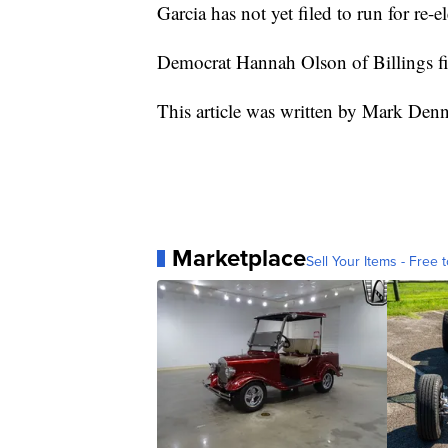
Garcia has not yet filed to run for re-el
Democrat Hannah Olson of Billings fi
This article was written by Mark Den
Marketplace
Sell Your Items - Free t