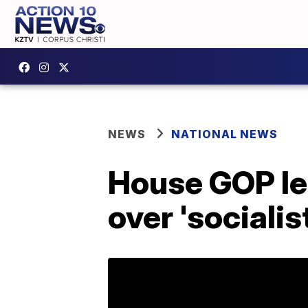
NEWS
NATIONAL NEWS
House GOP lea
over 'sociali