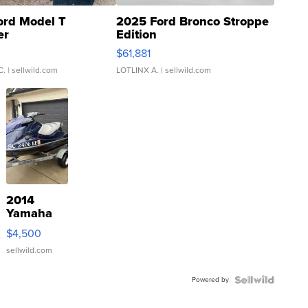
ord Model T
2025 Ford Bronco Stroppe
er
Edition
0
$61,881
C.
| sellwild.com
LOTLINX A.
| sellwild.com
2014
Yamaha
VX Deluxe
$4,500
sellwild.com
Powered by