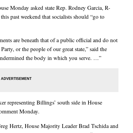
ouse Monday asked state Rep. Rodney Garcia, R-
 this past weekend that socialists should “go to
ts are beneath that of a public official and do not
Party, or the people of our great state,” said the
y undermined the body in which you serve. …”
er representing Billings’ south side in House
r comment Monday.
Greg Hertz, House Majority Leader Brad Tschida and