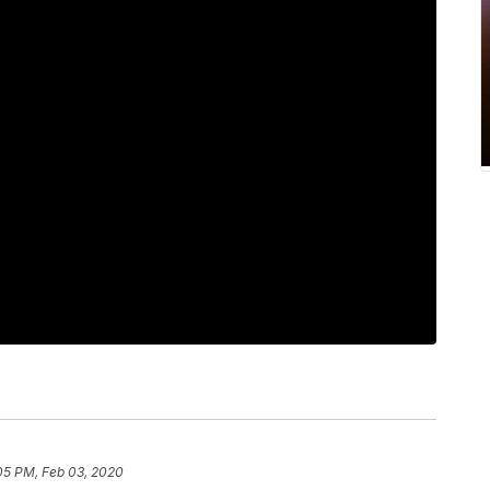
05 PM, Feb 03, 2020