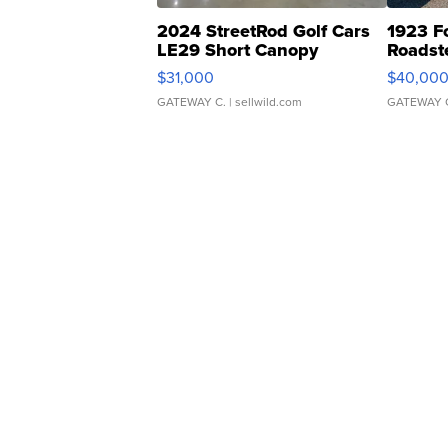
2024 StreetRod Golf Cars
1923 F
LE29 Short Canopy
Roadst
$31,000
$40,00
GATEWAY C.
| sellwild.com
GATEWAY 