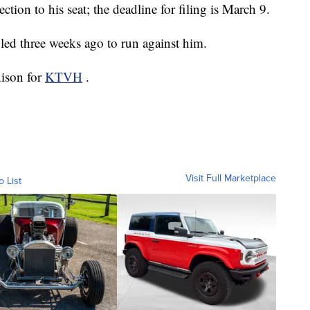
ection to his seat; the deadline for filing is March 9.
led three weeks ago to run against him.
nison for
KTVH
.
Visit Full Marketplace
o List