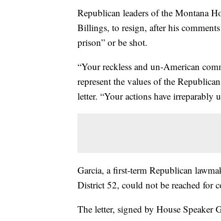
Republican leaders of the Montana H
Billings, to resign, after his comments
prison” or be shot.
“Your reckless and un-American commen
represent the values of the Republican 
letter. “Your actions have irreparabl
Garcia, a first-term Republican lawmak
District 52, could not be reached fo
The letter, signed by House Speaker 