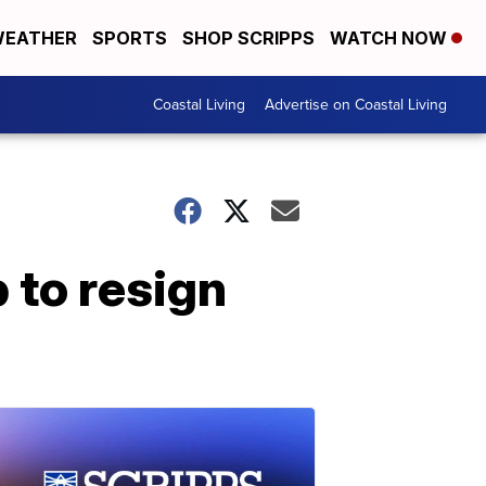
EATHER
SPORTS
SHOP SCRIPPS
WATCH NOW
Coastal Living
Advertise on Coastal Living
 to resign