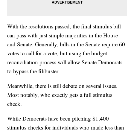
With the resolutions passed, the final stimulus bill
can pass with just simple majorities in the House
and Senate. Generally, bills in the Senate require 60
votes to call for a vote, but using the budget
reconciliation process will allow Senate Democrats
to bypass the filibuster.
Meanwhile, there is still debate on several issues.
Most notably, who exactly gets a full stimulus
check.
While Democrats have been pitching $1,400
stimulus checks for individuals who made less than