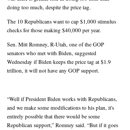
doing too much, despite the price tag.
The 10 Republicans want to cap $1,000 stimulus
checks for those making $40,000 per year.
Sen. Mitt Romney, R-Utah, one of the GOP
senators who met with Biden, suggested
Wednesday if Biden keeps the price tag at $1.9
trillion, it will not have any GOP support.
“Well if President Biden works with Republicans,
and we make some modifications to his plan, it's
entirely possible that there would be some
Republican support,” Romney said. “But if it goes