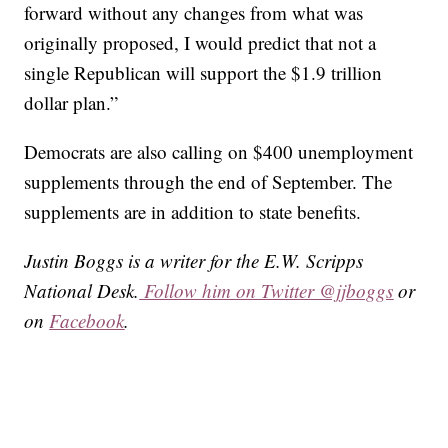
forward without any changes from what was
originally proposed, I would predict that not a
single Republican will support the $1.9 trillion
dollar plan.”
Democrats are also calling on $400 unemployment
supplements through the end of September. The
supplements are in addition to state benefits.
Justin Boggs is a writer for the E.W. Scripps
National Desk.
Follow him on Twitter @jjboggs
or
on
Facebook
.