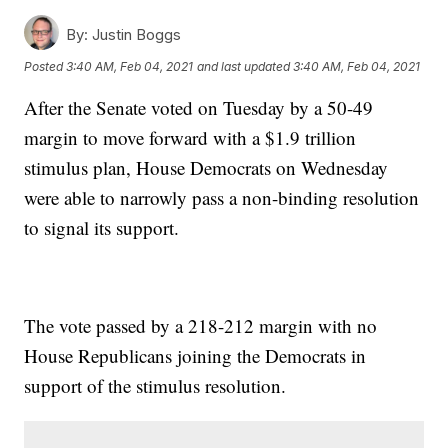
By:
Justin Boggs
Posted
3:40 AM, Feb 04, 2021
and last updated
3:40 AM, Feb 04, 2021
After the Senate voted on Tuesday by a 50-49
margin to move forward with a $1.9 trillion
stimulus plan, House Democrats on Wednesday
were able to narrowly pass a non-binding resolution
to signal its support.
The vote passed by a 218-212 margin with no
House Republicans joining the Democrats in
support of the stimulus resolution.