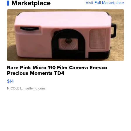
Marketplace
Visit Full Marketplace
Rare Pink Micro 110 Film Camera Enesco
Precious Moments TD4
$14
NICOLE L.
| sellwild.com