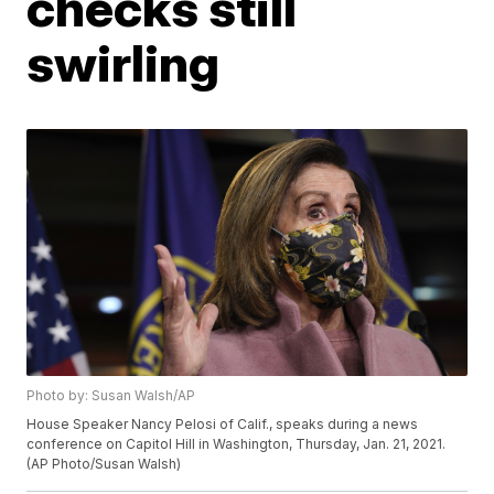
checks still
swirling
Photo by: Susan Walsh/AP
House Speaker Nancy Pelosi of Calif., speaks during a news
conference on Capitol Hill in Washington, Thursday, Jan. 21, 2021.
(AP Photo/Susan Walsh)