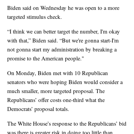
Biden said on Wednesday he was open to a more
targeted stimulus check.
“I think we can better target the number, I'm okay
with that,” Biden said. “But we're gonna start-I'm
not gonna start my administration by breaking a
promise to the American people."
On Monday, Biden met with 10 Republican
senators who were hoping Biden would consider a
much smaller, more targeted proposal. The
Republicans’ offer costs one-third what the
Democrats’ proposal totals.
The White House’s response to the Republicans’ bid
was there is greater risk in doing too little than