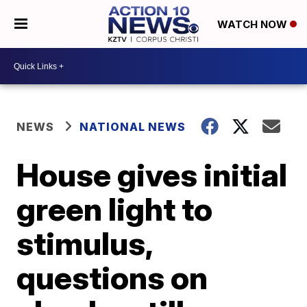
WATCH NOW
NEWS
NATIONAL NEWS
House gives initial
green light to
stimulus,
questions on