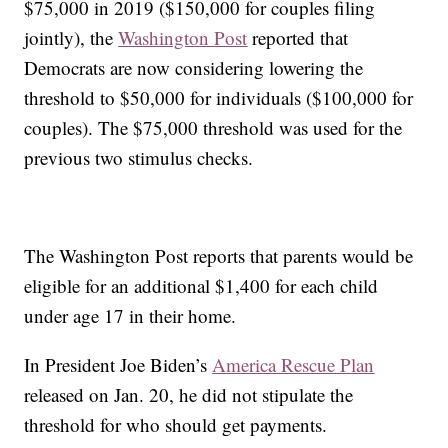
$75,000 in 2019 ($150,000 for couples filing
jointly), the
Washington Post
reported that
Democrats are now considering lowering the
threshold to $50,000 for individuals ($100,000 for
couples). The $75,000 threshold was used for the
previous two stimulus checks.
The Washington Post reports that parents would be
eligible for an additional $1,400 for each child
under age 17 in their home.
In President Joe Biden’s
America Rescue Plan
released on Jan. 20, he did not stipulate the
threshold for who should get payments.