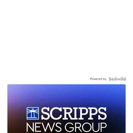
Powered by