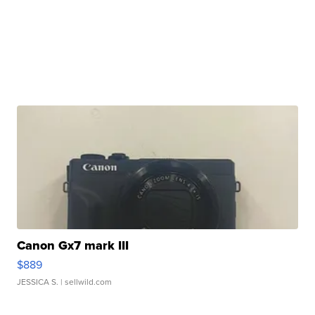
Canon Gx7 mark III
$889
JESSICA S.
| sellwild.com