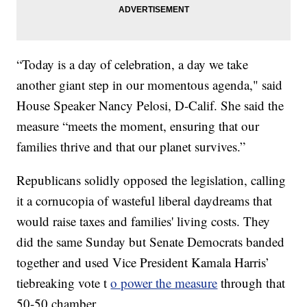
“Today is a day of celebration, a day we take
another giant step in our momentous agenda," said
House Speaker Nancy Pelosi, D-Calif. She said the
measure “meets the moment, ensuring that our
families thrive and that our planet survives.”
Republicans solidly opposed the legislation, calling
it a cornucopia of wasteful liberal daydreams that
would raise taxes and families' living costs. They
did the same Sunday but Senate Democrats banded
together and used Vice President Kamala Harris’
tiebreaking vote t
o power the measure
through that
50-50 chamber.