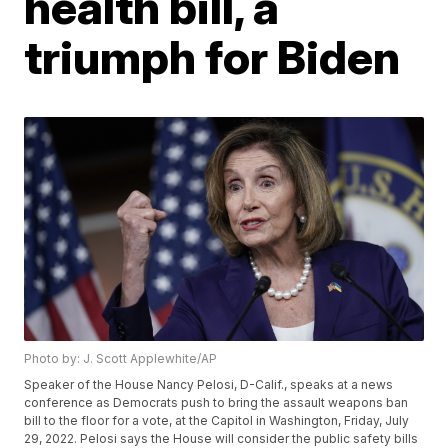
health bill, a
triumph for Biden
Photo by: J. Scott Applewhite/AP
Speaker of the House Nancy Pelosi, D-Calif., speaks at a news
conference as Democrats push to bring the assault weapons ban
bill to the floor for a vote, at the Capitol in Washington, Friday, July
29, 2022. Pelosi says the House will consider the public safety bills