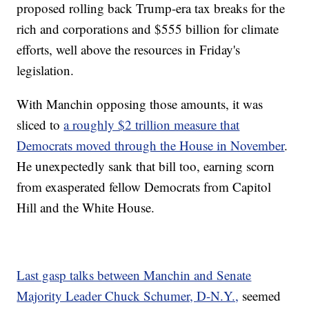
proposed rolling back Trump-era tax breaks for the
rich and corporations and $555 billion for climate
efforts, well above the resources in Friday's
legislation.
With Manchin opposing those amounts, it was
sliced to
a roughly $2 trillion measure that
Democrats moved through the House in November
.
He unexpectedly sank that bill too, earning scorn
from exasperated fellow Democrats from Capitol
Hill and the White House.
Last gasp talks between Manchin and Senate
Majority Leader Chuck Schumer, D-N.Y.,
seemed