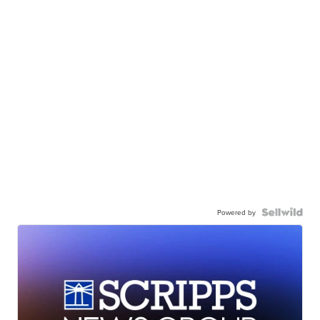
Powered by