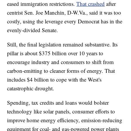
eased immigration restrictions.
That crashed
after
centrist Sen. Joe Manchin, D-W.Va., said it was too
costly, using the leverage every Democrat has in the
evenly-divided Senate.
Still, the final legislation remained substantive. Its
pillar is about $375 billion over 10 years to
encourage industry and consumers to shift from
carbon-emitting to cleaner forms of energy. That
includes $4 billion to cope with the West's
catastrophic drought.
Spending, tax credits and loans would bolster
technology like solar panels, consumer efforts to
improve home energy efficiency, emission-reducing
equipment for coal- and gas-powered power plants