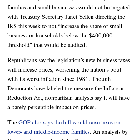
families and small businesses would not be targeted,
with Treasury Secretary Janet Yellen directing the
IRS this week to not “increase the share of small
business or households below the $400,000
threshold" that would be audited.
Republicans say the legislation’s new business taxes
will increase prices, worsening the nation’s bout
with its worst inflation since 1981. Though
Democrats have labeled the measure the Inflation
Reduction Act, nonpartisan analysts say it will have
a barely perceptible impact on prices.
The
GOP also says the bill would raise taxes on
lower- and middle-income families
. An analysis by