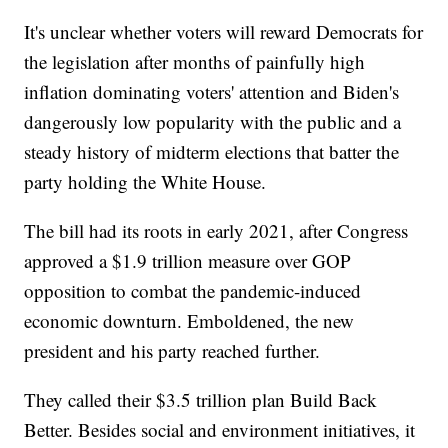
It's unclear whether voters will reward Democrats for
the legislation after months of painfully high
inflation dominating voters' attention and Biden's
dangerously low popularity with the public and a
steady history of midterm elections that batter the
party holding the White House.
The bill had its roots in early 2021, after Congress
approved a $1.9 trillion measure over GOP
opposition to combat the pandemic-induced
economic downturn. Emboldened, the new
president and his party reached further.
They called their $3.5 trillion plan Build Back
Better. Besides social and environment initiatives, it