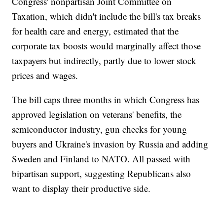
Congress' nonpartisan Joint Committee on
Taxation, which didn't include the bill's tax breaks
for health care and energy, estimated that the
corporate tax boosts would marginally affect those
taxpayers but indirectly, partly due to lower stock
prices and wages.
The bill caps three months in which Congress has
approved legislation on veterans' benefits, the
semiconductor industry, gun checks for young
buyers and Ukraine's invasion by Russia and adding
Sweden and Finland to NATO. All passed with
bipartisan support, suggesting Republicans also
want to display their productive side.