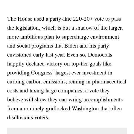
The House used a party-line 220-207 vote to pass
the legislation, which is but a shadow of the larger,
more ambitious plan to supercharge environment
and social programs that Biden and his party
envisioned early last year. Even so, Democrats
happily declared victory on top-tier goals like
providing Congress’ largest ever investment in
curbing carbon emissions, reining in pharmaceutical
costs and taxing large companies, a vote they
believe will show they can wring accomplishments
from a routinely gridlocked Washington that often
disillusions voters.