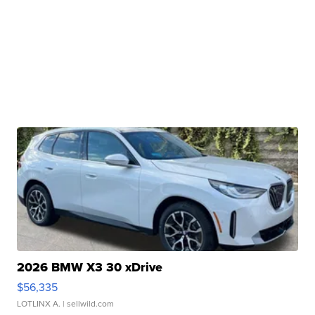
2026 BMW X3 30 xDrive
$56,335
LOTLINX A.
| sellwild.com