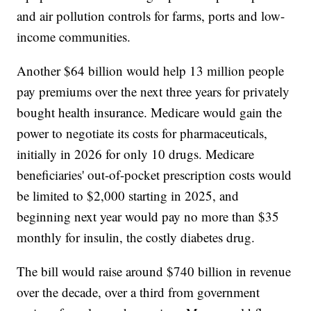
and air pollution controls for farms, ports and low-
income communities.
Another $64 billion would help 13 million people
pay premiums over the next three years for privately
bought health insurance. Medicare would gain the
power to negotiate its costs for pharmaceuticals,
initially in 2026 for only 10 drugs. Medicare
beneficiaries' out-of-pocket prescription costs would
be limited to $2,000 starting in 2025, and
beginning next year would pay no more than $35
monthly for insulin, the costly diabetes drug.
The bill would raise around $740 billion in revenue
over the decade, over a third from government