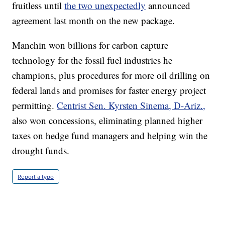
fruitless until
the two unexpectedly
announced
agreement last month on the new package.
Manchin won billions for carbon capture
technology for the fossil fuel industries he
champions, plus procedures for more oil drilling on
federal lands and promises for faster energy project
permitting.
Centrist Sen. Kyrsten Sinema, D-Ariz.,
also won concessions, eliminating planned higher
taxes on hedge fund managers and helping win the
drought funds.
Report a typo