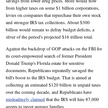
savings from lower drug prices. More would flow
from higher taxes on some $1 billion corporations,
levies on companies that repurchase their own stock
and stronger IRS tax collections. About $300
billion would remain to defray budget deficits, a
sliver of the period's projected $16 trillion total.
Against the backdrop of GOP attacks on the FBI for
its court-empowered search of former President
Donald Trump's Florida estate for sensitive
documents, Republicans repeatedly savaged the
bill's boost to the IRS budget. That is aimed at
collecting an estimated $120 billion in unpaid taxes
over the coming decade, and Republicans have
misleadingly claimed
that the IRS will hire 87,000
agents to target average families.