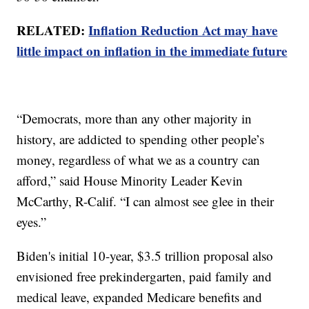
RELATED:
Inflation Reduction Act may have
little impact on inflation in the immediate future
“Democrats, more than any other majority in
history, are addicted to spending other people’s
money, regardless of what we as a country can
afford,” said House Minority Leader Kevin
McCarthy, R-Calif. “I can almost see glee in their
eyes.”
Biden's initial 10-year, $3.5 trillion proposal also
envisioned free prekindergarten, paid family and
medical leave, expanded Medicare benefits and