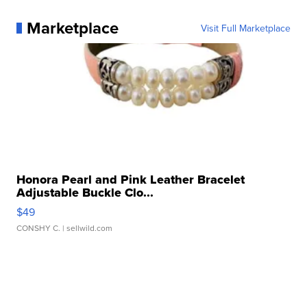
Marketplace
Visit Full Marketplace
Honora Pearl and Pink Leather Bracelet
Adjustable Buckle Clo...
$49
CONSHY C.
| sellwild.com