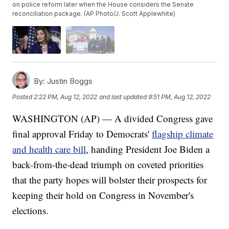
on police reform later when the House considers the Senate
reconciliation package. (AP Photo/J. Scott Applewhite)
By:
Justin Boggs
Posted
2:22 PM, Aug 12, 2022
and last updated
9:51 PM, Aug 12, 2022
WASHINGTON (AP) — A divided Congress gave
final approval Friday to Democrats'
flagship climate
and health care bill
, handing President Joe Biden a
back-from-the-dead triumph on coveted priorities
that the party hopes will bolster their prospects for
keeping their hold on Congress in November's
elections.