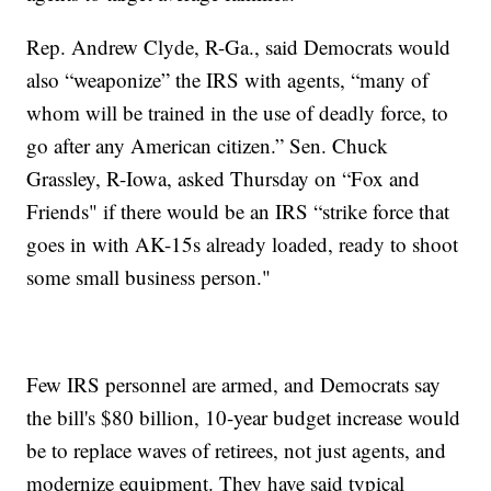
Rep. Andrew Clyde, R-Ga., said Democrats would
also “weaponize” the IRS with agents, “many of
whom will be trained in the use of deadly force, to
go after any American citizen.” Sen. Chuck
Grassley, R-Iowa, asked Thursday on “Fox and
Friends" if there would be an IRS “strike force that
goes in with AK-15s already loaded, ready to shoot
some small business person."
Few IRS personnel are armed, and Democrats say
the bill's $80 billion, 10-year budget increase would
be to replace waves of retirees, not just agents, and
modernize equipment. They have said typical