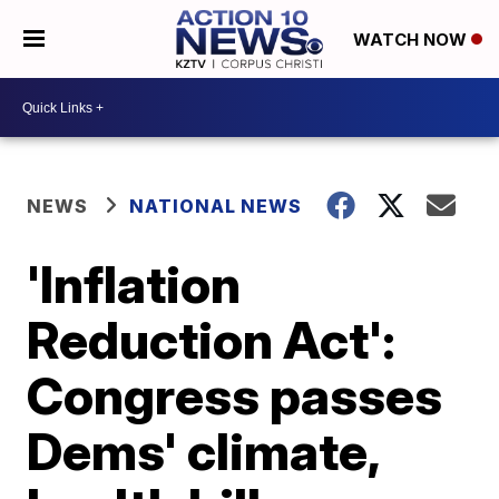
WATCH NOW
NEWS
NATIONAL NEWS
'Inflation
Reduction Act':
Congress passes
Dems' climate,