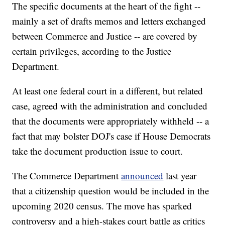
The specific documents at the heart of the fight --
mainly a set of drafts memos and letters exchanged
between Commerce and Justice -- are covered by
certain privileges, according to the Justice
Department.
At least one federal court in a different, but related
case, agreed with the administration and concluded
that the documents were appropriately withheld -- a
fact that may bolster DOJ's case if House Democrats
take the document production issue to court.
The Commerce Department
announced
last year
that a citizenship question would be included in the
upcoming 2020 census. The move has sparked
controversy and a high-stakes court battle as critics