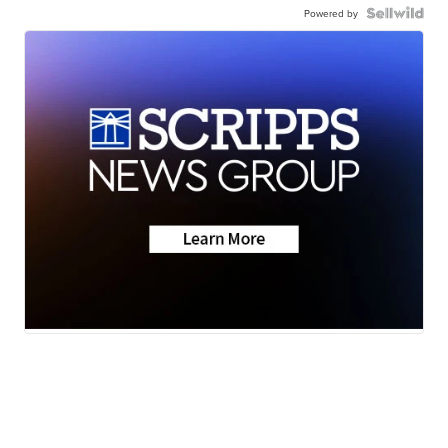
Powered by