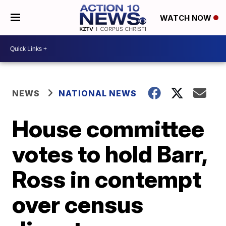
WATCH NOW
NEWS
NATIONAL NEWS
House committee
votes to hold Barr,
Ross in contempt
over census