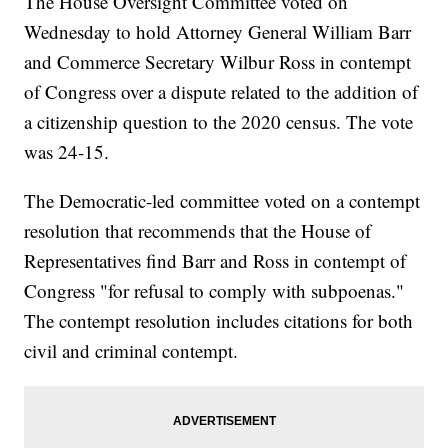
The House Oversight Committee voted on
Wednesday to hold Attorney General William Barr
and Commerce Secretary Wilbur Ross in contempt
of Congress over a dispute related to the addition of
a citizenship question to the 2020 census. The vote
was 24-15.
The Democratic-led committee voted on a contempt
resolution that recommends that the House of
Representatives find Barr and Ross in contempt of
Congress "for refusal to comply with subpoenas."
The contempt resolution includes citations for both
civil and criminal contempt.