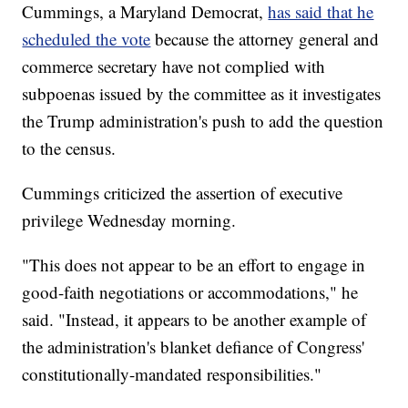
Cummings, a Maryland Democrat,
has said that he
scheduled the vote
because the attorney general and
commerce secretary have not complied with
subpoenas issued by the committee as it investigates
the Trump administration's push to add the question
to the census.
Cummings criticized the assertion of executive
privilege Wednesday morning.
"This does not appear to be an effort to engage in
good-faith negotiations or accommodations," he
said. "Instead, it appears to be another example of
the administration's blanket defiance of Congress'
constitutionally-mandated responsibilities."