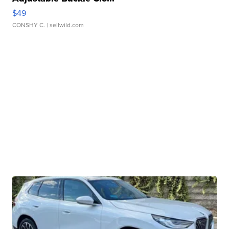
$49
CONSHY C.
| sellwild.com