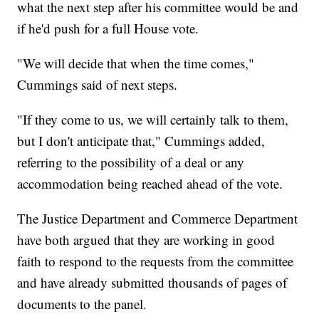
what the next step after his committee would be and
if he'd push for a full House vote.
"We will decide that when the time comes,"
Cummings said of next steps.
"If they come to us, we will certainly talk to them,
but I don't anticipate that," Cummings added,
referring to the possibility of a deal or any
accommodation being reached ahead of the vote.
The Justice Department and Commerce Department
have both argued that they are working in good
faith to respond to the requests from the committee
and have already submitted thousands of pages of
documents to the panel.