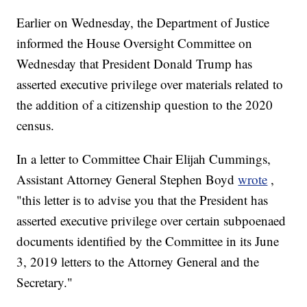
Earlier on Wednesday, the Department of Justice
informed the House Oversight Committee on
Wednesday that President Donald Trump has
asserted executive privilege over materials related to
the addition of a citizenship question to the 2020
census.
In a letter to Committee Chair Elijah Cummings,
Assistant Attorney General Stephen Boyd
wrote
,
"this letter is to advise you that the President has
asserted executive privilege over certain subpoenaed
documents identified by the Committee in its June
3, 2019 letters to the Attorney General and the
Secretary."