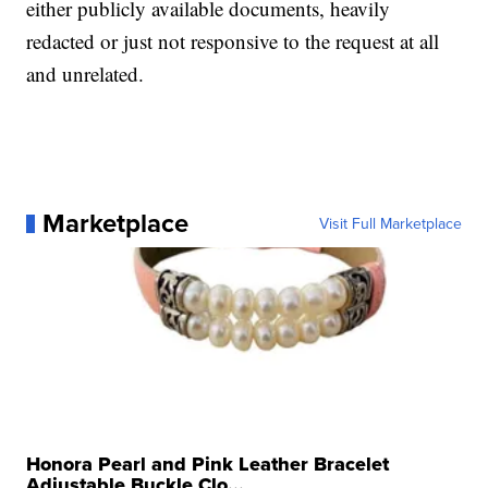
either publicly available documents, heavily
redacted or just not responsive to the request at all
and unrelated.
Marketplace
Visit Full Marketplace
Honora Pearl and Pink Leather Bracelet
Adjustable Buckle Clo...