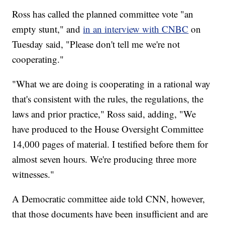
Ross has called the planned committee vote "an
empty stunt," and
in an interview with CNBC
on
Tuesday said, "Please don't tell me we're not
cooperating."
"What we are doing is cooperating in a rational way
that's consistent with the rules, the regulations, the
laws and prior practice," Ross said, adding, "We
have produced to the House Oversight Committee
14,000 pages of material. I testified before them for
almost seven hours. We're producing three more
witnesses."
A Democratic committee aide told CNN, however,
that those documents have been insufficient and are