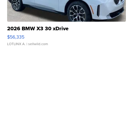
2026 BMW X3 30 xDrive
$56,335
LOTLINX A.
| sellwild.com