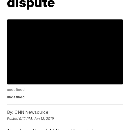
dispute
undefined
undefined
By:
CNN Newsource
Posted
9:12 PM, Jun 12, 2019