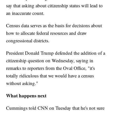
say that asking about citizenship status will lead to
an inaccurate count.
Census data serves as the basis for decisions about
how to allocate federal resources and draw
congressional districts.
President Donald Trump defended the addition of a
citizenship question on Wednesday, saying in
remarks to reporters from the Oval Office, "it's
totally ridiculous that we would have a census
without asking."
What happens next
Cummings told CNN on Tuesday that he's not sure