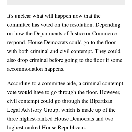
It's unclear what will happen now that the
committee has voted on the resolution. Depending
on how the Departments of Justice or Commerce
respond, House Democrats could go to the floor
with both criminal and civil contempt. They could
also drop criminal before going to the floor if some
accommodation happens.
According to a committee aide, a criminal contempt
vote would have to go through the floor. However,
civil contempt could go through the Bipartisan
Legal Advisory Group, which is made up of the
three highest-ranked House Democrats and two
highest-ranked House Republicans.