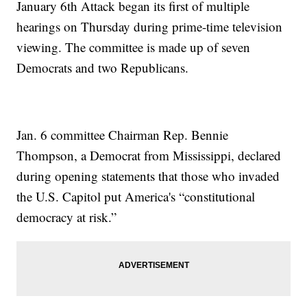
January 6th Attack began its first of multiple
hearings on Thursday during prime-time television
viewing. The committee is made up of seven
Democrats and two Republicans.
Jan. 6 committee Chairman Rep. Bennie
Thompson, a Democrat from Mississippi, declared
during opening statements that those who invaded
the U.S. Capitol put America's “constitutional
democracy at risk.”