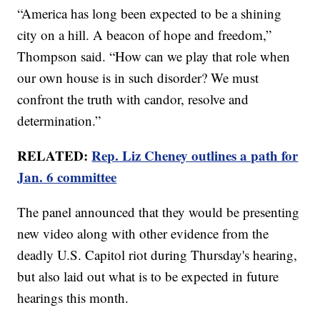
“America has long been expected to be a shining
city on a hill. A beacon of hope and freedom,”
Thompson said. “How can we play that role when
our own house is in such disorder? We must
confront the truth with candor, resolve and
determination.”
RELATED:
Rep. Liz Cheney outlines a path for
Jan. 6 committee
The panel announced that they would be presenting
new video along with other evidence from the
deadly U.S. Capitol riot during Thursday's hearing,
but also laid out what is to be expected in future
hearings this month.