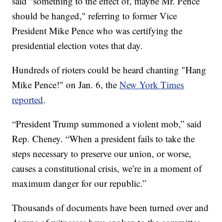
said "something to the effect of, maybe Mr. Pence
should be hanged," referring to former Vice
President Mike Pence who was certifying the
presidential election votes that day.
Hundreds of rioters could be heard chanting "Hang
Mike Pence!" on Jan. 6, the
New York Times
reported
.
“President Trump summoned a violent mob,” said
Rep. Cheney. “When a president fails to take the
steps necessary to preserve our union, or worse,
causes a constitutional crisis, we’re in a moment of
maximum danger for our republic.”
Thousands of documents have been turned over and