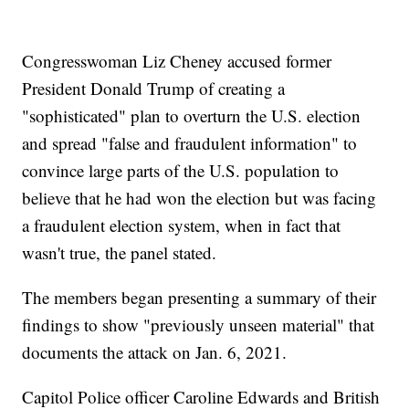
Congresswoman Liz Cheney accused former
President Donald Trump of creating a
"sophisticated" plan to overturn the U.S. election
and spread "false and fraudulent information" to
convince large parts of the U.S. population to
believe that he had won the election but was facing
a fraudulent election system, when in fact that
wasn't true, the panel stated.
The members began presenting a summary of their
findings to show "previously unseen material" that
documents the attack on Jan. 6, 2021.
Capitol Police officer Caroline Edwards and British