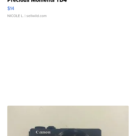
$14
NICOLE L.
| sellwild.com