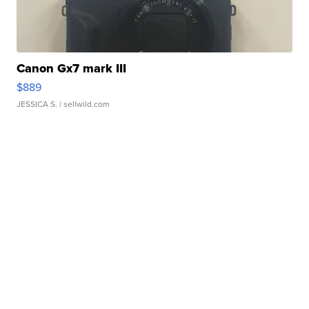
Canon Gx7 mark III
$889
JESSICA S.
| sellwild.com