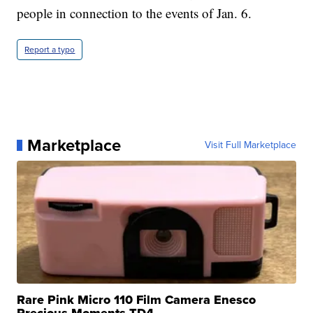
people in connection to the events of Jan. 6.
Report a typo
Marketplace
Visit Full Marketplace
Rare Pink Micro 110 Film Camera Enesco
Precious Moments TD4