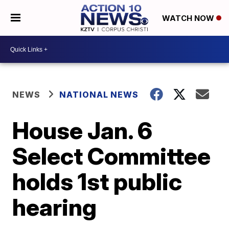
WATCH NOW
NEWS
NATIONAL NEWS
House Jan. 6
Select Committee
holds 1st public
hearing