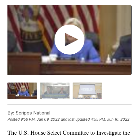
By:
Scripps National
Posted
9:56 PM, Jun 09, 2022
and last updated
4:55 PM, Jun 10, 2022
The U.S. House Select Committee to Investigate the