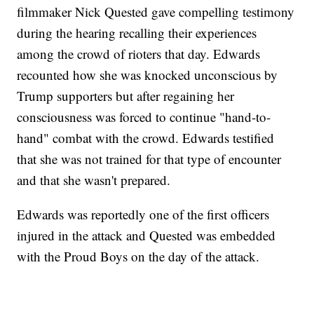
filmmaker Nick Quested gave compelling testimony
during the hearing recalling their experiences
among the crowd of rioters that day. Edwards
recounted how she was knocked unconscious by
Trump supporters but after regaining her
consciousness was forced to continue "hand-to-
hand" combat with the crowd. Edwards testified
that she was not trained for that type of encounter
and that she wasn't prepared.
Edwards was reportedly one of the first officers
injured in the attack and Quested was embedded
with the Proud Boys on the day of the attack.