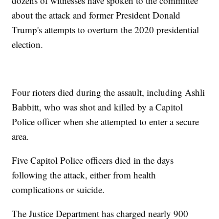
dozens of witnesses have spoken to the committee
about the attack and former President Donald
Trump's attempts to overturn the 2020 presidential
election.
Four rioters died during the assault, including Ashli
Babbitt, who was shot and killed by a Capitol
Police officer when she attempted to enter a secure
area.
Five Capitol Police officers died in the days
following the attack, either from health
complications or suicide.
The Justice Department has charged nearly 900