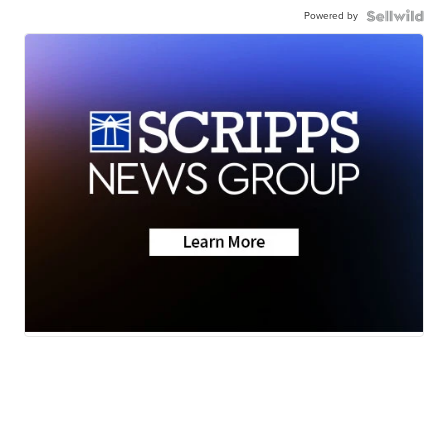
Powered by