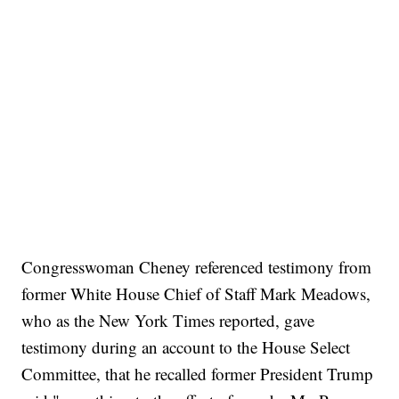
Congresswoman Cheney referenced testimony from
former White House Chief of Staff Mark Meadows,
who as the New York Times reported, gave
testimony during an account to the House Select
Committee, that he recalled former President Trump