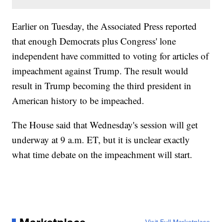
Earlier on Tuesday, the Associated Press reported
that enough Democrats plus Congress' lone
independent have committed to voting for articles of
impeachment against Trump. The result would
result in Trump becoming the third president in
American history to be impeached.
The House said that Wednesday's session will get
underway at 9 a.m. ET, but it is unclear exactly
what time debate on the impeachment will start.