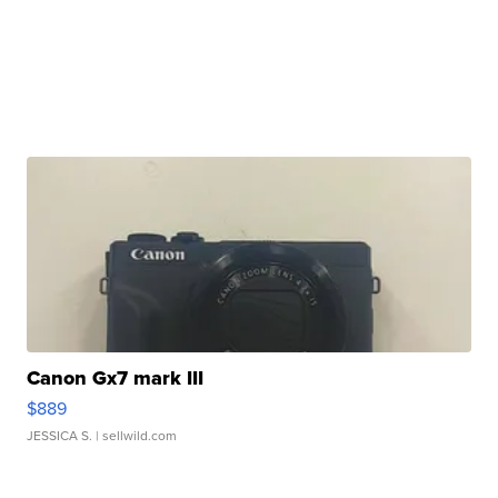
Canon Gx7 mark III
$889
JESSICA S.
| sellwild.com