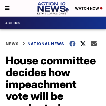
WATCH NOW
NEWS
NATIONAL NEWS
House committee
decides how
impeachment
vote will be