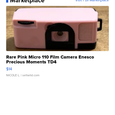
Marketplace
Visit Full Marketplace
Rare Pink Micro 110 Film Camera Enesco
Precious Moments TD4
$14
NICOLE L.
| sellwild.com