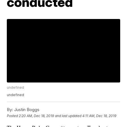
conducted
undefined
undefined
By:
Justin Boggs
Posted
2:20 AM, Dec 18, 2019
and last updated
4:11 AM, Dec 18, 2019