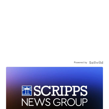
Powered by