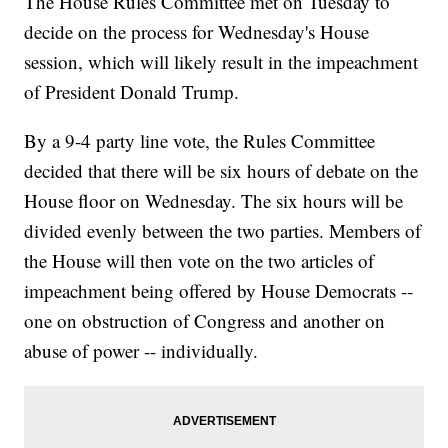
The House Rules Committee met on Tuesday to
decide on the process for Wednesday's House
session, which will likely result in the impeachment
of President Donald Trump.
By a 9-4 party line vote, the Rules Committee
decided that there will be six hours of debate on the
House floor on Wednesday. The six hours will be
divided evenly between the two parties. Members of
the House will then vote on the two articles of
impeachment being offered by House Democrats --
one on obstruction of Congress and another on
abuse of power -- individually.