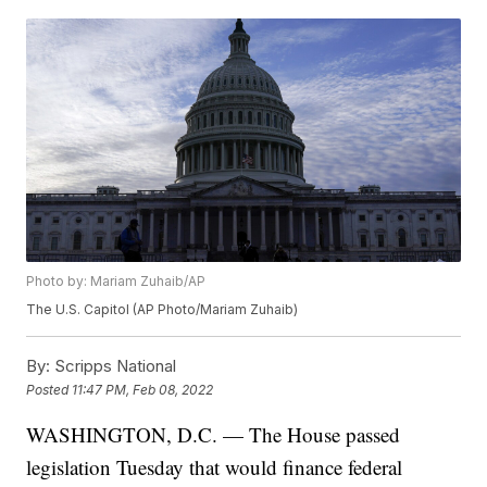
Photo by: Mariam Zuhaib/AP
The U.S. Capitol (AP Photo/Mariam Zuhaib)
By:
Scripps National
Posted
11:47 PM, Feb 08, 2022
WASHINGTON, D.C. — The House passed
legislation Tuesday that would finance federal