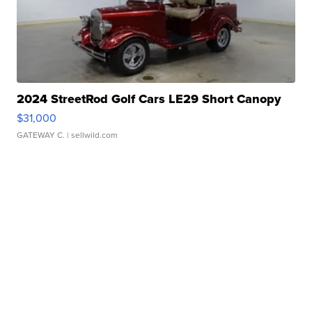
2024 StreetRod Golf Cars LE29 Short Canopy
$31,000
GATEWAY C.
| sellwild.com