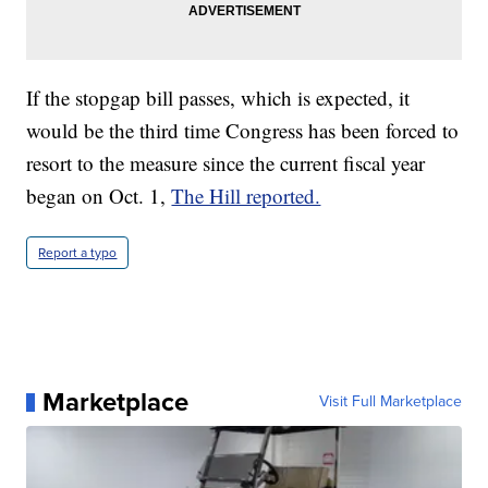
If the stopgap bill passes, which is expected, it
would be the third time Congress has been forced to
resort to the measure since the current fiscal year
began on Oct. 1,
The Hill reported.
Report a typo
Marketplace
Visit Full Marketplace