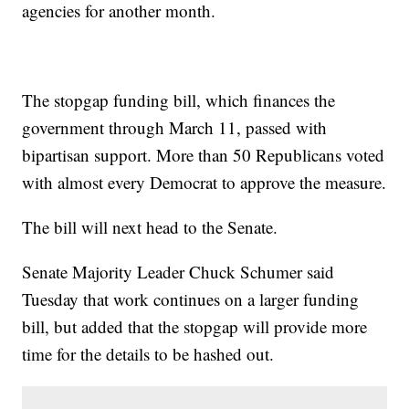
agencies for another month.
The stopgap funding bill, which finances the
government through March 11, passed with
bipartisan support. More than 50 Republicans voted
with almost every Democrat to approve the measure.
The bill will next head to the Senate.
Senate Majority Leader Chuck Schumer said
Tuesday that work continues on a larger funding
bill, but added that the stopgap will provide more
time for the details to be hashed out.