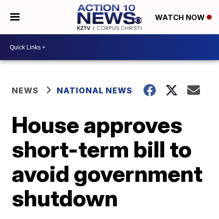
WATCH NOW
NEWS
NATIONAL NEWS
House approves
short-term bill to
avoid government
shutdown