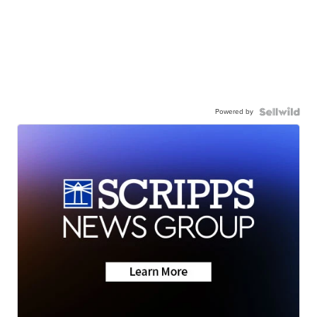
Powered by