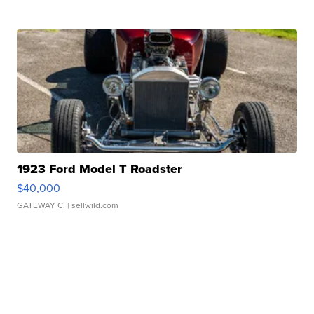
1923 Ford Model T Roadster
$40,000
GATEWAY C.
| sellwild.com