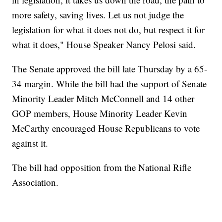
more safety, saving lives. Let us not judge the
legislation for what it does not do, but respect it for
what it does," House Speaker Nancy Pelosi said.
The Senate approved the bill late Thursday by a 65-
34 margin. While the bill had the support of Senate
Minority Leader Mitch McConnell and 14 other
GOP members, House Minority Leader Kevin
McCarthy encouraged House Republicans to vote
against it.
The bill had opposition from the National Rifle
Association.