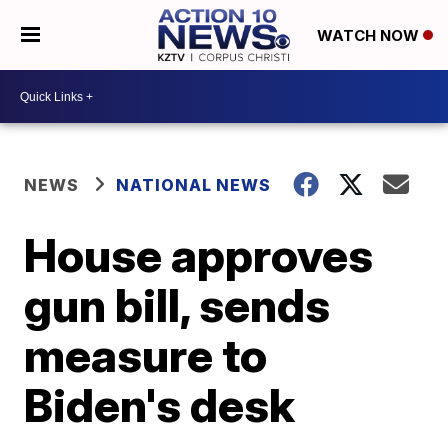
WATCH NOW
NEWS
NATIONAL NEWS
House approves
gun bill, sends
measure to
Biden's desk