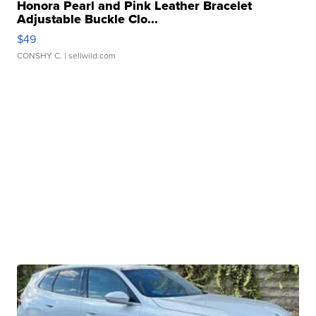
Honora Pearl and Pink Leather Bracelet
Adjustable Buckle Clo...
$49
CONSHY C.
| sellwild.com