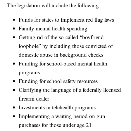
The legislation will include the following:
Funds for states to implement red flag laws
Family mental health spending
Getting rid of the so-called “boyfriend
loophole” by including those convicted of
domestic abuse in background checks
Funding for school-based mental health
programs
Funding for school safety resources
Clarifying the language of a federally licensed
firearm dealer
Investments in telehealth programs
Implementing a waiting period on gun
purchases for those under age 21