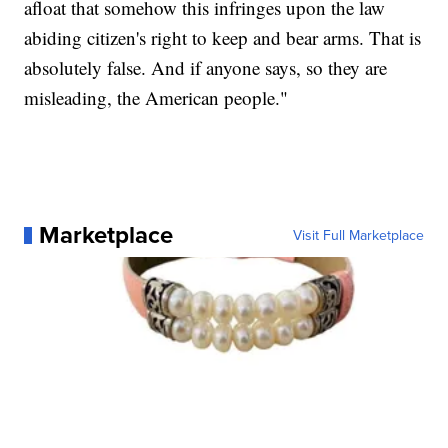
afloat that somehow this infringes upon the law
abiding citizen's right to keep and bear arms. That is
absolutely false. And if anyone says, so they are
misleading, the American people."
Marketplace
Visit Full Marketplace