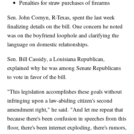
Penalties for straw purchases of firearms
Sen. John Cornyn, R-Texas, spent the last week
finalizing details on the bill. One concern he noted
was on the boyfriend loophole and clarifying the
language on domestic relationships.
Sen. Bill Cassidy, a Louisiana Republican,
explained why he was among Senate Republicans
to vote in favor of the bill.
"This legislation accomplishes these goals without
infringing upon a law-abiding citizen's second
amendment right," he said. "And let me repeat that
because there's been confusion in speeches from this
floor, there's been internet exploding, there's rumors,