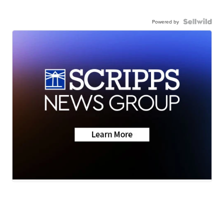
Powered by