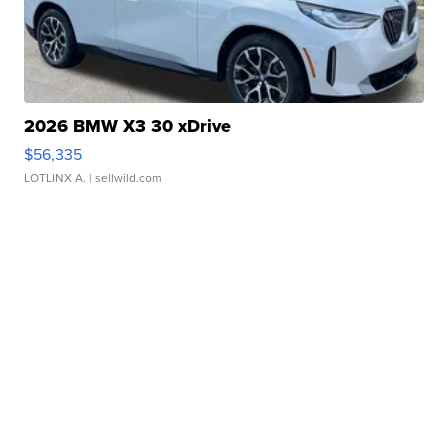
2026 BMW X3 30 xDrive
$56,335
LOTLINX A.
| sellwild.com