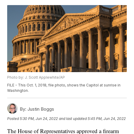
Photo by: J. Scott Applewhite/AP
FILE - This Oct. 1, 2018, file photo, shows the Capitol at sunrise in
Washington.
By:
Justin Boggs
Posted
5:30 PM, Jun 24, 2022
and last updated
5:45 PM, Jun 24, 2022
The House of Representatives approved a firearm