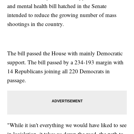
and mental health bill hatched in the Senate
intended to reduce the growing number of mass
shootings in the country.
The bill passed the House with mainly Democratic
support. The bill passed by a 234-193 margin with
14 Republicans joining all 220 Democrats in
passage.
"While it isn't everything we would have liked to see
in legislation, it takes us down the road, the path to