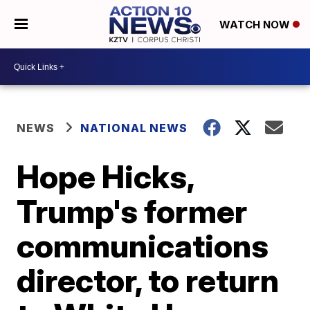
WATCH NOW
NEWS
NATIONAL NEWS
Hope Hicks,
Trump's former
communications
director, to return