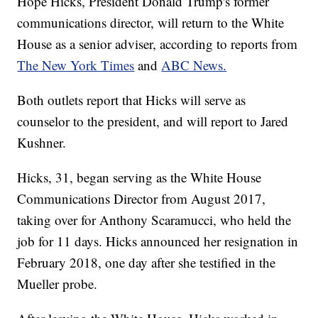
Hope Hicks, President Donald Trump's former
communications director, will return to the White
House as a senior adviser, according to reports from
The New York Times
and
ABC News.
Both outlets report that Hicks will serve as
counselor to the president, and will report to Jared
Kushner.
Hicks, 31, began serving as the White House
Communications Director from August 2017,
taking over for Anthony Scaramucci, who held the
job for 11 days. Hicks announced her resignation in
February 2018, one day after she testified in the
Mueller probe.