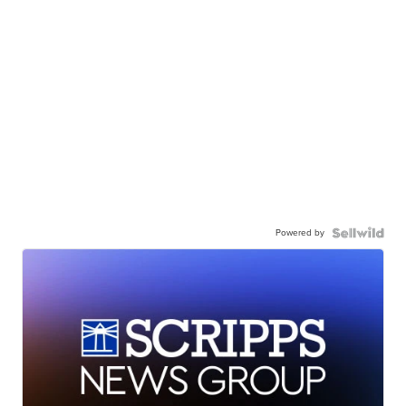
Powered by