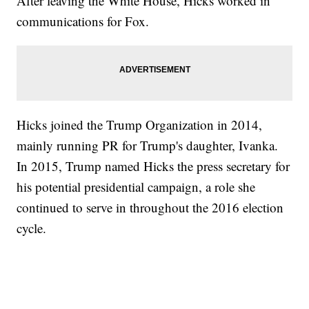
After leaving the White House, Hicks worked in
communications for Fox.
Hicks joined the Trump Organization in 2014,
mainly running PR for Trump's daughter, Ivanka.
In 2015, Trump named Hicks the press secretary for
his potential presidential campaign, a role she
continued to serve in throughout the 2016 election
cycle.