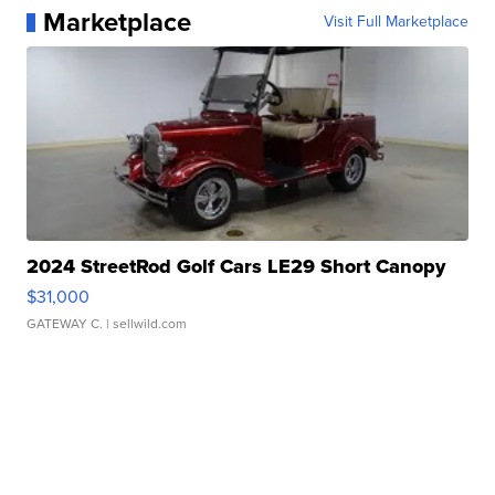
Marketplace
Visit Full Marketplace
2024 StreetRod Golf Cars LE29 Short Canopy
$31,000
GATEWAY C.
| sellwild.com