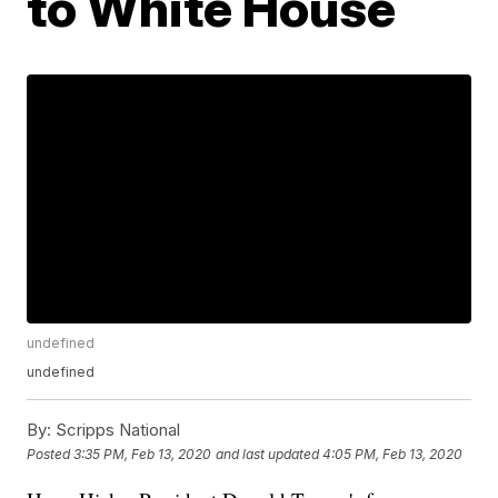
to White House
undefined
undefined
By:
Scripps National
Posted
3:35 PM, Feb 13, 2020
and last updated
4:05 PM, Feb 13, 2020