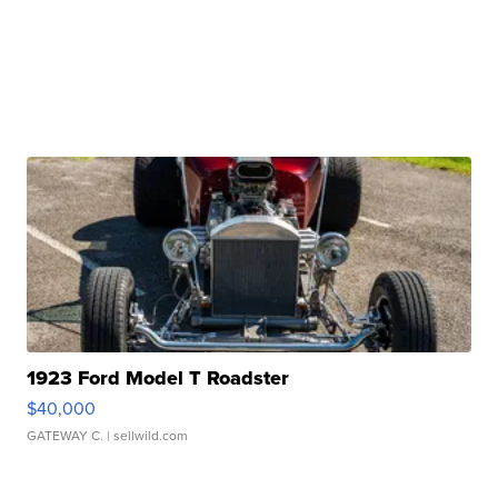
1923 Ford Model T Roadster
$40,000
GATEWAY C.
| sellwild.com