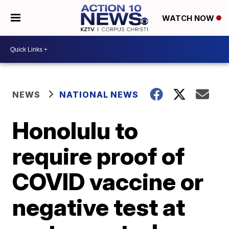
WATCH NOW
NEWS
NATIONAL NEWS
Honolulu to
require proof of
COVID vaccine or
negative test at