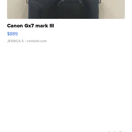
Canon Gx7 mark III
$889
JESSICA S.
| sellwild.com