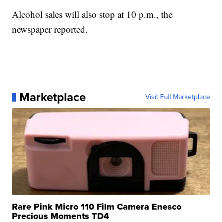
Alcohol sales will also stop at 10 p.m., the
newspaper reported.
Marketplace
Visit Full Marketplace
Rare Pink Micro 110 Film Camera Enesco
Precious Moments TD4