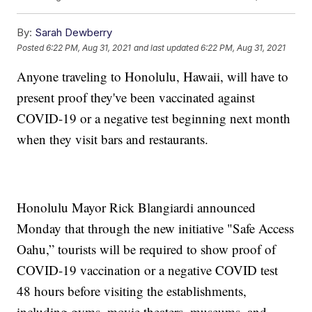
By:
Sarah Dewberry
Posted
6:22 PM, Aug 31, 2021
and last updated
6:22 PM, Aug 31, 2021
Anyone traveling to Honolulu, Hawaii, will have to
present proof they've been vaccinated against
COVID-19 or a negative test beginning next month
when they visit bars and restaurants.
Honolulu Mayor Rick Blangiardi announced
Monday that through the new initiative "Safe Access
Oahu,” tourists will be required to show proof of
COVID-19 vaccination or a negative COVID test
48 hours before visiting the establishments,
including gyms, movie theaters, museums, and