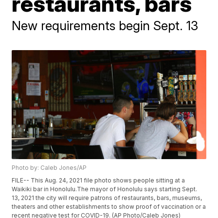
restaurants, bars
New requirements begin Sept. 13
Photo by: Caleb Jones/AP
FILE-- This Aug. 24, 2021 file photo shows people sitting at a
Waikiki bar in Honolulu.The mayor of Honolulu says starting Sept.
13, 2021 the city will require patrons of restaurants, bars, museums,
theaters and other establishments to show proof of vaccination or a
recent negative test for COVID-19. (AP Photo/Caleb Jones)