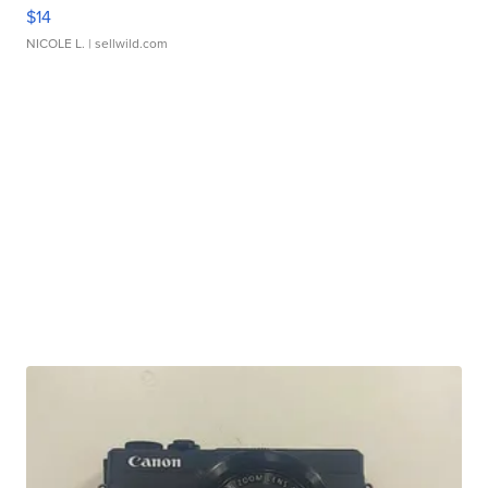
$14
NICOLE L.
| sellwild.com