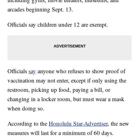
arcades beginning Sept. 13.
Officials say children under 12 are exempt.
Officials
say
anyone who refuses to show proof of
vaccination may not enter, except if only using the
restroom, picking up food, paying a bill, or
changing in a locker room, but must wear a mask
when doing so.
According to the
Honolulu Star-Advertiser
, the new
measures will last for a minimum of 60 days.