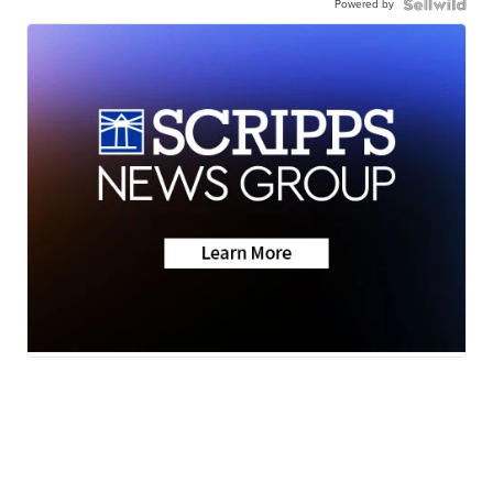
Powered by