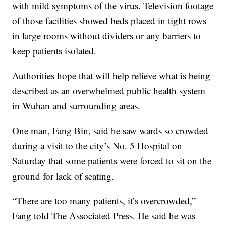
with mild symptoms of the virus. Television footage
of those facilities showed beds placed in tight rows
in large rooms without dividers or any barriers to
keep patients isolated.
Authorities hope that will help relieve what is being
described as an overwhelmed public health system
in Wuhan and surrounding areas.
One man, Fang Bin, said he saw wards so crowded
during a visit to the city’s No. 5 Hospital on
Saturday that some patients were forced to sit on the
ground for lack of seating.
“There are too many patients, it’s overcrowded,”
Fang told The Associated Press. He said he was