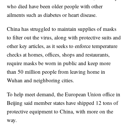
who died have been older people with other
ailments such as diabetes or heart disease.
China has struggled to maintain supplies of masks
to filter out the virus, along with protective suits and
other key articles, as it seeks to enforce temperature
checks at homes, offices, shops and restaurants,
require masks be worn in public and keep more
than 50 million people from leaving home in
Wuhan and neighboring cities.
To help meet demand, the European Union office in
Beijing said member states have shipped 12 tons of
protective equipment to China, with more on the
way.