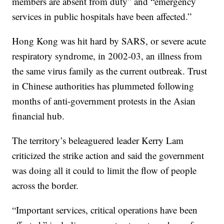
members are absent from duty” and “emergency
services in public hospitals have been affected.”
Hong Kong was hit hard by SARS, or severe acute
respiratory syndrome, in 2002-03, an illness from
the same virus family as the current outbreak. Trust
in Chinese authorities has plummeted following
months of anti-government protests in the Asian
financial hub.
The territory’s beleaguered leader Kerry Lam
criticized the strike action and said the government
was doing all it could to limit the flow of people
across the border.
“Important services, critical operations have been