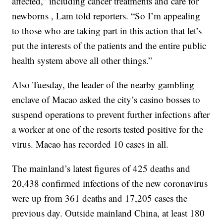
affected,” including cancer treatments and care for
newborns , Lam told reporters. “So I’m appealing
to those who are taking part in this action that let’s
put the interests of the patients and the entire public
health system above all other things.”
Also Tuesday, the leader of the nearby gambling
enclave of Macao asked the city’s casino bosses to
suspend operations to prevent further infections after
a worker at one of the resorts tested positive for the
virus. Macao has recorded 10 cases in all.
The mainland’s latest figures of 425 deaths and
20,438 confirmed infections of the new coronavirus
were up from 361 deaths and 17,205 cases the
previous day. Outside mainland China, at least 180