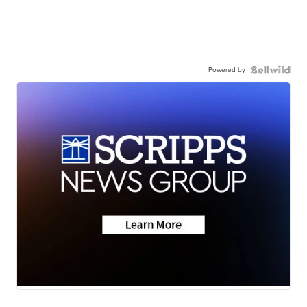
Powered by