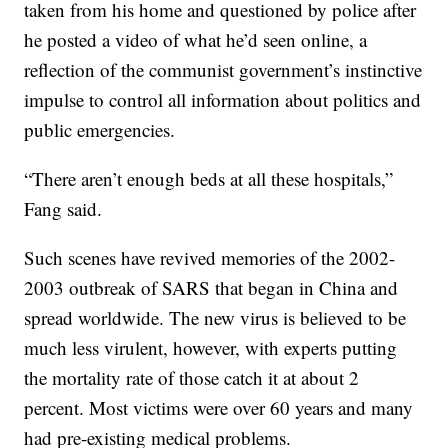
taken from his home and questioned by police after
he posted a video of what he’d seen online, a
reflection of the communist government’s instinctive
impulse to control all information about politics and
public emergencies.
“There aren’t enough beds at all these hospitals,”
Fang said.
Such scenes have revived memories of the 2002-
2003 outbreak of SARS that began in China and
spread worldwide. The new virus is believed to be
much less virulent, however, with experts putting
the mortality rate of those catch it at about 2
percent. Most victims were over 60 years and many
had pre-existing medical problems.