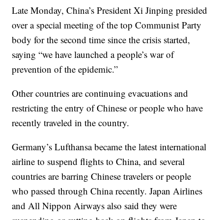
Late Monday, China’s President Xi Jinping presided
over a special meeting of the top Communist Party
body for the second time since the crisis started,
saying “we have launched a people’s war of
prevention of the epidemic.”
Other countries are continuing evacuations and
restricting the entry of Chinese or people who have
recently traveled in the country.
Germany’s Lufthansa became the latest international
airline to suspend flights to China, and several
countries are barring Chinese travelers or people
who passed through China recently. Japan Airlines
and All Nippon Airways also said they were