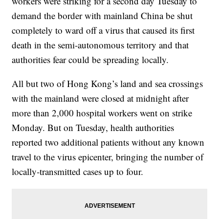
workers were striking for a second day Tuesday to
demand the border with mainland China be shut
completely to ward off a virus that caused its first
death in the semi-autonomous territory and that
authorities fear could be spreading locally.
All but two of Hong Kong’s land and sea crossings
with the mainland were closed at midnight after
more than 2,000 hospital workers went on strike
Monday. But on Tuesday, health authorities
reported two additional patients without any known
travel to the virus epicenter, bringing the number of
locally-transmitted cases up to four.