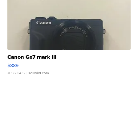
Canon Gx7 mark III
$889
JESSICA S.
| sellwild.com