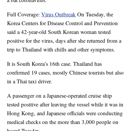
Full Coverage:
Virus Outbreak
On Tuesday, the
Korea Centers for Disease Control and Prevention
said a 42-year-old South Korean woman tested
positive for the virus, days after she returned from a
trip to Thailand with chills and other symptoms.
It is South Korea’s 16th case. Thailand has
confirmed 19 cases, mostly Chinese tourists but also
in a Thai taxi driver.
A passenger on a Japanese-operated cruise ship
tested positive after leaving the vessel while it was in
Hong Kong, and Japanese officials were conducting
medical checks on the more than 3,000 people on
board Tuesday.