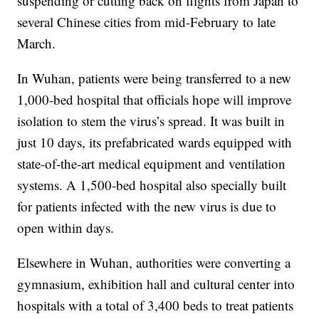
suspending or cutting back on flights from Japan to
several Chinese cities from mid-February to late
March.
In Wuhan, patients were being transferred to a new
1,000-bed hospital that officials hope will improve
isolation to stem the virus’s spread. It was built in
just 10 days, its prefabricated wards equipped with
state-of-the-art medical equipment and ventilation
systems. A 1,500-bed hospital also specially built
for patients infected with the new virus is due to
open within days.
Elsewhere in Wuhan, authorities were converting a
gymnasium, exhibition hall and cultural center into
hospitals with a total of 3,400 beds to treat patients