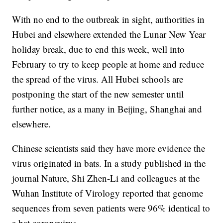
With no end to the outbreak in sight, authorities in
Hubei and elsewhere extended the Lunar New Year
holiday break, due to end this week, well into
February to try to keep people at home and reduce
the spread of the virus. All Hubei schools are
postponing the start of the new semester until
further notice, as a many in Beijing, Shanghai and
elsewhere.
Chinese scientists said they have more evidence the
virus originated in bats. In a study published in the
journal Nature, Shi Zhen-Li and colleagues at the
Wuhan Institute of Virology reported that genome
sequences from seven patients were 96% identical to
a bat coronavirus.