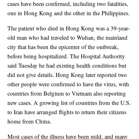
cases have been confirmed, including two fatalities,
one in Hong Kong and the other in the Philippines.
The patient who died in Hong Kong was a 39-year-
old man who had traveled to Wuhan, the mainland
city that has been the epicenter of the outbreak,
before being hospitalized. The Hospital Authority
said Tuesday he had existing health conditions but
did not give details. Hong Kong later reported two
other people were confirmed to have the virus, with
countries from Belgium to Vietnam also reporting
new cases. A growing list of countries from the U.S.
to Iran have arranged flights to return their citizens
home from China.
Most cases of the illness have been mild, and many