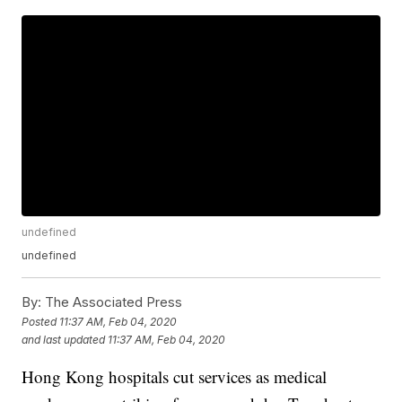
undefined
undefined
By:
The Associated Press
Posted
11:37 AM, Feb 04, 2020
and last updated
11:37 AM, Feb 04, 2020
Hong Kong hospitals cut services as medical