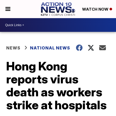
WATCH NOW
NEWS
NATIONAL NEWS
Hong Kong
reports virus
death as workers
strike at hospitals