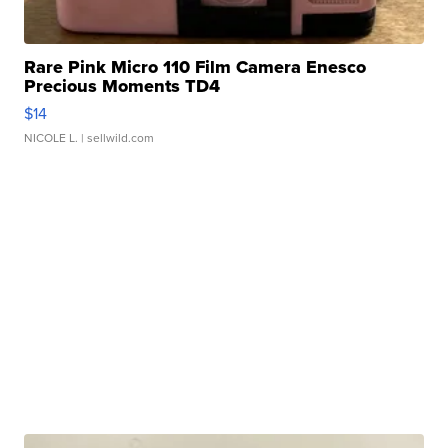
Rare Pink Micro 110 Film Camera Enesco
Precious Moments TD4
$14
NICOLE L.
| sellwild.com