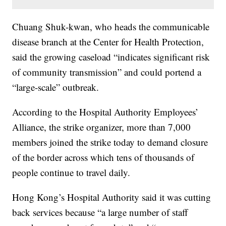
Chuang Shuk-kwan, who heads the communicable
disease branch at the Center for Health Protection,
said the growing caseload “indicates significant risk
of community transmission” and could portend a
“large-scale” outbreak.
According to the Hospital Authority Employees’
Alliance, the strike organizer, more than 7,000
members joined the strike today to demand closure
of the border across which tens of thousands of
people continue to travel daily.
Hong Kong’s Hospital Authority said it was cutting
back services because “a large number of staff