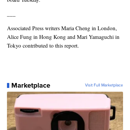
___
Associated Press writers Maria Cheng in London,
Alice Fung in Hong Kong and Mari Yamaguchi in
Tokyo contributed to this report.
Marketplace
Visit Full Marketplace