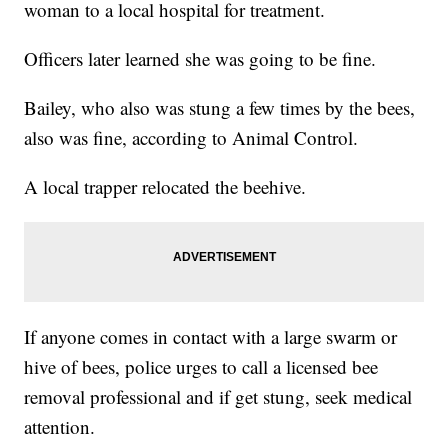
woman to a local hospital for treatment.
Officers later learned she was going to be fine.
Bailey, who also was stung a few times by the bees,
also was fine, according to Animal Control.
A local trapper relocated the beehive.
If anyone comes in contact with a large swarm or
hive of bees, police urges to call a licensed bee
removal professional and if get stung, seek medical
attention.