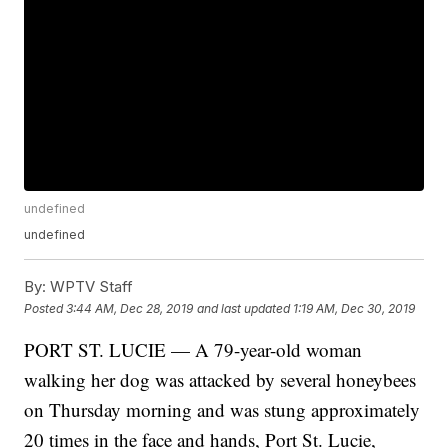
undefined
undefined
By:
WPTV Staff
Posted
3:44 AM, Dec 28, 2019
and last updated
1:19 AM, Dec 30, 2019
PORT ST. LUCIE — A 79-year-old woman
walking her dog was attacked by several honeybees
on Thursday morning and was stung approximately
20 times in the face and hands, Port St. Lucie,