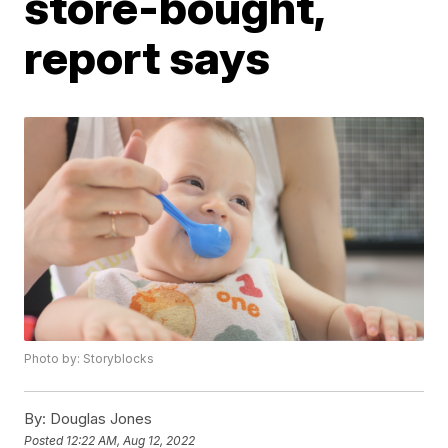
store-bought,
report says
Photo by: Storyblocks
By:
Douglas Jones
Posted
12:22 AM, Aug 12, 2022