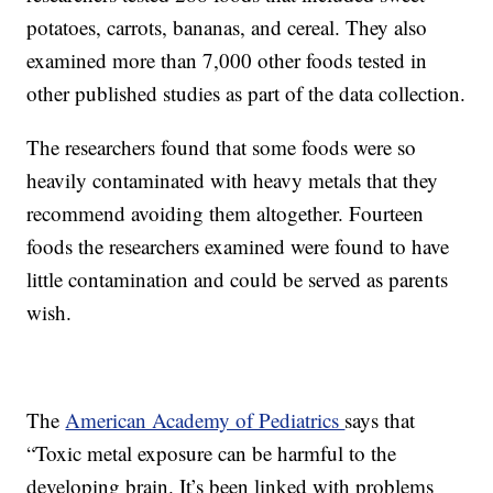
potatoes, carrots, bananas, and cereal. They also
examined more than 7,000 other foods tested in
other published studies as part of the data collection.
The researchers found that some foods were so
heavily contaminated with heavy metals that they
recommend avoiding them altogether. Fourteen
foods the researchers examined were found to have
little contamination and could be served as parents
wish.
The
American Academy of Pediatrics
says that
“Toxic metal exposure can be harmful to the
developing brain. It’s been linked with problems