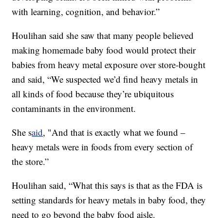
with learning, cognition, and behavior.”
Houlihan said she saw that many people believed
making homemade baby food would protect their
babies from heavy metal exposure over store-bought
and said, “We suspected we’d find heavy metals in
all kinds of food because they’re ubiquitous
contaminants in the environment.
She s
aid
, "And that is exactly what we found –
heavy metals were in foods from every section of
the store.”
Houlihan said, “What this says is that as the FDA is
setting standards for heavy metals in baby food, they
need to go beyond the baby food aisle.