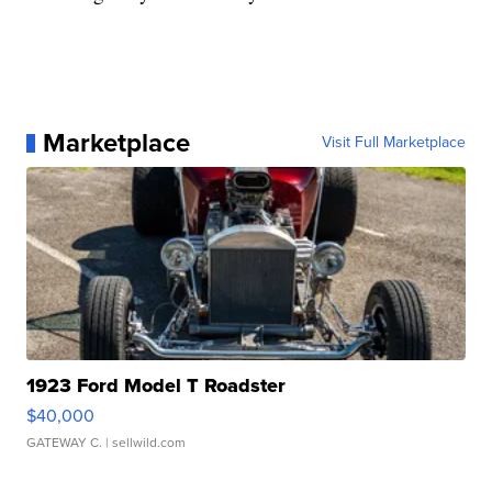
Marketplace
Visit Full Marketplace
1923 Ford Model T Roadster
$40,000
GATEWAY C.
| sellwild.com