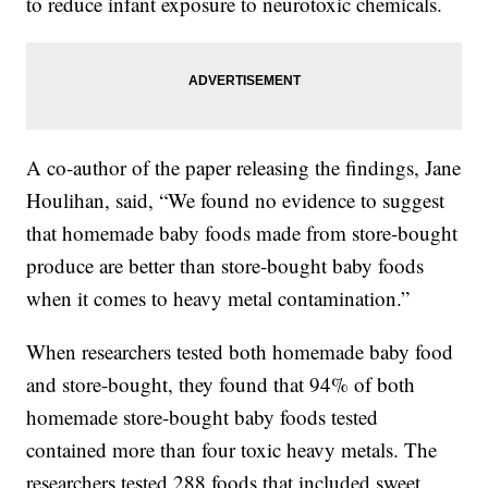
to reduce infant exposure to neurotoxic chemicals.
A co-author of the paper releasing the findings, Jane
Houlihan, said, “We found no evidence to suggest
that homemade baby foods made from store-bought
produce are better than store-bought baby foods
when it comes to heavy metal contamination.”
When researchers tested both homemade baby food
and store-bought, they found that 94% of both
homemade store-bought baby foods tested
contained more than four toxic heavy metals. The
researchers tested 288 foods that included sweet