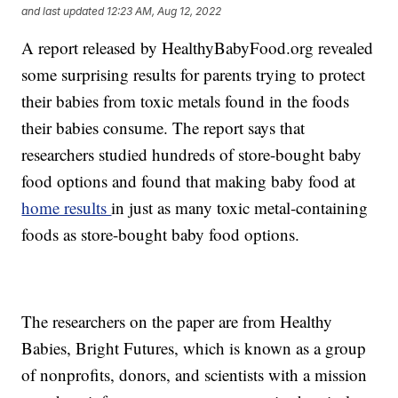
and last updated
12:23 AM, Aug 12, 2022
A report released by HealthyBabyFood.org revealed
some surprising results for parents trying to protect
their babies from toxic metals found in the foods
their babies consume. The report says that
researchers studied hundreds of store-bought baby
food options and found that making baby food at
home results
in just as many toxic metal-containing
foods as store-bought baby food options.
The researchers on the paper are from Healthy
Babies, Bright Futures, which is known as a group
of nonprofits, donors, and scientists with a mission