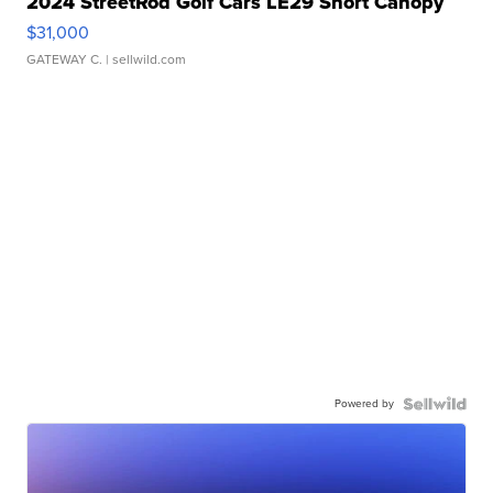
2024 StreetRod Golf Cars LE29 Short Canopy
$31,000
GATEWAY C.
| sellwild.com
Powered by