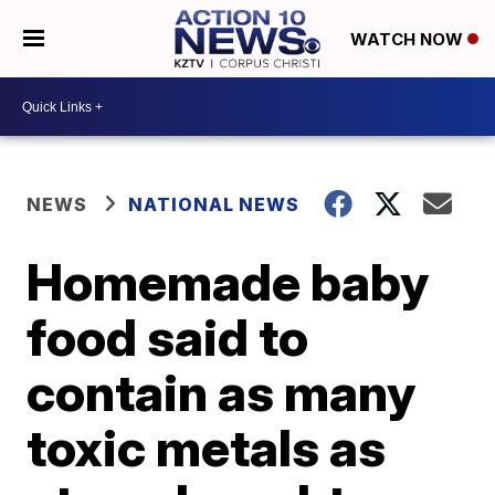
WATCH NOW
NEWS
NATIONAL NEWS
Homemade baby
food said to
contain as many
toxic metals as