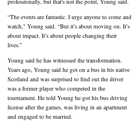
professionally, but that's not the point, Young said.
“The events are fantastic. I urge anyone to come and
watch," Young said. “But it’s about moving on. It’s
about impact. It’s about people changing their
lives.”
Young said he has witnessed the transformation.
Years ago, Young said he got on a bus in his native
Scotland and was surprised to find out the driver
was a former player who competed in the
tournament. He told Young he got his bus driving
license after the games, was living in an apartment
and engaged to be married.