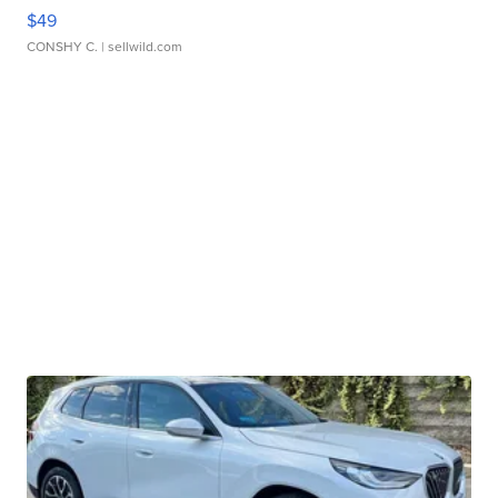
$49
CONSHY C.
| sellwild.com