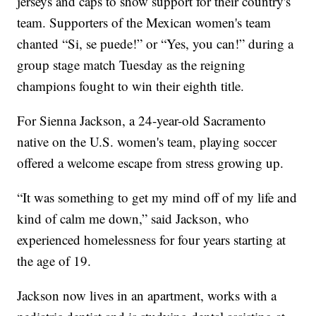
jerseys and caps to show support for their country's
team. Supporters of the Mexican women's team
chanted “Si, se puede!” or “Yes, you can!” during a
group stage match Tuesday as the reigning
champions fought to win their eighth title.
For Sienna Jackson, a 24-year-old Sacramento
native on the U.S. women's team, playing soccer
offered a welcome escape from stress growing up.
“It was something to get my mind off of my life and
kind of calm me down,” said Jackson, who
experienced homelessness for four years starting at
the age of 19.
Jackson now lives in an apartment, works with a