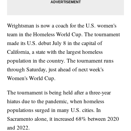
Wrightsman is now a coach for the U.S. women's
team in the Homeless World Cup. The tournament
made its U.S. debut July 8 in the capital of
California, a state with the largest homeless
population in the country. The tournament runs
through Saturday, just ahead of next week's
Women's World Cup.
The tournament is being held after a three-year
hiatus due to the pandemic, when homeless
populations surged in many U.S. cities. In
Sacramento alone, it increased 68% between 2020
and 2022.