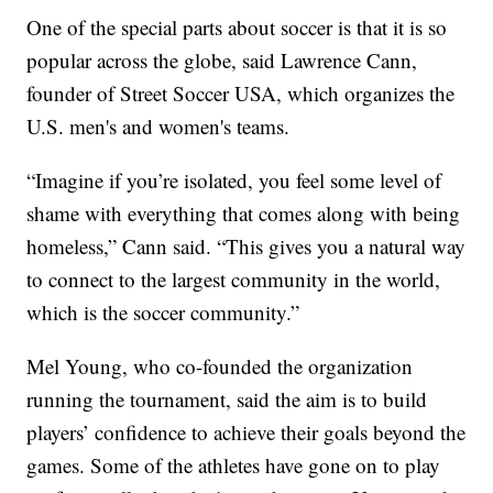
One of the special parts about soccer is that it is so
popular across the globe, said Lawrence Cann,
founder of Street Soccer USA, which organizes the
U.S. men's and women's teams.
“Imagine if you’re isolated, you feel some level of
shame with everything that comes along with being
homeless,” Cann said. “This gives you a natural way
to connect to the largest community in the world,
which is the soccer community.”
Mel Young, who co-founded the organization
running the tournament, said the aim is to build
players’ confidence to achieve their goals beyond the
games. Some of the athletes have gone on to play