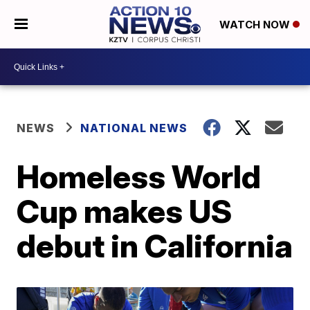
WATCH NOW
NEWS
NATIONAL NEWS
Homeless World
Cup makes US
debut in California