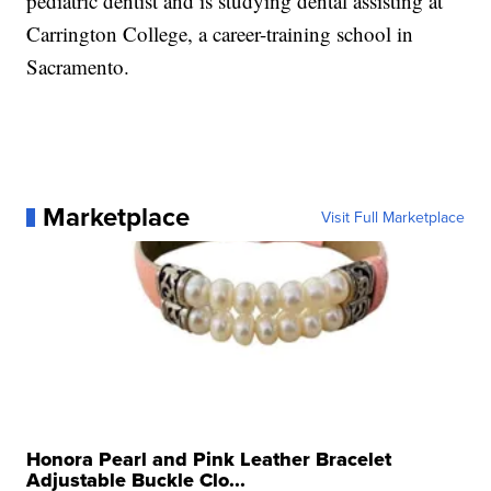
pediatric dentist and is studying dental assisting at
Carrington College, a career-training school in
Sacramento.
Marketplace
Visit Full Marketplace
Honora Pearl and Pink Leather Bracelet
Adjustable Buckle Clo...