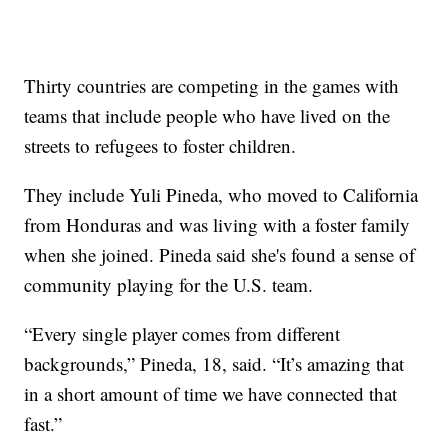
Thirty countries are competing in the games with
teams that include people who have lived on the
streets to refugees to foster children.
They include Yuli Pineda, who moved to California
from Honduras and was living with a foster family
when she joined. Pineda said she's found a sense of
community playing for the U.S. team.
“Every single player comes from different
backgrounds,” Pineda, 18, said. “It’s amazing that
in a short amount of time we have connected that
fast.”