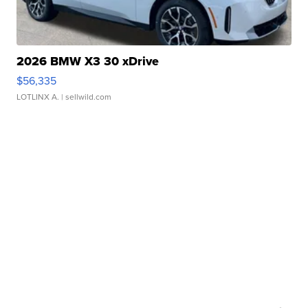
2026 BMW X3 30 xDrive
$56,335
LOTLINX A.
| sellwild.com