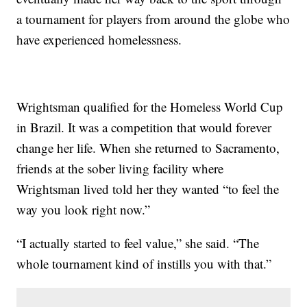
a tournament for players from around the globe who
have experienced homelessness.
Wrightsman qualified for the Homeless World Cup
in Brazil. It was a competition that would forever
change her life. When she returned to Sacramento,
friends at the sober living facility where
Wrightsman lived told her they wanted “to feel the
way you look right now.”
“I actually started to feel value,” she said. “The
whole tournament kind of instills you with that.”