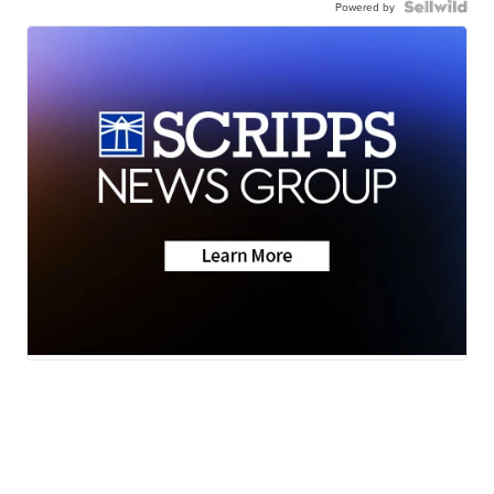
Powered by