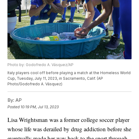
Photo by: Godofredo A. Vásquez/AP
Italy players cool off before playing a match at the Homeless World
Cup, Tuesday, July 11, 2023, in Sacramento, Calif. (AP
Photo/Godofredo A. Vásquez)
By:
AP
Posted
10:19 PM, Jul 13, 2023
Lisa Wrightsman was a former college soccer player
whose life was derailed by drug addiction before she
eventually made her way back to the sport through