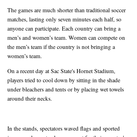
The games are much shorter than traditional soccer
matches, lasting only seven minutes each half, so
anyone can participate. Each country can bring a
men’s and women’s team. Women can compete on
the men’s team if the country is not bringing a
women’s team.
On a recent day at Sac State's Hornet Stadium,
players tried to cool down by sitting in the shade
under bleachers and tents or by placing wet towels
around their necks.
In the stands, spectators waved flags and sported