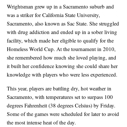
Wrightsman grew up in a Sacramento suburb and
was a striker for California State University,
Sacramento, also known as Sac State. She struggled
with drug addiction and ended up in a sober living
facility, which made her eligible to qualify for the
Homeless World Cup. At the tournament in 2010,
she remembered how much she loved playing, and
it built her confidence knowing she could share her
knowledge with players who were less experienced.
This year, players are battling dry, hot weather in
Sacramento, with temperatures set to surpass 100
degrees Fahrenheit (38 degrees Celsius) by Friday.
Some of the games were scheduled for later to avoid
the most intense heat of the day.