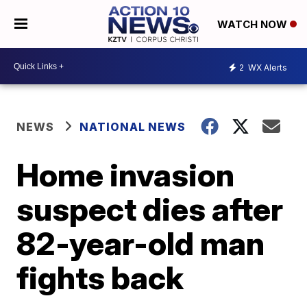
WATCH NOW
2
WX Alerts
NEWS
NATIONAL NEWS
Home invasion
suspect dies after
82-year-old man
fights back