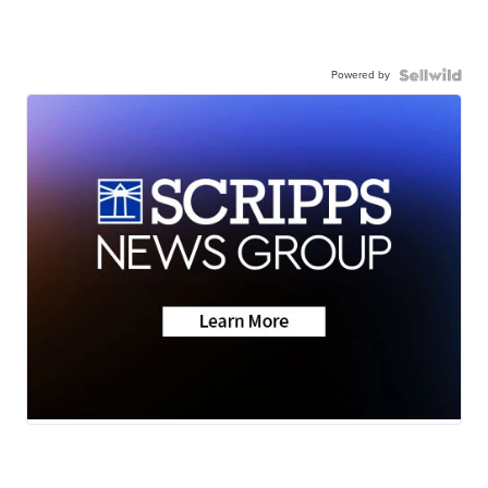
Powered by