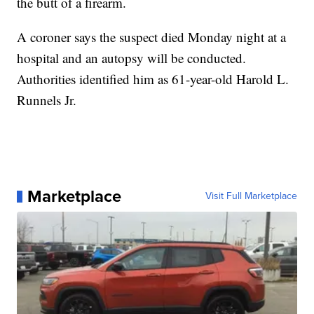
the butt of a firearm.
A coroner says the suspect died Monday night at a
hospital and an autopsy will be conducted.
Authorities identified him as 61-year-old Harold L.
Runnels Jr.
Marketplace
Visit Full Marketplace