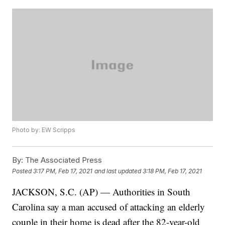
Photo by: EW Scripps
By:
The Associated Press
Posted
3:17 PM, Feb 17, 2021
and last updated
3:18 PM, Feb 17, 2021
JACKSON, S.C. (AP) — Authorities in South
Carolina say a man accused of attacking an elderly
couple in their home is dead after the 82-year-old