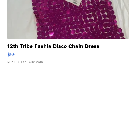
12th Tribe Fushia Disco Chain Dress
$55
ROSE J.
| sellwild.com