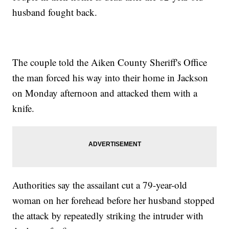
husband fought back.
The couple told the Aiken County Sheriff's Office
the man forced his way into their home in Jackson
on Monday afternoon and attacked them with a
knife.
Authorities say the assailant cut a 79-year-old
woman on her forehead before her husband stopped
the attack by repeatedly striking the intruder with