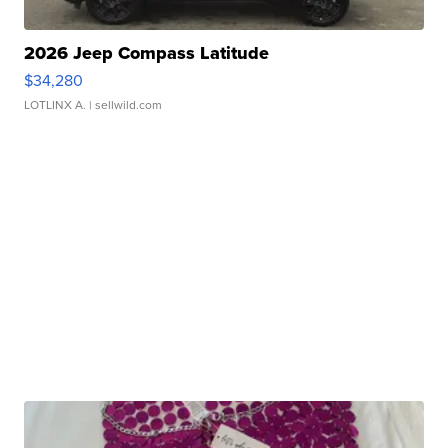
2026 Jeep Compass Latitude
$34,280
LOTLINX A.
| sellwild.com