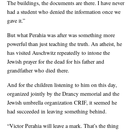
The buildings, the documents are there. I have never
had a student who denied the information once we
gave it.”
But what Perahia was after was something more
powerful than just teaching the truth. An atheist, he
has visited Auschwitz repeatedly to intone the
Jewish prayer for the dead for his father and
grandfather who died there.
And for the children listening to him on this day,
organized jointly by the Drancy memorial and the
Jewish umbrella organization CRIF, it seemed he
had succeeded in leaving something behind.
“Victor Perahia will leave a mark. That’s the thing