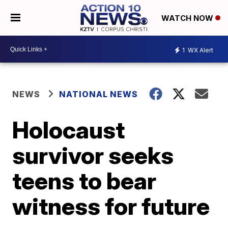
WATCH NOW
1
WX Alert
NEWS
NATIONAL NEWS
Holocaust
survivor seeks
teens to bear
witness for future