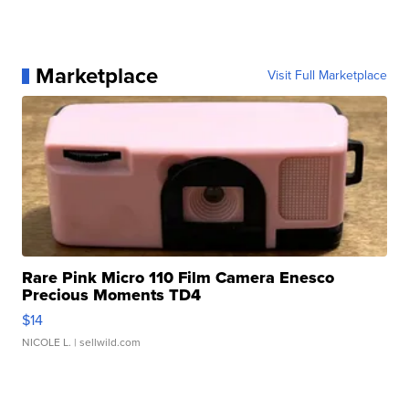
Marketplace
Visit Full Marketplace
Rare Pink Micro 110 Film Camera Enesco
Precious Moments TD4
$14
NICOLE L.
| sellwild.com