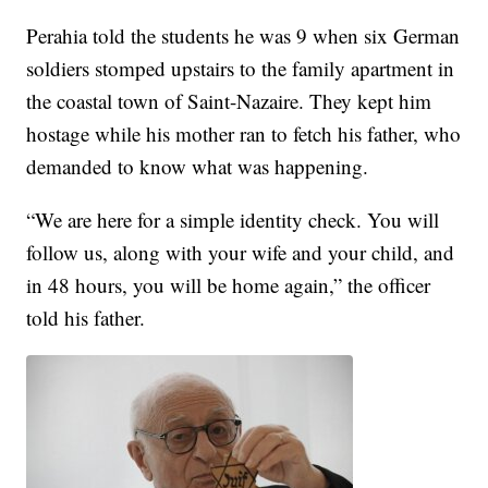
Perahia told the students he was 9 when six German
soldiers stomped upstairs to the family apartment in
the coastal town of Saint-Nazaire. They kept him
hostage while his mother ran to fetch his father, who
demanded to know what was happening.
“We are here for a simple identity check. You will
follow us, along with your wife and your child, and
in 48 hours, you will be home again,” the officer
told his father.