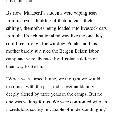
little,” he said.
By now, Malaberti’s students were wiping tears
from red eyes, thinking of their parents, their
siblings, themselves being loaded into livestock cars
from the French national railway like the one they
could see through the window. Perahia and his
mother barely survived the Bergen Belsen labor
camp and were liberated by Russian soldiers on
their way to Berlin.
“When we returned home, we thought we would
reconnect with the past, rediscover an identity
deeply altered by three years in the camps. But no
one was waiting for us. We were confronted with an
incredulous society, incapable of understanding us,”