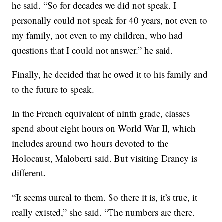
he said. “So for decades we did not speak. I
personally could not speak for 40 years, not even to
my family, not even to my children, who had
questions that I could not answer.” he said.
Finally, he decided that he owed it to his family and
to the future to speak.
In the French equivalent of ninth grade, classes
spend about eight hours on World War II, which
includes around two hours devoted to the
Holocaust, Maloberti said. But visiting Drancy is
different.
“It seems unreal to them. So there it is, it’s true, it
really existed,” she said. “The numbers are there.