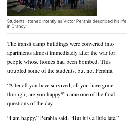
Students listened intently as Victor Perahia described his life
in Drancy.
The transit camp buildings were converted into
apartments almost immediately after the war for
people whose homes had been bombed. This
troubled some of the students, but not Perahia.
“After all you have survived, all you have gone
through, are you happy?” came one of the final
questions of the day.
“I am happy,” Perahia said. “But it is a little late.”