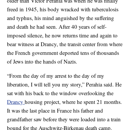
older than Victor Perahia was when he was finally
freed in 1945, his body wracked with tuberculosis
and typhus, his mind anguished by the suffering
and death he had seen. After 40 years of self-
imposed silence, he now returns time and again to
bear witness at Drancy, the transit center from where
the French government deported tens of thousands
of Jews into the hands of Nazis.
“From the day of my arrest to the day of my
liberation, I will tell you my story,” Perahia said. He
sat with his back to the window overlooking the
Drancy
housing project, where he spent 21 months.
It was the last place in France his father and
grandfather saw before they were loaded into a train
bound for the Auschwitz-Birkenau death camp.