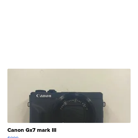
Canon Gx7 mark III