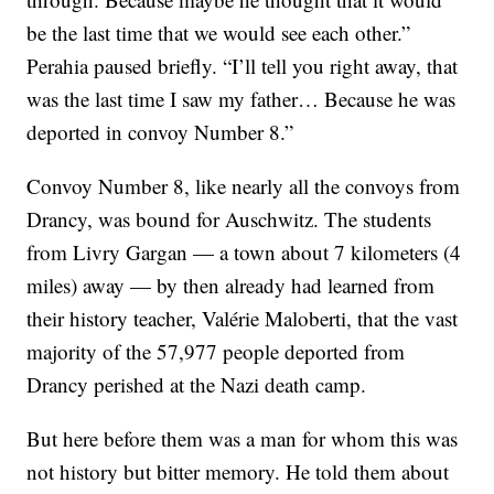
be the last time that we would see each other.”
Perahia paused briefly. “I’ll tell you right away, that
was the last time I saw my father… Because he was
deported in convoy Number 8.”
Convoy Number 8, like nearly all the convoys from
Drancy, was bound for Auschwitz. The students
from Livry Gargan — a town about 7 kilometers (4
miles) away — by then already had learned from
their history teacher, Valérie Maloberti, that the vast
majority of the 57,977 people deported from
Drancy perished at the Nazi death camp.
But here before them was a man for whom this was
not history but bitter memory. He told them about