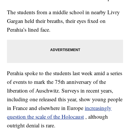
The students from a middle school in nearby Livry
Gargan held their breaths, their eyes fixed on
Perahia’s lined face.
Perahia spoke to the students last week amid a series
of events to mark the 75th anniversary of the
liberation of Auschwitz. Surveys in recent years,
including one released this year, show young people
in France and elsewhere in Europe
increasingly
question the scale of the Holocaust
, although
outright denial is rare.