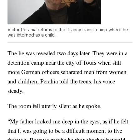
Victor Perahia returns to the Drancy transit camp where he
was interned as a child.
The lie was revealed two days later. They were in a
detention camp near the city of Tours when still
more German officers separated men from women
and children, Perahia told the teens, his voice
steady.
The room fell utterly silent as he spoke.
“My father looked me deep in the eyes, as if he felt
that it was going to be a difficult moment to live
through. Because maybe he thought that it would