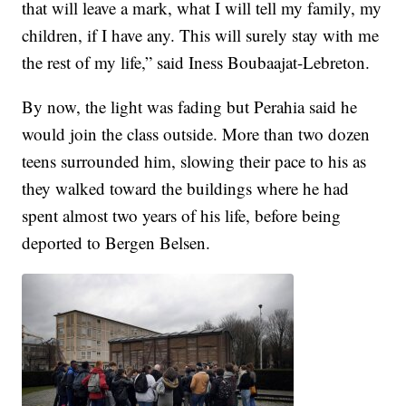
that will leave a mark, what I will tell my family, my
children, if I have any. This will surely stay with me
the rest of my life,” said Iness Boubaajat-Lebreton.
By now, the light was fading but Perahia said he
would join the class outside. More than two dozen
teens surrounded him, slowing their pace to his as
they walked toward the buildings where he had
spent almost two years of his life, before being
deported to Bergen Belsen.