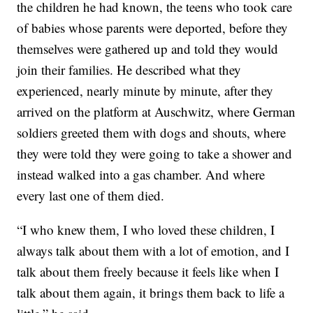
the children he had known, the teens who took care
of babies whose parents were deported, before they
themselves were gathered up and told they would
join their families. He described what they
experienced, nearly minute by minute, after they
arrived on the platform at Auschwitz, where German
soldiers greeted them with dogs and shouts, where
they were told they were going to take a shower and
instead walked into a gas chamber. And where
every last one of them died.
“I who knew them, I who loved these children, I
always talk about them with a lot of emotion, and I
talk about them freely because it feels like when I
talk about them again, it brings them back to life a