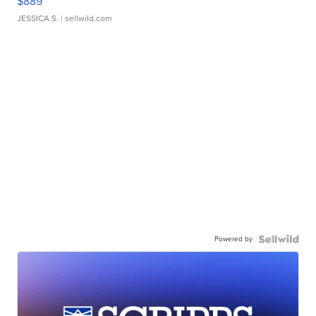
$889
JESSICA S.
| sellwild.com
Powered by