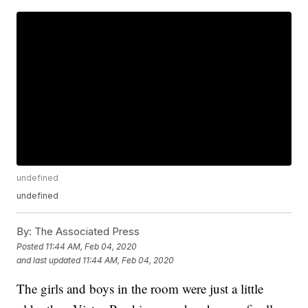
undefined
undefined
By:
The Associated Press
Posted
11:44 AM, Feb 04, 2020
and last updated
11:44 AM, Feb 04, 2020
The girls and boys in the room were just a little