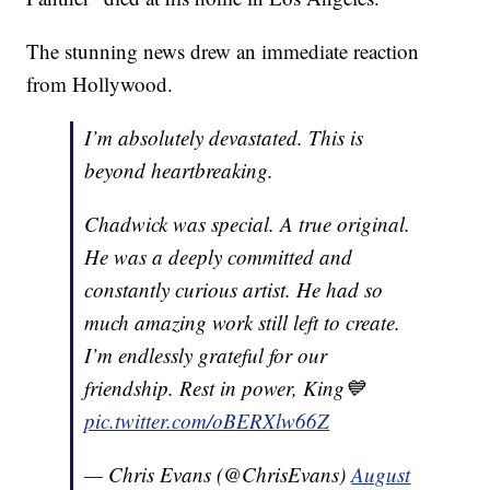
The stunning news drew an immediate reaction
from Hollywood.
I’m absolutely devastated. This is
beyond heartbreaking.
Chadwick was special. A true original.
He was a deeply committed and
constantly curious artist. He had so
much amazing work still left to create.
I’m endlessly grateful for our
friendship. Rest in power, King💙
pic.twitter.com/oBERXlw66Z
— Chris Evans (@ChrisEvans)
August