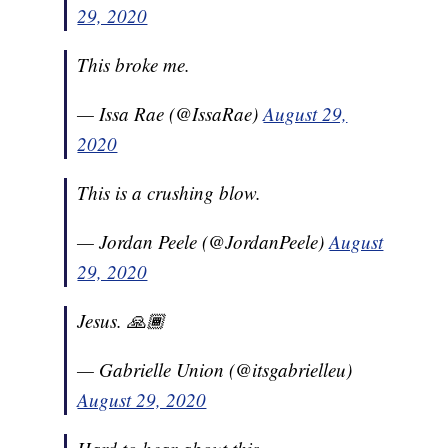
29, 2020
This broke me.
— Issa Rae (@IssaRae)
August 29,
2020
This is a crushing blow.
— Jordan Peele (@JordanPeele)
August
29, 2020
Jesus. 🙏🏾
— Gabrielle Union (@itsgabrielleu)
August 29, 2020