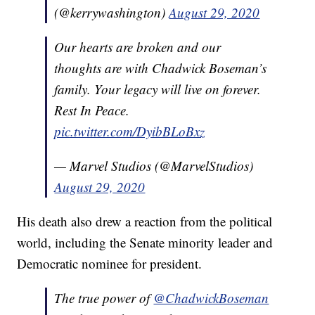
(@kerrywashington)
August 29, 2020
Our hearts are broken and our
thoughts are with Chadwick Boseman’s
family. Your legacy will live on forever.
Rest In Peace.
pic.twitter.com/DyibBLoBxz
— Marvel Studios (@MarvelStudios)
August 29, 2020
His death also drew a reaction from the political
world, including the Senate minority leader and
Democratic nominee for president.
The true power of
@ChadwickBoseman