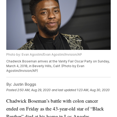
Photo by: Evan Agostini/Evan Agostini/Invision/AP
Chadwick Boseman arrives at the Vanity Fair Oscar Party on Sunday,
March 4, 2018, in Beverly Hills, Calif. (Photo by Evan
Agostini/Invision/AP)
By:
Justin Boggs
Posted
2:50 AM, Aug 29, 2020
and last updated
1:23 AM, Aug 30, 2020
Chadwick Boseman’s battle with colon cancer
ended on Friday as the 43-year-old star of “Black
Panther” died at his home in Los Angeles.