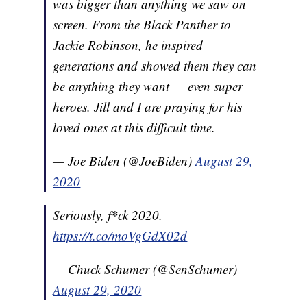
was bigger than anything we saw on
screen. From the Black Panther to
Jackie Robinson, he inspired
generations and showed them they can
be anything they want — even super
heroes. Jill and I are praying for his
loved ones at this difficult time.
— Joe Biden (@JoeBiden)
August 29,
2020
Seriously, f*ck 2020.
https://t.co/moVgGdX02d
— Chuck Schumer (@SenSchumer)
August 29, 2020