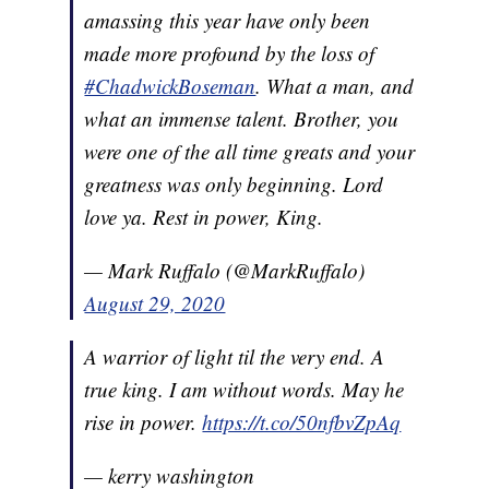
amassing this year have only been
made more profound by the loss of
#ChadwickBoseman
. What a man, and
what an immense talent. Brother, you
were one of the all time greats and your
greatness was only beginning. Lord
love ya. Rest in power, King.
— Mark Ruffalo (@MarkRuffalo)
August 29, 2020
A warrior of light til the very end. A
true king. I am without words. May he
rise in power.
https://t.co/50nfbvZpAq
— kerry washington