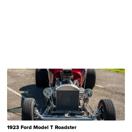
1923 Ford Model T Roadster