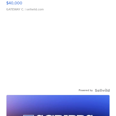
$40,000
GATEWAY C.
| sellwild.com
Powered by