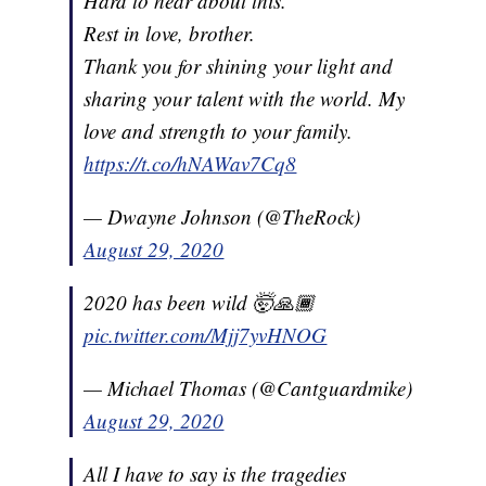
Hard to hear about this.
Rest in love, brother.
Thank you for shining your light and
sharing your talent with the world. My
love and strength to your family.
https://t.co/hNAWav7Cq8
— Dwayne Johnson (@TheRock)
August 29, 2020
2020 has been wild 🤯🙏🏾
pic.twitter.com/Mjj7yvHNOG
— Michael Thomas (@Cantguardmike)
August 29, 2020
All I have to say is the tragedies