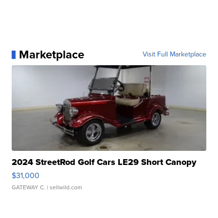
Marketplace
Visit Full Marketplace
2024 StreetRod Golf Cars LE29 Short Canopy
$31,000
GATEWAY C.
| sellwild.com