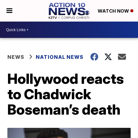
WATCH NOW
NEWS
NATIONAL NEWS
Hollywood reacts
to Chadwick
Boseman’s death