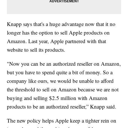
Knapp says that's a huge advantage now that it no
longer has the option to sell Apple products on
Amazon. Last year, Apple partnered with that
website to sell its products.
"Now you can be an authorized reseller on Amazon,
but you have to spend quite a bit of money. So a
company like ours, we would be unable to afford
the threshold to sell on Amazon because we are not
buying and selling $2.5 million with Amazon
products to be an authorized reseller,” Knapp said.
The new policy helps Apple keep a tighter rein on