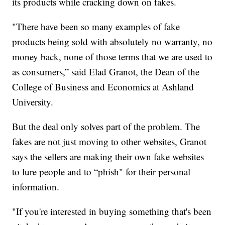
its products while cracking down on fakes.
"There have been so many examples of fake
products being sold with absolutely no warranty, no
money back, none of those terms that we are used to
as consumers,” said Elad Granot, the Dean of the
College of Business and Economics at Ashland
University.
But the deal only solves part of the problem. The
fakes are not just moving to other websites, Granot
says the sellers are making their own fake websites
to lure people and to “phish" for their personal
information.
"If you're interested in buying something that's been