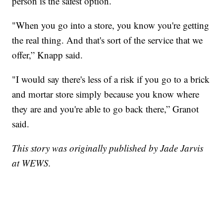
person is the safest option.
"When you go into a store, you know you're getting
the real thing. And that's sort of the service that we
offer,” Knapp said.
"I would say there's less of a risk if you go to a brick
and mortar store simply because you know where
they are and you're able to go back there,” Granot
said.
This story was originally published by Jade Jarvis
at WEWS.