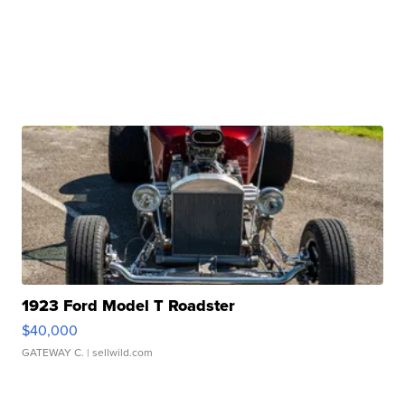
1923 Ford Model T Roadster
$40,000
GATEWAY C.
| sellwild.com