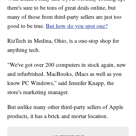
there's sure to be tons of great deals online, but
many of those from third-party sellers are just too
good to be true.
But how do you spot one?
RizTech in Medina, Ohio, is a one-stop shop for
anything tech.
"We've got over 200 computers in stock again, new
and refurbished. MacBooks, iMacs as well as you
know PC Windows,” said Jennifer Knapp, the
store’s marketing manager.
But unlike many other third-party sellers of Apple
products, it has a brick and mortar location.