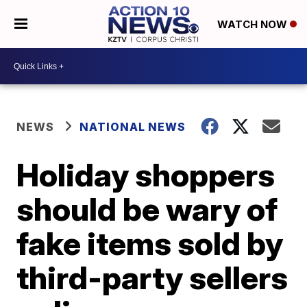
WATCH NOW
NEWS
NATIONAL NEWS
Holiday shoppers
should be wary of
fake items sold by
third-party sellers