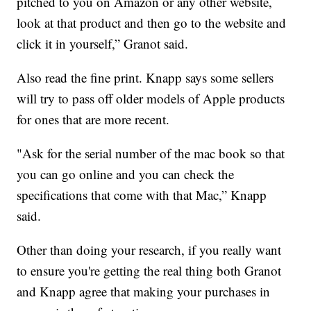
pitched to you on Amazon or any other website,
look at that product and then go to the website and
click it in yourself,” Granot said.
Also read the fine print. Knapp says some sellers
will try to pass off older models of Apple products
for ones that are more recent.
"Ask for the serial number of the mac book so that
you can go online and you can check the
specifications that come with that Mac,” Knapp
said.
Other than doing your research, if you really want
to ensure you're getting the real thing both Granot
and Knapp agree that making your purchases in