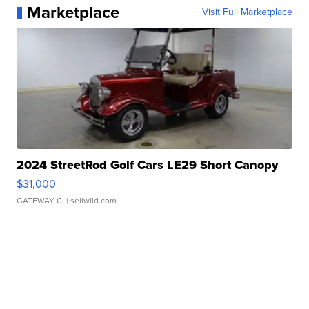
Marketplace
Visit Full Marketplace
2024 StreetRod Golf Cars LE29 Short Canopy
$31,000
GATEWAY C.
| sellwild.com