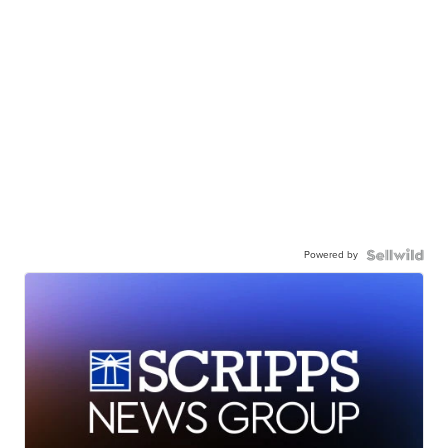
Powered by