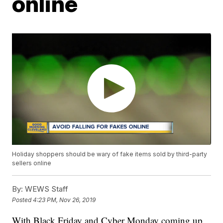
online
Holiday shoppers should be wary of fake items sold by third-party
sellers online
By:
WEWS Staff
Posted
4:23 PM, Nov 26, 2019
With Black Friday and Cyber Monday coming up,