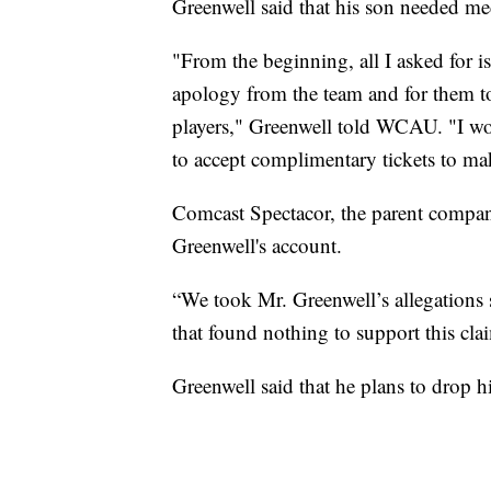
Greenwell said that his son needed med
"From the beginning, all I asked for i
apology from the team and for them to
players," Greenwell told WCAU. "I wou
to accept complimentary tickets to ma
Comcast Spectacor, the parent company
Greenwell's account.
“We took Mr. Greenwell’s allegations 
that found nothing to support this cl
Greenwell said that he plans to drop hi