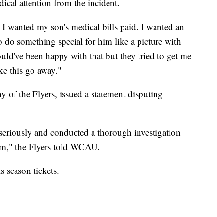
ical attention from the incident.
s I wanted my son's medical bills paid. I wanted an
 do something special for him like a picture with
ld've been happy with that but they tried to get me
ke this go away."
 of the Flyers, issued a statement disputing
seriously and conducted a thorough investigation
aim," the Flyers told WCAU.
s season tickets.