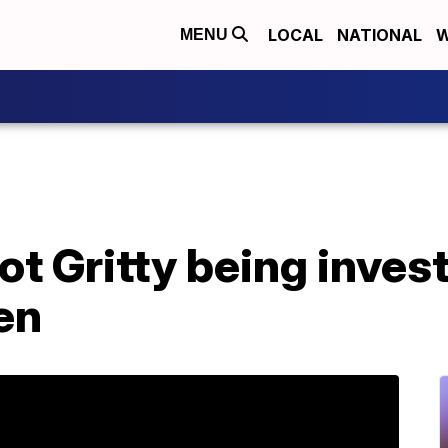
LOCAL
NATIONAL
W
MENU
 Gritty being invest
en