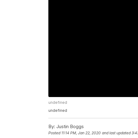
undefined
undefined
By:
Justin Boggs
Posted
11:14 PM, Jan 22, 2020
and last updated
3:4