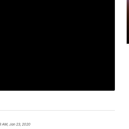
3 AM, Jan 23, 2020