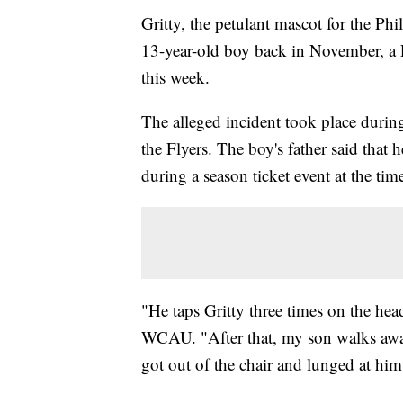
Gritty, the petulant mascot for the Phil
13-year-old boy back in November, a 
this week.
The alleged incident took place durin
the Flyers. The boy's father said that 
during a season ticket event at the time
"He taps Gritty three times on the head
WCAU. "After that, my son walks away
got out of the chair and lunged at him