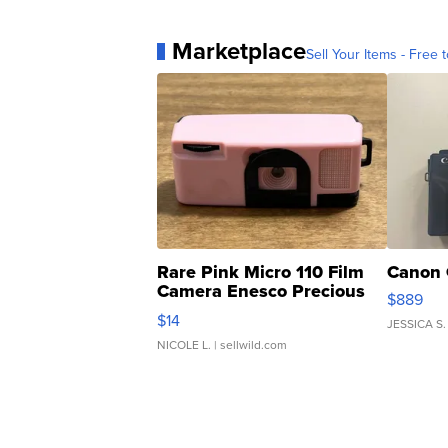
Marketplace
Sell Your Items - Free t
Rare Pink Micro 110 Film
Canon 
Camera Enesco Precious
$889
Moments TD4
$14
JESSICA S.
NICOLE L.
| sellwild.com