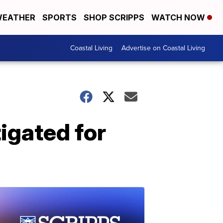
EATHER
SPORTS
SHOP SCRIPPS
WATCH NOW
Coastal Living
Advertise on Coastal Living
igated for