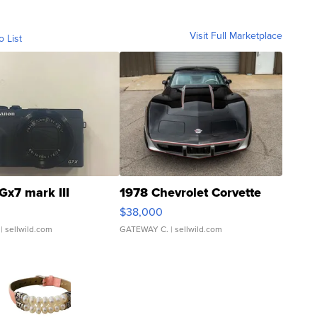
Visit Full Marketplace
o List
Gx7 mark III
1978 Chevrolet Corvette
$38,000
| sellwild.com
GATEWAY C.
| sellwild.com