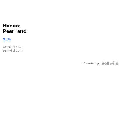
Honora
Pearl and
Pink
$49
Leather
Bracelet
CONSHY C.
|
sellwild.com
Adjustable
Buckle
Powered by
Clo...