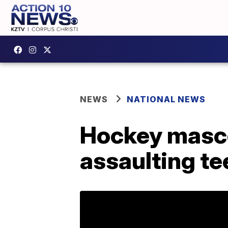
NEWS
NATIONAL NEWS
Hockey mascot
assaulting te