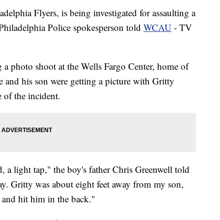
adelphia Flyers, is being investigated for assaulting a
Philadelphia Police spokesperson told
WCAU
- TV
g a photo shoot at the Wells Fargo Center, home of
he and his son were getting a picture with Gritty
 of the incident.
, a light tap," the boy's father Chris Greenwell told
. Gritty was about eight feet away from my son,
 and hit him in the back."