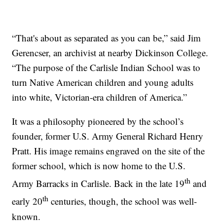
“That's about as separated as you can be,” said Jim
Gerencser, an archivist at nearby Dickinson College.
“The purpose of the Carlisle Indian School was to
turn Native American children and young adults
into white, Victorian-era children of America.”
It was a philosophy pioneered by the school’s
founder, former U.S. Army General Richard Henry
Pratt. His image remains engraved on the site of the
former school, which is now home to the U.S.
th
Army Barracks in Carlisle. Back in the late 19
and
th
early 20
centuries, though, the school was well-
known.