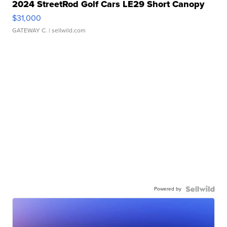
2024 StreetRod Golf Cars LE29 Short Canopy
$31,000
GATEWAY C.
| sellwild.com
Powered by