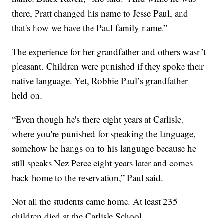
there, Pratt changed his name to Jesse Paul, and
that's how we have the Paul family name.”
The experience for her grandfather and others wasn’t
pleasant. Children were punished if they spoke their
native language. Yet, Robbie Paul’s grandfather
held on.
“Even though he's there eight years at Carlisle,
where you're punished for speaking the language,
somehow he hangs on to his language because he
still speaks Nez Perce eight years later and comes
back home to the reservation,” Paul said.
Not all the students came home. At least 235
children died at the Carlisle School.