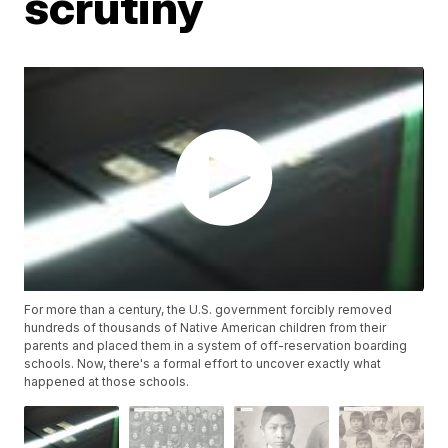
scrutiny
For more than a century, the U.S. government forcibly removed
hundreds of thousands of Native American children from their
parents and placed them in a system of off-reservation boarding
schools. Now, there's a formal effort to uncover exactly what
happened at those schools.