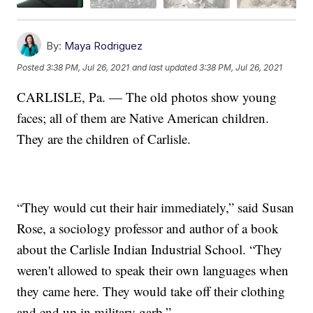
By:
Maya Rodriguez
Posted
3:38 PM, Jul 26, 2021
and last updated
3:38 PM, Jul 26, 2021
CARLISLE, Pa. — The old photos show young
faces; all of them are Native American children.
They are the children of Carlisle.
“They would cut their hair immediately,” said Susan
Rose, a sociology professor and author of a book
about the Carlisle Indian Industrial School. “They
weren't allowed to speak their own languages when
they came here. They would take off their clothing
and end up in military garb.”