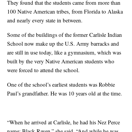
They found that the students came from more than
100 Native American tribes, from Florida to Alaska
and nearly every state in between.
Some of the buildings of the former Carlisle Indian
School now make up the U.S. Army barracks and
are still in use today, like a gymnasium, which was
built by the very Native American students who
were forced to attend the school.
One of the school’s earliest students was Robbie
Paul’s grandfather. He was 10 years old at the time.
“When he arrived at Carlisle, he had his Nez Perce
name: Black Raven,” she said. “And while he was