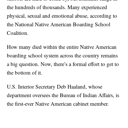
the hundreds of thousands. Many experienced
physical, sexual and emotional abuse, according to
the National Native American Boarding School
Coalition.
How many died within the entire Native American
boarding school system across the country remains
a big question. Now, there’s a formal effort to get to
the bottom of it.
U.S. Interior Secretary Deb Haaland, whose
department oversees the Bureau of Indian Affairs, is
the first-ever Native American cabinet member.