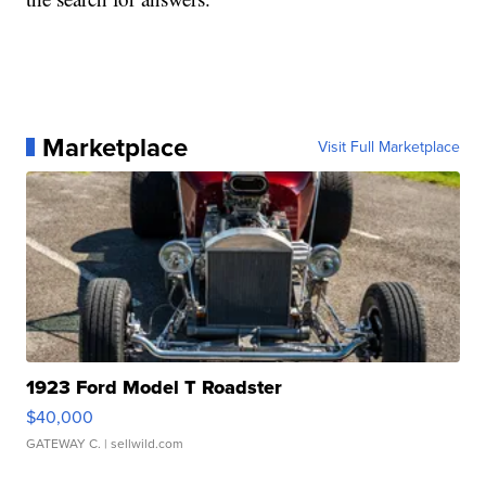
Marketplace
Visit Full Marketplace
1923 Ford Model T Roadster
$40,000
GATEWAY C.
| sellwild.com