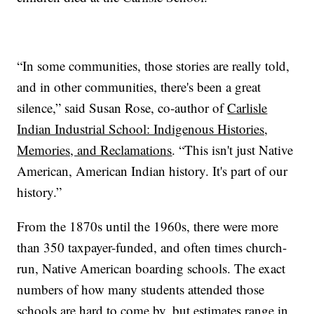
“In some communities, those stories are really told,
and in other communities, there's been a great
silence,” said Susan Rose, co-author of
Carlisle
Indian Industrial School: Indigenous Histories,
Memories, and Reclamations
. “This isn't just Native
American, American Indian history. It's part of our
history.”
From the 1870s until the 1960s, there were more
than 350 taxpayer-funded, and often times church-
run, Native American boarding schools. The exact
numbers of how many students attended those
schools are hard to come by, but estimates range in