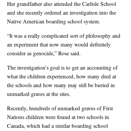
Her grandfather also attended the Carlisle School
and she recently ordered an investigation into the
Native American boarding school system.
“It was a really complicated sort of philosophy and
an experiment that now many would definitely
consider as genocide,” Rose said.
The investigation’s goal is to get an accounting of
what the children experienced, how many died at
the schools and how many may still be buried in
unmarked graves at the sites.
Recently, hundreds of unmarked graves of First
Nations children were found at two schools in
Canada, which had a similar boarding school