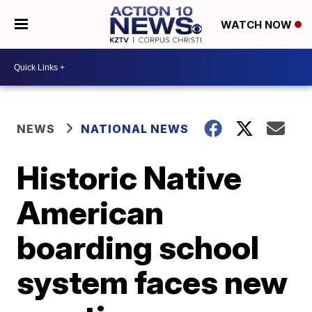
WATCH NOW
NEWS
NATIONAL NEWS
Historic Native
American
boarding school
system faces new