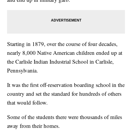
Starting in 1879, over the course of four decades,
nearly 8,000 Native American children ended up at
the Carlisle Indian Industrial School in Carlisle,
Pennsylvania.
It was the first off-reservation boarding school in the
country and set the standard for hundreds of others
that would follow.
Some of the students there were thousands of miles
away from their homes.