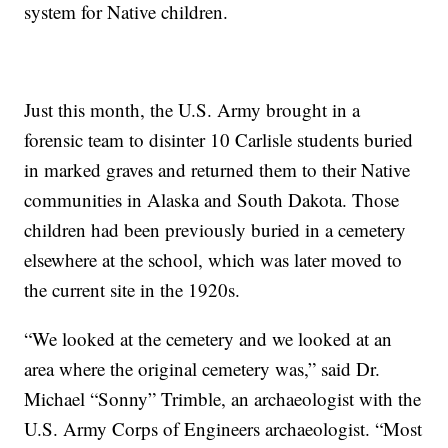
system for Native children.
Just this month, the U.S. Army brought in a
forensic team to disinter 10 Carlisle students buried
in marked graves and returned them to their Native
communities in Alaska and South Dakota. Those
children had been previously buried in a cemetery
elsewhere at the school, which was later moved to
the current site in the 1920s.
“We looked at the cemetery and we looked at an
area where the original cemetery was,” said Dr.
Michael “Sonny” Trimble, an archaeologist with the
U.S. Army Corps of Engineers archaeologist. “Most