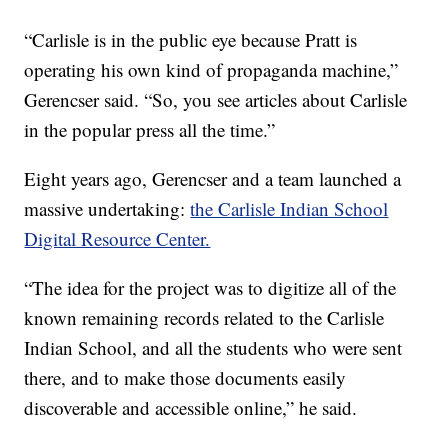
“Carlisle is in the public eye because Pratt is
operating his own kind of propaganda machine,”
Gerencser said. “So, you see articles about Carlisle
in the popular press all the time.”
Eight years ago, Gerencser and a team launched a
massive undertaking:
the Carlisle Indian School
Digital Resource Center.
“The idea for the project was to digitize all of the
known remaining records related to the Carlisle
Indian School, and all the students who were sent
there, and to make those documents easily
discoverable and accessible online,” he said.