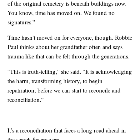
of the original cemetery is beneath buildings now.
You know, time has moved on. We found no
signatures.”
Time hasn’t moved on for everyone, though. Robbie
Paul thinks about her grandfather often and says
trauma like that can be felt through the generations.
“This is truth-telling,” she said. “It is acknowledging
the harm, transforming history, to begin
repatriation, before we can start to reconcile and
reconciliation.”
It’s a reconciliation that faces a long road ahead in
the search for answers.