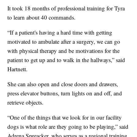
It took 18 months of professional training for Tyra
to learn about 40 commands.
“If a patient's having a hard time with getting
motivated to ambulate after a surgery, we can go
with physical therapy and be motivations for the
patient to get up and to walk in the hallways,” said
Hartnett.
She can also open and close doors and drawers,
press elevator buttons, turn lights on and off, and
retrieve objects.
“One of the things that we look for in our facility
dogs is what role are they going to be playing,” said
Adrena Spreacker, who serves as a regional training