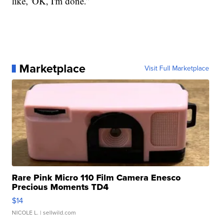
like, 'OK, I'm done.”
Marketplace
Visit Full Marketplace
Rare Pink Micro 110 Film Camera Enesco
Precious Moments TD4
$14
NICOLE L.
| sellwild.com