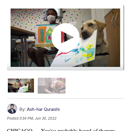
By:
Ash-har Quraishi
Posted
3:34 PM, Jun 30, 2022
CHICAGO — You've probably heard of therapy