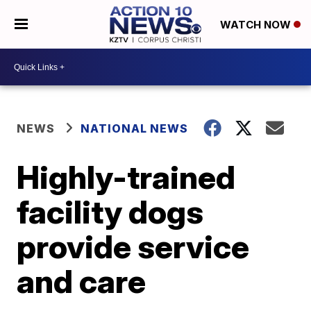
WATCH NOW
NEWS
NATIONAL NEWS
Highly-trained
facility dogs
provide service
and care