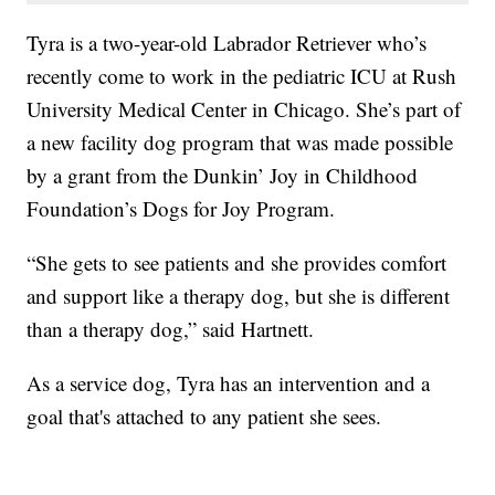
Tyra is a two-year-old Labrador Retriever who’s
recently come to work in the pediatric ICU at Rush
University Medical Center in Chicago. She’s part of
a new facility dog program that was made possible
by a grant from the Dunkin’ Joy in Childhood
Foundation’s Dogs for Joy Program.
“She gets to see patients and she provides comfort
and support like a therapy dog, but she is different
than a therapy dog,” said Hartnett.
As a service dog, Tyra has an intervention and a
goal that's attached to any patient she sees.