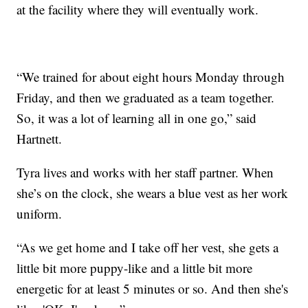
at the facility where they will eventually work.
“We trained for about eight hours Monday through
Friday, and then we graduated as a team together.
So, it was a lot of learning all in one go,” said
Hartnett.
Tyra lives and works with her staff partner. When
she’s on the clock, she wears a blue vest as her work
uniform.
“As we get home and I take off her vest, she gets a
little bit more puppy-like and a little bit more
energetic for at least 5 minutes or so. And then she's