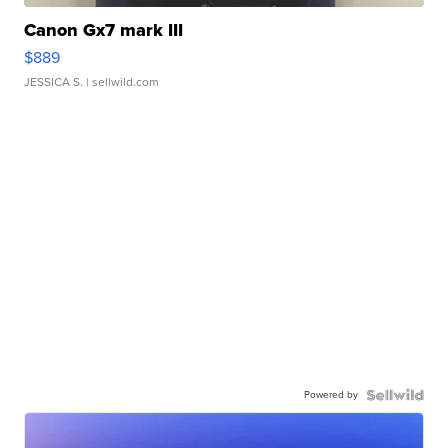
Canon Gx7 mark III
$889
JESSICA S.
| sellwild.com
Powered by