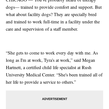
dogs— trained to provide comfort and support. But
what about facility dogs? They are specially bred
and trained to work full-time in a facility under the
care and supervision of a staff member.
“She gets to come to work every day with me. As
long as I'm at work, Tyra's at work,” said Megan
Hartnett, a certified child life specialist at Rush
University Medical Center. “She's been trained all of
her life to provide a service to others.”