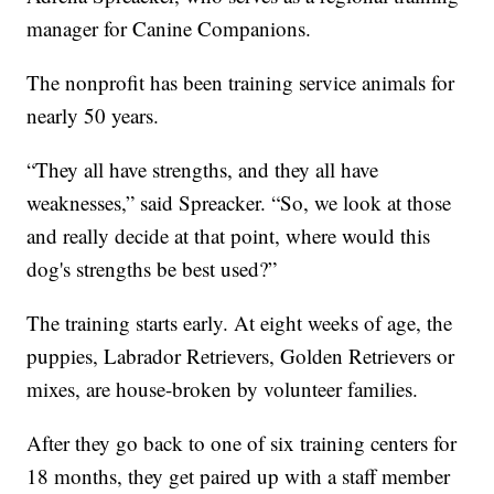
manager for Canine Companions.
The nonprofit has been training service animals for
nearly 50 years.
“They all have strengths, and they all have
weaknesses,” said Spreacker. “So, we look at those
and really decide at that point, where would this
dog's strengths be best used?”
The training starts early. At eight weeks of age, the
puppies, Labrador Retrievers, Golden Retrievers or
mixes, are house-broken by volunteer families.
After they go back to one of six training centers for
18 months, they get paired up with a staff member