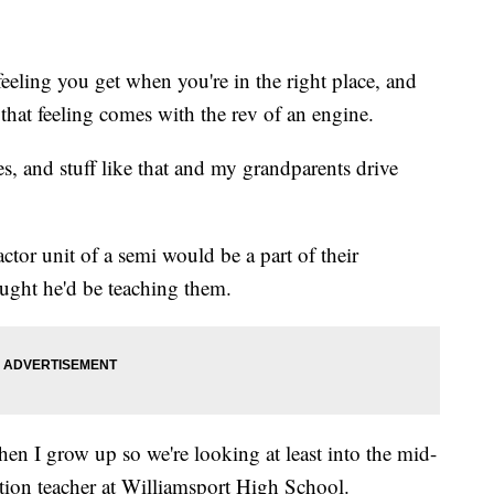
ng you get when you're in the right place, and
 that feeling comes with the rev of an engine.
es, and stuff like that and my grandparents drive
ctor unit of a semi would be a part of their
ught he'd be teaching them.
when I grow up so we're looking at least into the mid-
tion teacher at Williamsport High School.