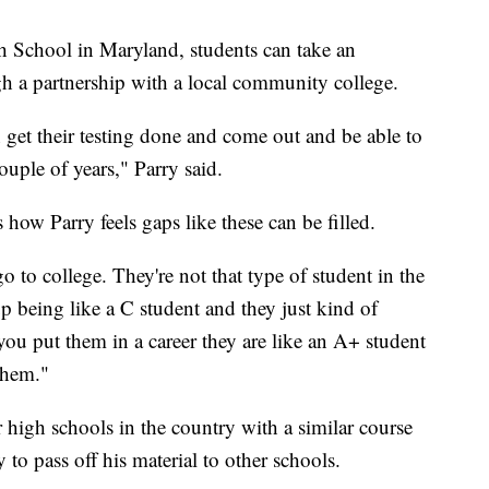
gh School in Maryland, students can take an
gh a partnership with a local community college.
 get their testing done and come out and be able to
ouple of years," Parry said.
how Parry feels gaps like these can be filled.
o to college. They're not that type of student in the
p being like a C student and they just kind of
u put them in a career they are like an A+ student
them."
r high schools in the country with a similar course
o pass off his material to other schools.