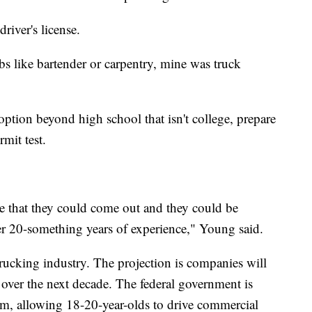
river's license.
bs like bartender or carpentry, mine was truck
ption beyond high school that isn't college, prepare
rmit test.
ble that they could come out and they could be
ter 20-something years of experience," Young said.
 trucking industry. The projection is companies will
s over the next decade. The federal government is
ram, allowing 18-20-year-olds to drive commercial