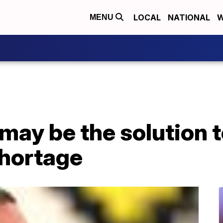
LOCAL
NATIONAL
W
MENU
may be the solution t
shortage