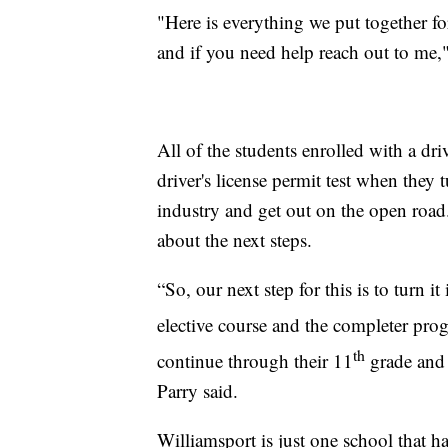
"Here is everything we put together for
and if you need help reach out to me,"
All of the students enrolled with a driv
driver's license permit test when they 
industry and get out on the open road.
about the next steps.
“So, our next step for this is to turn i
elective course and the completer prog
th
continue through their 11
grade and 
Parry said.
Williamsport is just one school that 