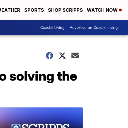
EATHER
SPORTS
SHOP SCRIPPS
WATCH NOW
Coastal Living
Advertise on Coastal Living
o solving the