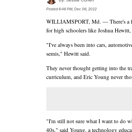
Posted
6:46 PM, Dec 06, 2022
WILLIAMSPORT, Md. — There's a feeli
for high schoolers like Joshua Hewitt,
"I've always been into cars, automotiv
semis," Hewitt said.
They never thought getting into the tra
curriculum, and Eric Young never tho
"I'm still not sure what I want to do 
40s," said Young, a technology educa