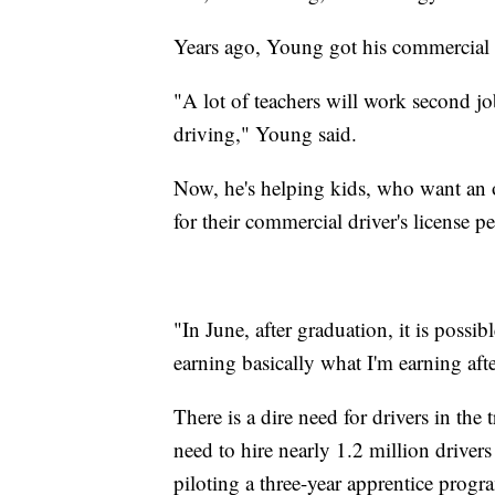
Years ago, Young got his commercial d
"A lot of teachers will work second jo
driving," Young said.
Now, he's helping kids, who want an o
for their commercial driver's license pe
"In June, after graduation, it is possi
earning basically what I'm earning af
There is a dire need for drivers in the
need to hire nearly 1.2 million driver
piloting a three-year apprentice prog