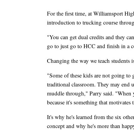
For the first time, at Williamsport Hi
introduction to trucking course throu
"You can get dual credits and they can
go to just go to HCC and finish in a c
Changing the way we teach students is 
"Some of these kids are not going to g
traditional classroom. They may end u
muddle through," Parry said. "When yo
because it's something that motivates 
It's why he's learned from the six othe
concept and why he's more than happy t