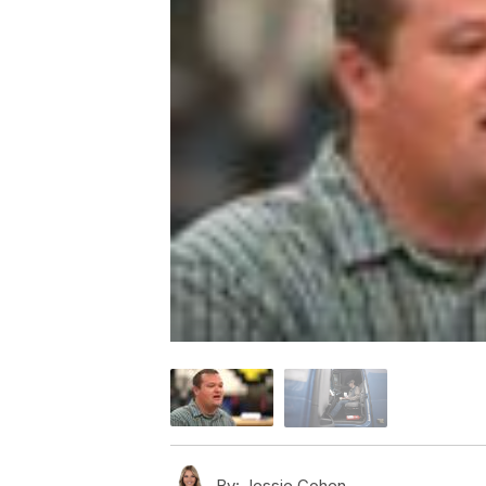
By:
Jessie Cohen