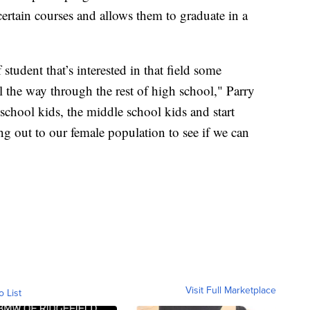
certain courses and allows them to graduate in a
 student that’s interested in that field some
l the way through the rest of high school," Parry
school kids, the middle school kids and start
ing out to our female population to see if we can
Visit Full Marketplace
o List