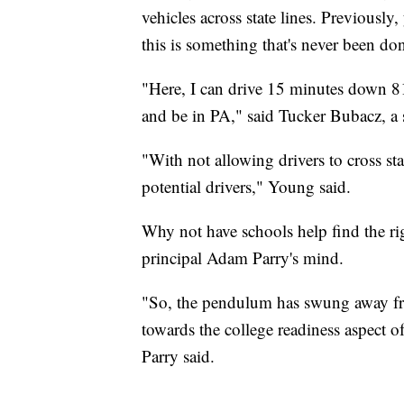
vehicles across state lines. Previously,
this is something that's never been do
"Here, I can drive 15 minutes down 8
and be in PA," said Tucker Bubacz, a 
"With not allowing drivers to cross stat
potential drivers," Young said.
Why not have schools help find the ri
principal Adam Parry's mind.
"So, the pendulum has swung away fr
towards the college readiness aspect of
Parry said.