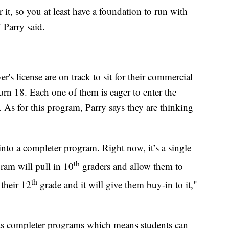
 it, so you at least have a foundation to run with
 Parry said.
er's license are on track to sit for their commercial
turn 18. Each one of them is eager to enter the
 As for this program, Parry says they are thinking
t into a completer program. Right now, it’s a single
th
ram will pull in 10
graders and allow them to
th
their 12
grade and it will give them buy-in to it,"
has completer programs which means students can