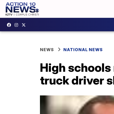
NEWS
NATIONAL NEWS
High schools 
truck driver 