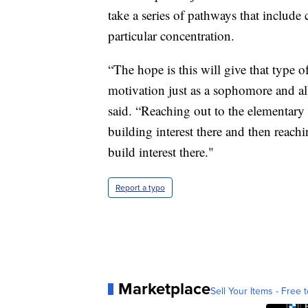
take a series of pathways that include 
particular concentration.
“The hope is this will give that type of
motivation just as a sophomore and al
said. “Reaching out to the elementary 
building interest there and then reach
build interest there."
Report a typo
Marketplace
Sell Your Items - Free t