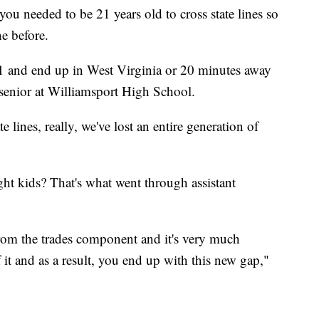
 you needed to be 21 years old to cross state lines so
ne before.
1 and end up in West Virginia or 20 minutes away
senior at Williamsport High School.
e lines, really, we've lost an entire generation of
ght kids? That's what went through assistant
om the trades component and it's very much
 it and as a result, you end up with this new gap,"