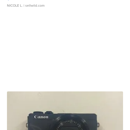
NICOLE L.
| sellwild.com