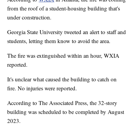
from the roof of a student-housing building that's
under construction.
Georgia State University tweeted an alert to staff and
students, letting them know to avoid the area.
The fire was extinguished within an hour, WXIA
reported.
It's unclear what caused the building to catch on
fire. No injuries were reported.
According to The Associated Press, the 32-story
building was scheduled to be completed by August
2023.