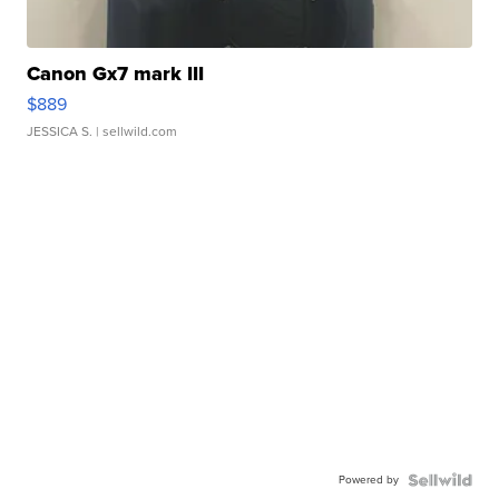
Canon Gx7 mark III
$889
JESSICA S.
| sellwild.com
Powered by