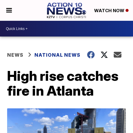
WATCH NOW
NEWS
NATIONAL NEWS
High rise catches
fire in Atlanta