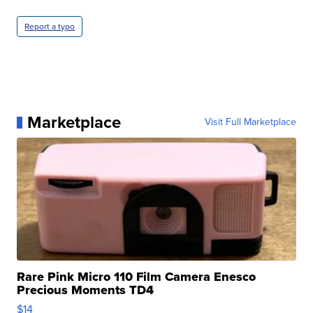
Report a typo
Marketplace
Visit Full Marketplace
Rare Pink Micro 110 Film Camera Enesco
Precious Moments TD4
$14