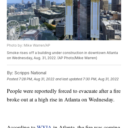
Photo by: Mike Warren/AP
Smoke rises off a building under construction in downtown Atlanta
on Wednesday, Aug. 31, 2022. (AP Photo/Mike Warren)
By:
Scripps National
Posted
7:28 PM, Aug 31, 2022
and last updated
7:30 PM, Aug 31, 2022
People were reportedly forced to evacuate after a fire
broke out at a high rise in Atlanta on Wednesday.
According to
WXIA
in Atlanta, the fire was coming