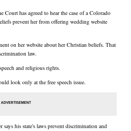
rt has agreed to hear the case of a Colorado
eliefs prevent her from offering wedding website
ment on her website about her Christian beliefs. That
scrimination law.
speech and religious rights.
ld look only at the free speech issue.
says his state's laws prevent discrimination and