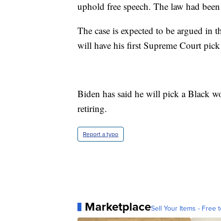
uphold free speech. The law had been
The case is expected to be argued in th
will have his first Supreme Court pick
Biden has said he will pick a Black w
retiring.
Report a typo
Marketplace
Sell Your Items - Free t