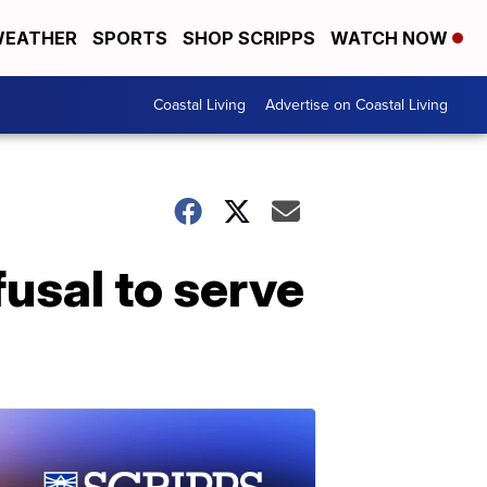
EATHER
SPORTS
SHOP SCRIPPS
WATCH NOW
Coastal Living
Advertise on Coastal Living
fusal to serve