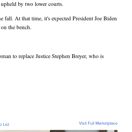
 upheld by two lower courts.
e fall. At that time, it's expected President Joe Biden
 on the bench.
oman to replace Justice Stephen Breyer, who is
Visit Full Marketplace
o List