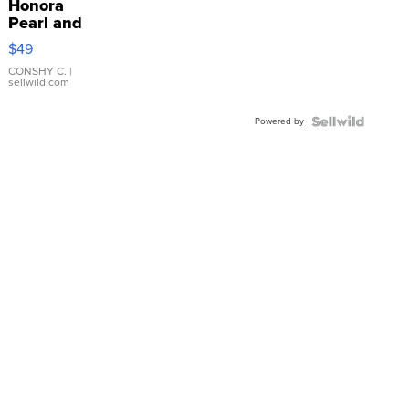
Honora
Pearl and
Pink
$49
Leather
Bracelet
CONSHY C.
|
sellwild.com
Adjustable
Buckle
Powered by
Clo...