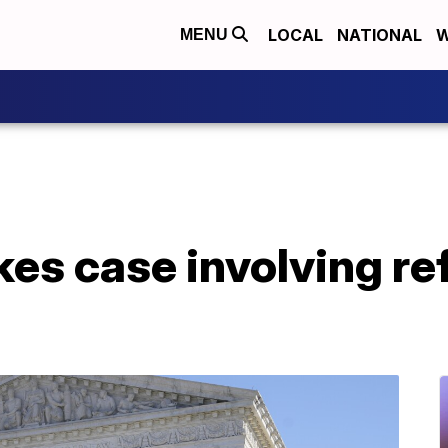
LOCAL
NATIONAL
W
MENU
kes case involving re