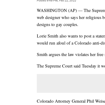
Posted
9:48 PM, Feb 22, 2022
WASHINGTON (AP) — The Supreme Cou
web designer who says her religious b
designs to gay couples.
Lorie Smith also wants to post a state
would run afoul of a Colorado anti-di
Smith argues the law violates her free 
The Supreme Court said Tuesday it wou
Colorado Attorney General Phil Weiser 