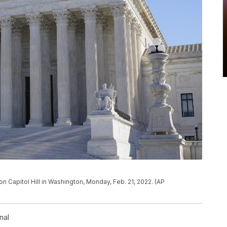
n Capitol Hill in Washington, Monday, Feb. 21, 2022. (AP
nal