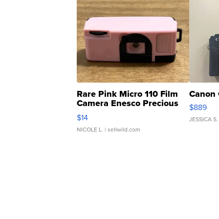
Rare Pink Micro 110 Film
Canon 
Camera Enesco Precious
$889
Moments TD4
$14
JESSICA S.
NICOLE L.
| sellwild.com