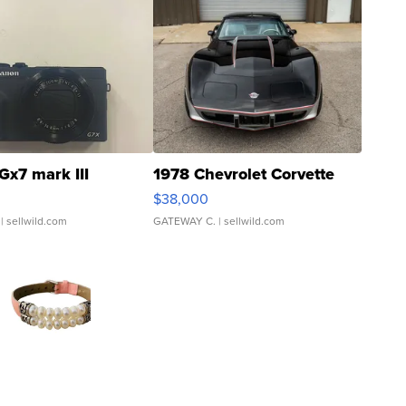
Gx7 mark III
1978 Chevrolet Corvette
$38,000
| sellwild.com
GATEWAY C.
| sellwild.com