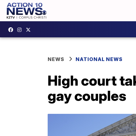
NEWS
NATIONAL NEWS
High court ta
gay couples