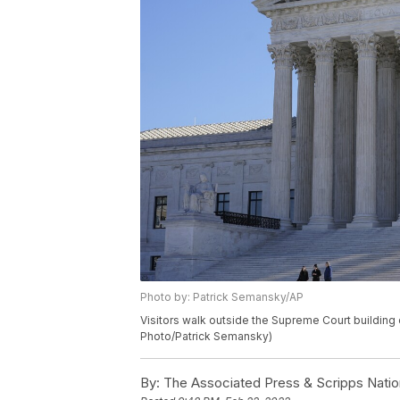
Photo by: Patrick Semansky/AP
Visitors walk outside the Supreme Court building o
Photo/Patrick Semansky)
By:
The Associated Press & Scripps Natio