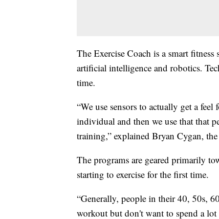
The Exercise Coach is a smart fitness 
artificial intelligence and robotics. 
time.
“We use sensors to actually get a feel 
individual and then we use that that p
training,” explained Bryan Cygan, th
The programs are geared primarily to
starting to exercise for the first time.
“Generally, people in their 40, 50s, 
workout but don't want to spend a lot 