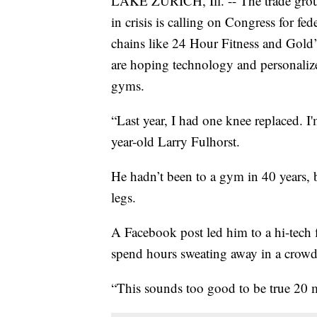
LAKE ZURICH, Ill. -- The trade group
in crisis is calling on Congress for fe
chains like 24 Hour Fitness and Gold’
are hoping technology and personalize
gyms.
“Last year, I had one knee replaced. I'
year-old Larry Fulhorst.
He hadn’t been to a gym in 40 years, 
legs.
A Facebook post led him to a hi-tech 
spend hours sweating away in a crow
“This sounds too good to be true 20 m