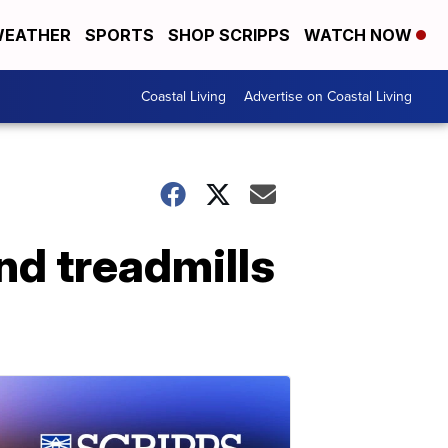
EATHER
SPORTS
SHOP SCRIPPS
WATCH NOW
Coastal Living
Advertise on Coastal Living
nd treadmills