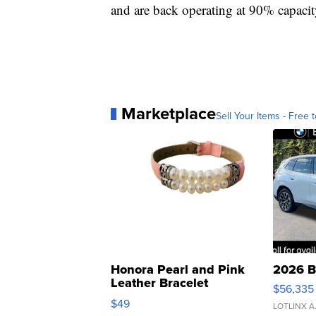
and are back operating at 90% capacit
Marketplace
Sell Your Items - Free t
Honora Pearl and Pink
2026 B
Leather Bracelet
$56,335
Adjustable Buckle Clo...
$49
LOTLINX A