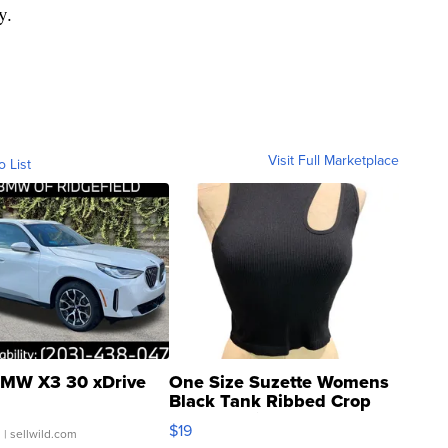
y.
Visit Full Marketplace
o List
MW X3 30 xDrive
One Size Suzette Womens
Black Tank Ribbed Crop
Asymmetrical ...
$19
.
| sellwild.com