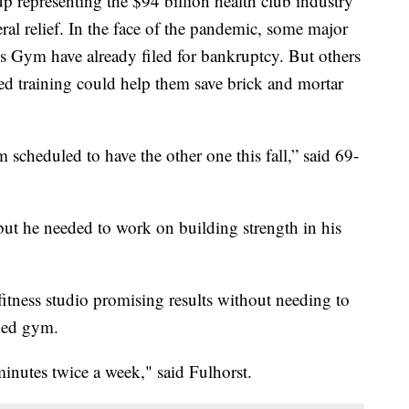
 representing the $94 billion health club industry
deral relief. In the face of the pandemic, some major
s Gym have already filed for bankruptcy. But others
d training could help them save brick and mortar
m scheduled to have the other one this fall,” said 69-
but he needed to work on building strength in his
fitness studio promising results without needing to
ded gym.
inutes twice a week," said Fulhorst.