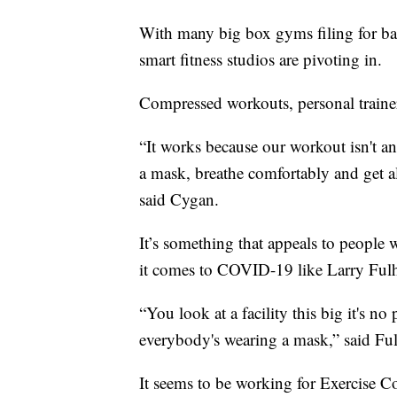
With many big box gyms filing for ba
smart fitness studios are pivoting in.
Compressed workouts, personal traine
“It works because our workout isn't a
a mask, breathe comfortably and get all
said Cygan.
It’s something that appeals to people 
it comes to COVID-19 like Larry Fulh
“You look at a facility this big it's 
everybody's wearing a mask,” said Ful
It seems to be working for Exercise C