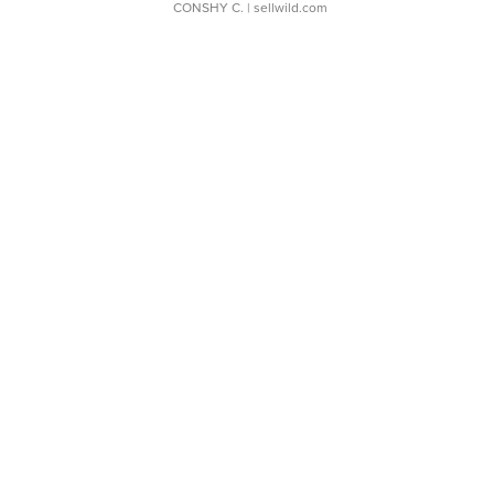
CONSHY C.
| sellwild.com