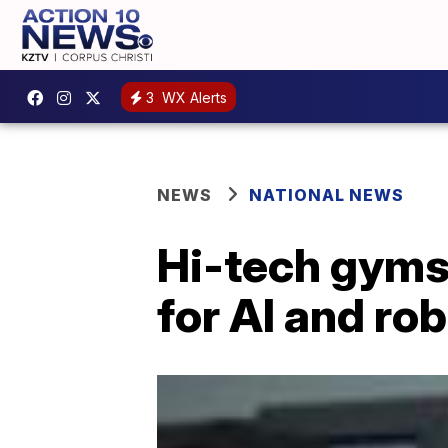
3
WX Alerts
NEWS
NATIONAL NEWS
Hi-tech gyms
for AI and ro