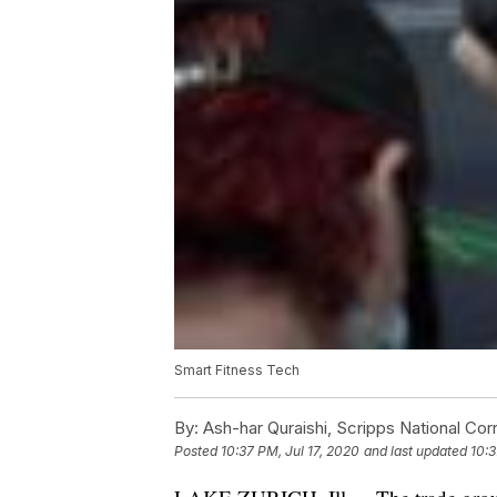
Smart Fitness Tech
By:
Ash-har Quraishi, Scripps National Co
Posted
10:37 PM, Jul 17, 2020
and last updated
10:3