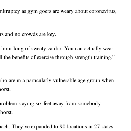
nkruptcy as gym goers are weary about coronavirus,
rs and no crowds are key.
n hour long of sweaty cardio. You can actually wear
 the benefits of exercise through strength training,”
who are in a particularly vulnerable age group when
orst.
no problem staying six feet away from somebody
horst.
oach. They’ve expanded to 90 locations in 27 states