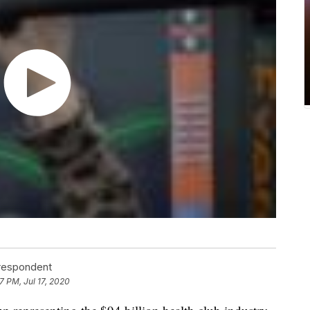
rrespondent
7 PM, Jul 17, 2020