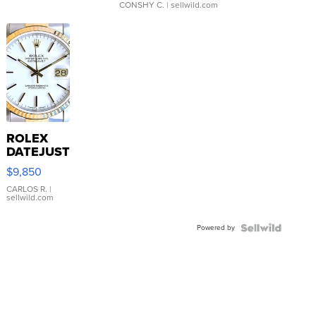
CONSHY C.
| sellwild.com
ROLEX
DATEJUST
16233
$9,850
WHITE
DIAL
CARLOS R.
|
sellwild.com
FLUTED
BEZEL
Powered by
TWO-
TONE
JUBILE...