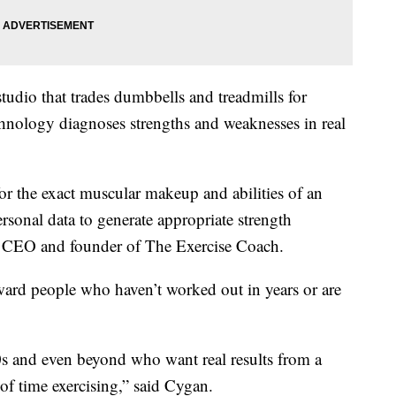
studio that trades dumbbells and treadmills for
Technology diagnoses strengths and weaknesses in real
for the exact muscular makeup and abilities of an
ersonal data to generate appropriate strength
e CEO and founder of The Exercise Coach.
ward people who haven’t worked out in years or are
60s and even beyond who want real results from a
of time exercising,” said Cygan.