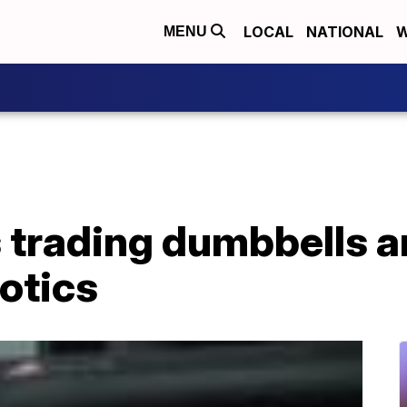
LOCAL
NATIONAL
W
MENU
 trading dumbbells a
botics