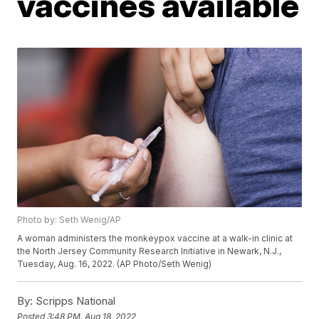
vaccines available
Photo by: Seth Wenig/AP
A woman administers the monkeypox vaccine at a walk-in clinic at
the North Jersey Community Research Initiative in Newark, N.J.,
Tuesday, Aug. 16, 2022. (AP Photo/Seth Wenig)
By:
Scripps National
Posted
3:48 PM, Aug 18, 2022