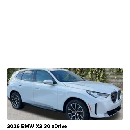
2026 BMW X3 30 xDrive