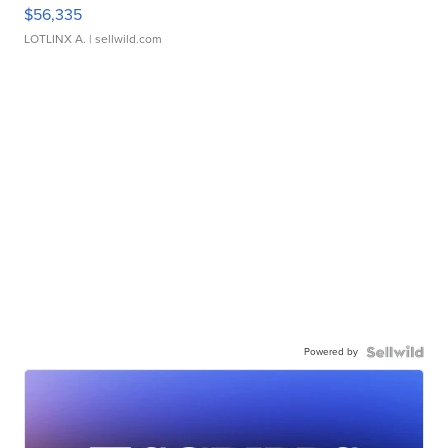
$56,335
LOTLINX A.
| sellwild.com
Powered by