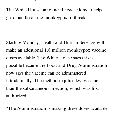
The White House announced new actions to help
get a handle on the monkeypox outbreak.
Starting Monday, Health and Human Services will
make an additional 1.8 million monkeypox vaccine
doses available. The White House says this is
possible because the Food and Drug Administration
now says the vaccine can be administered
intradermally. The method requires less vaccine
than the subcutaneous injection, which was first
authorized.
"The Administration is making these doses available