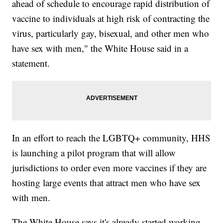
ahead of schedule to encourage rapid distribution of
vaccine to individuals at high risk of contracting the
virus, particularly gay, bisexual, and other men who
have sex with men," the White House said in a
statement.
In an effort to reach the LGBTQ+ community, HHS
is launching a pilot program that will allow
jurisdictions to order even more vaccines if they are
hosting large events that attract men who have sex
with men.
The White House says it's already started working