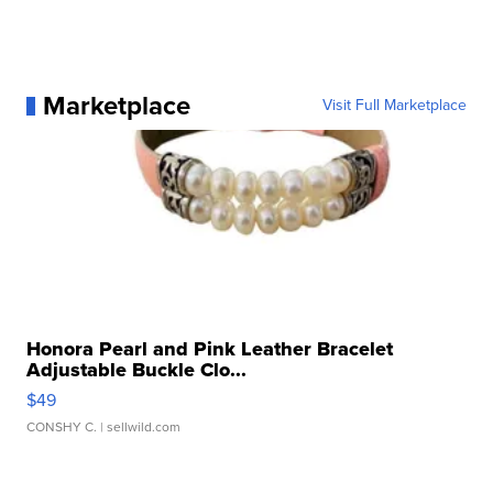
Marketplace
Visit Full Marketplace
Honora Pearl and Pink Leather Bracelet
Adjustable Buckle Clo...
$49
CONSHY C.
| sellwild.com