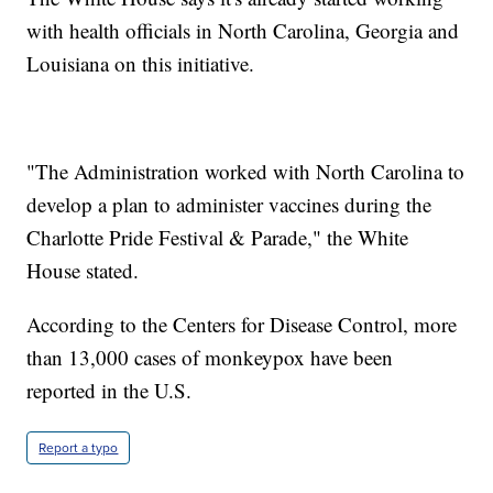
with health officials in North Carolina, Georgia and
Louisiana on this initiative.
"The Administration worked with North Carolina to
develop a plan to administer vaccines during the
Charlotte Pride Festival & Parade," the White
House stated.
According to the Centers for Disease Control, more
than 13,000 cases of monkeypox have been
reported in the U.S.
Report a typo