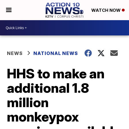
WATCH NOW
NEWS
NATIONAL NEWS
HHS to make an
additional 1.8
million
monkeypox