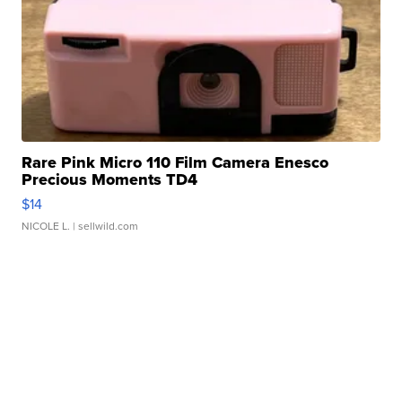
Rare Pink Micro 110 Film Camera Enesco
Precious Moments TD4
$14
NICOLE L.
| sellwild.com