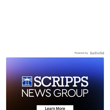
Powered by