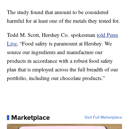
The study found that amount to be considered
harmful for at least one of the metals they tested for.
Todd M. Scott, Hershey Co. spokesman
told Penn
Live
, “Food safety is paramount at Hershey. We
source our ingredients and manufacture our
products in accordance with a robust food safety
plan that is employed across the full breadth of our
portfolio, including our chocolate products.”
Marketplace
Visit Full Marketplace