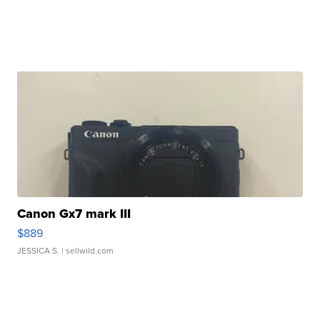
Canon Gx7 mark III
$889
JESSICA S.
| sellwild.com