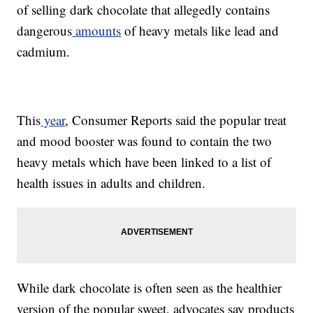
of selling dark chocolate that allegedly contains
dangerous
amounts
of heavy metals like lead and
cadmium.
This
year
, Consumer Reports said the popular treat
and mood booster was found to contain the two
heavy metals which have been linked to a list of
health issues in adults and children.
While dark chocolate is often seen as the healthier
version of the popular sweet, advocates say products