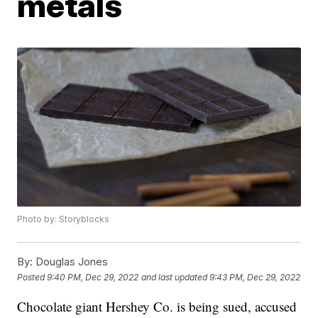
metals
Photo by: Storyblocks
By:
Douglas Jones
Posted
9:40 PM, Dec 29, 2022
and last updated
9:43 PM, Dec 29, 2022
Chocolate giant Hershey Co. is being sued, accused