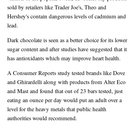
sold by retailers like Trader Joe's, Theo and
Hershey's contain dangerous levels of cadmium and
lead.
Dark chocolate is seen as a better choice for its lower
sugar content and after studies have suggested that it
has antioxidants which may improve heart health.
A Consumer Reports study tested brands like Dove
and Ghirardelli along with products from Alter Eco
and Mast and found that out of 23 bars tested, just
eating an ounce per day would put an adult over a
level for the heavy metals that public health
authorities would recommend.