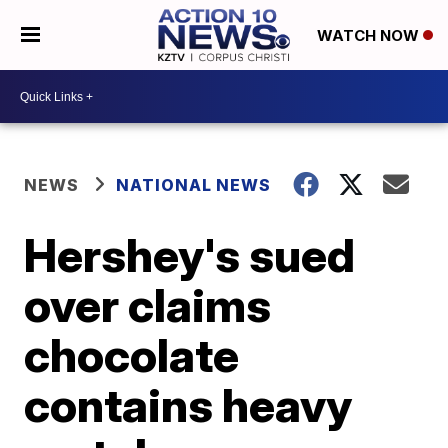
WATCH NOW
NEWS
NATIONAL NEWS
Hershey's sued
over claims
chocolate
contains heavy