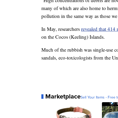
"High concentrations of debris are n
many of which are also home to hermit 
pollution in the same way as those we
In May, researchers
revealed that 414 
on the Cocos (Keeling) Islands.
Much of the rubbish was single-use co
sandals, eco-toxicologists from the Un
Marketplace
Sell Your Items - Free t