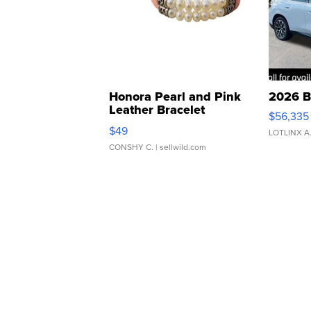
Honora Pearl and Pink
2026 B
Leather Bracelet
$56,335
Adjustable Buckle Clo...
$49
LOTLINX A
CONSHY C.
| sellwild.com