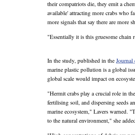
their compatriots die, they emit a chemi
available' attracting more crabs who f
more signals that say there are more sh
"Essentially it is this gruesome chain 
In the study, published in the
Journal
marine plastic pollution is a global is
global scale would impact on ecosyst
"Hermit crabs play a crucial role in th
fertilising soil, and dispersing seeds 
marine ecosystem," Lavers warned. "Th
to the natural environment," she adde