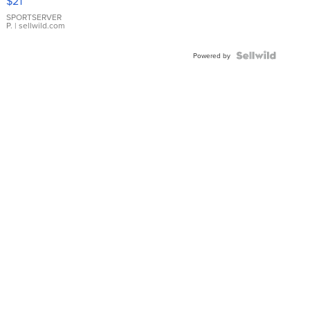
$21
Earrings
SPORTSERVER
P.
| sellwild.com
Powered by