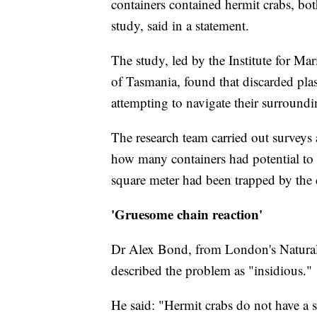
containers contained hermit crabs, bot
study, said in a statement.
The study, led by the Institute for Ma
of Tasmania, found that discarded plast
attempting to navigate their surroundin
The research team carried out surveys a
how many containers had potential to 
square meter had been trapped by the 
'Gruesome chain reaction'
Dr Alex Bond, from London's Natural
described the problem as "insidious."
He said: "Hermit crabs do not have a 