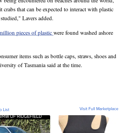
ow being encountered on beaches around the world,
crabs that can be expected to interact with plastic
 studied," Lavers added.
million pieces of plastic
were found washed ashore
nsumer items such as bottle caps, straws, shoes and
iversity of Tasmania said at the time.
Visit Full Marketplace
o List