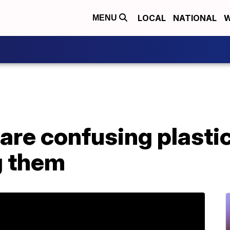
LOCAL
NATIONAL
W
MENU
are confusing plastic
ng them