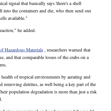
cal signal that basically says 'there's a shell
all into the containers and die, who then send out
ells available."
reaction," he added.
 of Hazardous Materials
, researchers warned that
sue, and that comparable losses of the crabs on a
ems.
e health of tropical environments by aerating and
and removing detritus, as well being a key part of the
eir population degradation is more than just a risk
d.