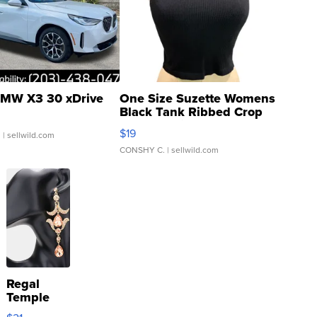
MW X3 30 xDrive
One Size Suzette Womens
Black Tank Ribbed Crop
Asymmetrical ...
$19
.
| sellwild.com
CONSHY C.
| sellwild.com
Regal
Temple
Droplet