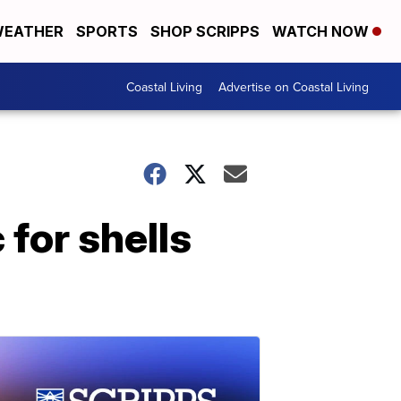
EATHER
SPORTS
SHOP SCRIPPS
WATCH NOW
Coastal Living
Advertise on Coastal Living
 for shells