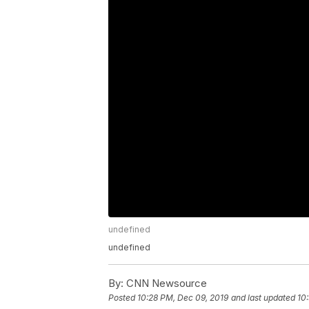
undefined
undefined
By:
CNN Newsource
Posted
10:28 PM, Dec 09, 2019
and last updated
10