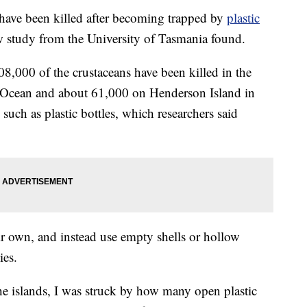
 have been killed after becoming trapped by
plastic
w study from the University of Tasmania found.
8,000 of the crustaceans have been killed in the
n Ocean and about 61,000 on Henderson Island in
s such as plastic bottles, which researchers said
ir own, and instead use empty shells or hollow
ies.
e islands, I was struck by how many open plastic