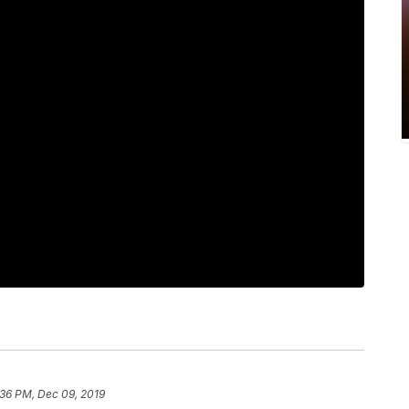
:36 PM, Dec 09, 2019