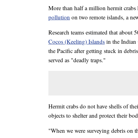
More than half a million hermit crabs
pollution
on two remote islands, a ne
Research teams estimated that about 50
Cocos (Keeling) Islands
in the India
the Pacific after getting stuck in debri
served as "deadly traps."
Hermit crabs do not have shells of the
objects to shelter and protect their bod
"When we were surveying debris on th