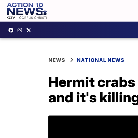
NEWS
NATIONAL NEWS
Hermit crabs 
and it's killi