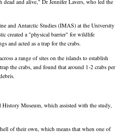
h dead and alive," Dr Jennifer Lavers, who led the
rine and Antarctic Studies (IMAS) at the University
ic created a "physical barrier" for wildlife
gs and acted as a trap for the crabs.
cross a range of sites on the islands to establish
trap the crabs, and found that around 1-2 crabs per
debris.
 History Museum, which assisted with the study,
shell of their own, which means that when one of