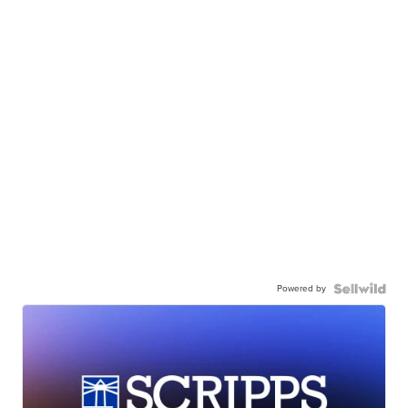
Powered by