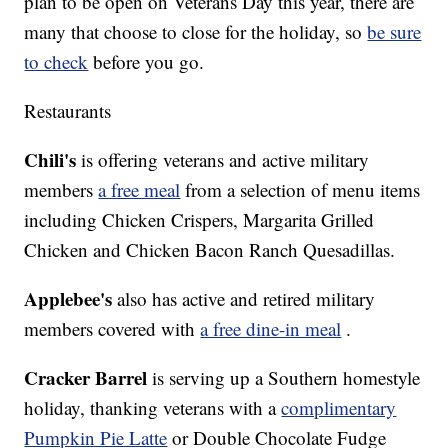
plan to be open on Veterans Day this year, there are
many that choose to close for the holiday, so
be sure
to check
before you go.
Restaurants
Chili's
is offering veterans and active military
members
a free meal
from a selection of menu items
including Chicken Crispers, Margarita Grilled
Chicken and Chicken Bacon Ranch Quesadillas.
Applebee's
also has active and retired military
members covered with
a free dine-in meal
.
Cracker Barrel
is serving up a Southern homestyle
holiday, thanking veterans with a
complimentary
Pumpkin Pie Latte
or Double Chocolate Fudge