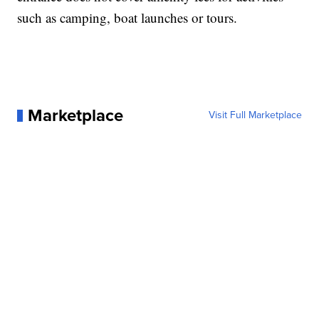
such as camping, boat launches or tours.
Marketplace
Visit Full Marketplace