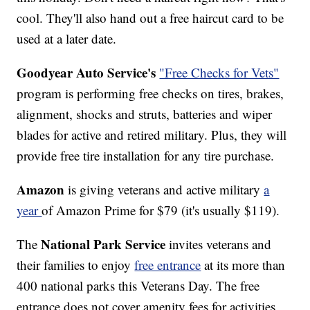
cool. They'll also hand out a free haircut card to be
used at a later date.
Goodyear Auto Service's
"Free Checks for Vets"
program is performing free checks on tires, brakes,
alignment, shocks and struts, batteries and wiper
blades for active and retired military. Plus, they will
provide free tire installation for any tire purchase.
Amazon
is giving veterans and active military
a
year
of Amazon Prime for $79 (it's usually $119).
National Park Service
The
invites veterans and
their families to enjoy
free entrance
at its more than
400 national parks this Veterans Day. The free
entrance does not cover amenity fees for activities