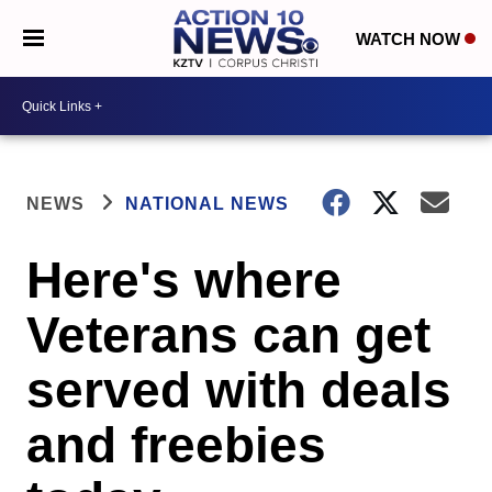
WATCH NOW
NEWS
NATIONAL NEWS
Here's where
Veterans can get
served with deals
and freebies