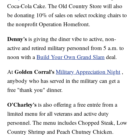
Coca-Cola Cake. The Old Country Store will also
be donating 10% of sales on select rocking chairs to
the nonprofit Operation Homefront.
Denny's
is giving the diner vibe to active, non-
active and retired military personnel from 5 a.m. to
noon with a
Build Your Own Grand Slam
deal.
Golden Corral's
At
Military Appreciation Night
,
anybody who has served in the military can get a
free "thank you" dinner.
O'Charley's
is also offering a free entrée from a
limited menu for all veterans and active duty
personnel. The menu includes Chopped Steak, Low
Country Shrimp and Peach Chutney Chicken.