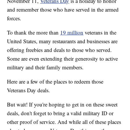
November 11,
Veterans Day
is a holiday to honor
and remember those who have served in the armed
forces.
To thank the more than
19 million
veterans in the
United States, many restaurants and businesses are
offering freebies and deals to those who served.
Some are even extending their generosity to active
military and their family members.
Here are a few of the places to redeem those
Veterans Day deals.
But wait! If you're hoping to get in on these sweet
deals, don't forget to bring a valid military ID or
other proof of service. And while all of these places