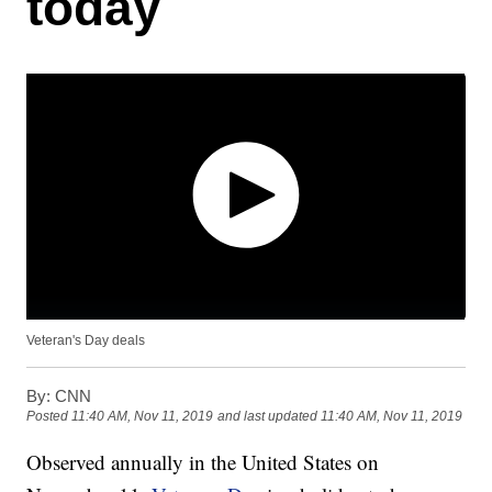
today
Veteran's Day deals
By:
CNN
Posted
11:40 AM, Nov 11, 2019
and last updated
11:40 AM, Nov 11, 2019
Observed annually in the United States on