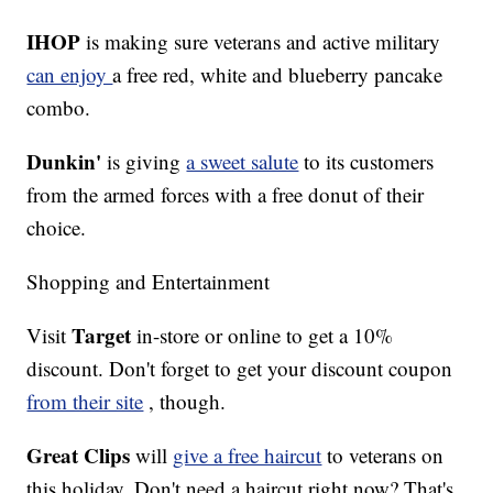
IHOP
is making sure veterans and active military
can enjoy
a free red, white and blueberry pancake
combo.
Dunkin'
is giving
a sweet salute
to its customers
from the armed forces with a free donut of their
choice.
Shopping and Entertainment
Target
Visit
in-store or online to get a 10%
discount. Don't forget to get your discount coupon
from their site
, though.
Great Clips
will
give a free haircut
to veterans on
this holiday. Don't need a haircut right now? That's