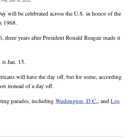
 PM, Jan 14, 2022
 will be celebrated across the U.S. in honor of the
in 1968.
6, three years after President Ronald Reagan made it
is Jan. 15.
icans will have the day off, but for some, according
 on instead of a day off.
osting parades, including
Washington, D.C.
, and
Los