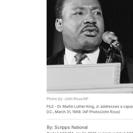
Photo by: John Rous/AP
FILE - Dr. Martin Luther King, Jr. addresses a capa
D.C., March 31, 1968. (AP Photo/John Rous)
By:
Scripps National