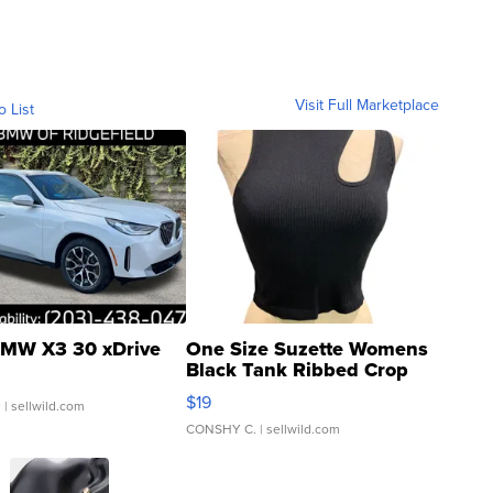
Visit Full Marketplace
o List
MW X3 30 xDrive
One Size Suzette Womens
Black Tank Ribbed Crop
Asymmetrical ...
$19
.
| sellwild.com
CONSHY C.
| sellwild.com