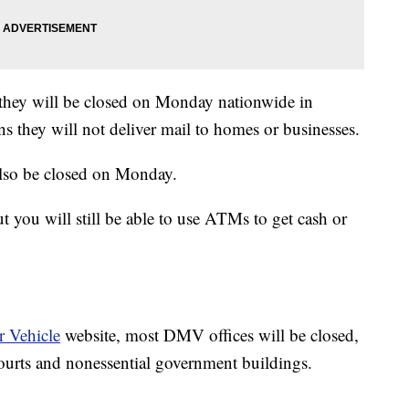
they will be closed on Monday nationwide in
s they will not deliver mail to homes or businesses.
lso be closed on Monday.
you will still be able to use ATMs to get cash or
 Vehicle
website, most DMV offices will be closed,
courts and nonessential government buildings.