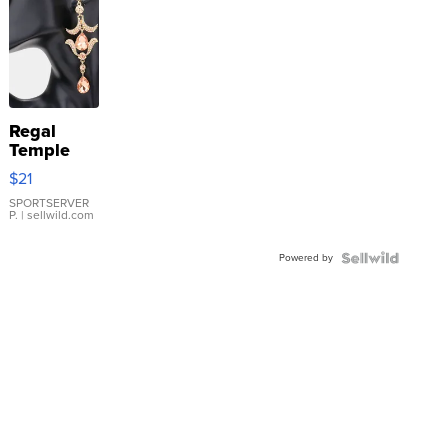
Regal
Temple
Droplet
$21
Earrings
SPORTSERVER
P.
| sellwild.com
Powered by