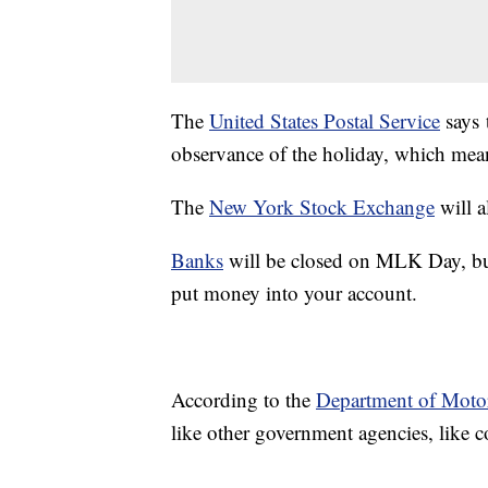
The
United States Postal Service
says 
observance of the holiday, which mean
The
New York Stock Exchange
will a
Banks
will be closed on MLK Day, but 
put money into your account.
According to the
Department of Motor
like other government agencies, like 