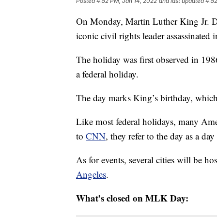
Posted
4:52 PM, Jan 14, 2022
and last updated
4:52
On Monday, Martin Luther King Jr. Day
iconic civil rights leader assassinated 
The holiday was first observed in 198
a federal holiday.
The day marks King’s birthday, which 
Like most federal holidays, many Amer
to
CNN
, they refer to the day as a day
As for events, several cities will be h
Angeles
.
What’s closed on MLK Day: