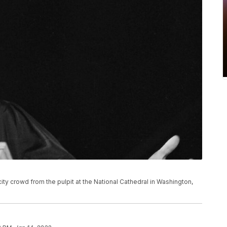
city crowd from the pulpit at the National Cathedral in Washington,