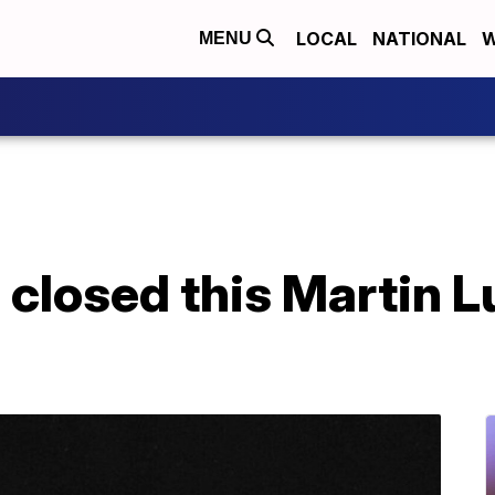
LOCAL
NATIONAL
W
MENU
 closed this Martin Lu