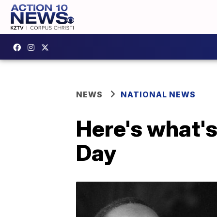
NEWS
NATIONAL NEWS
Here's what's
Day