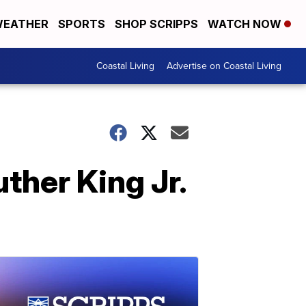
EATHER
SPORTS
SHOP SCRIPPS
WATCH NOW
Coastal Living
Advertise on Coastal Living
ther King Jr.