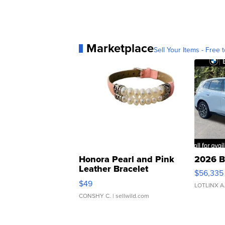
Marketplace
Sell Your Items - Free t
Honora Pearl and Pink
2026 B
Leather Bracelet
$56,335
Adjustable Buckle Clo...
$49
LOTLINX A
CONSHY C.
| sellwild.com