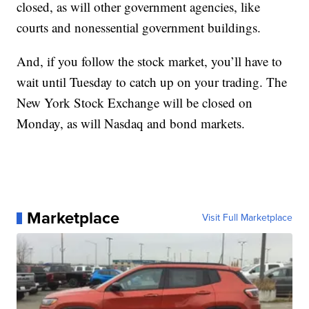
closed, as will other government agencies, like
courts and nonessential government buildings.
And, if you follow the stock market, you’ll have to
wait until Tuesday to catch up on your trading. The
New York Stock Exchange will be closed on
Monday, as will Nasdaq and bond markets.
Marketplace
Visit Full Marketplace