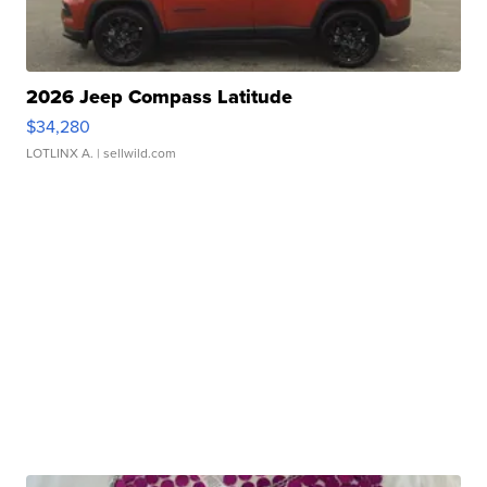
2026 Jeep Compass Latitude
$34,280
LOTLINX A.
| sellwild.com