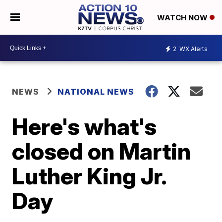
WATCH NOW
2
WX Alerts
NEWS
NATIONAL NEWS
Here's what's
closed on Martin
Luther King Jr.
Day