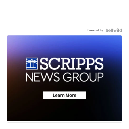
Powered by