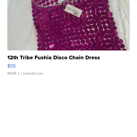
12th Tribe Fushia Disco Chain Dress
$55
ROSE J.
| sellwild.com