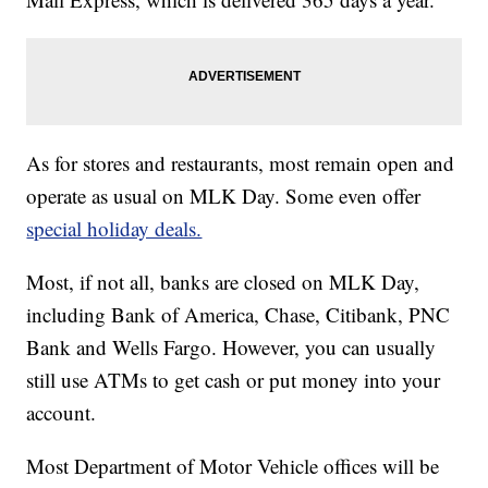
As for stores and restaurants, most remain open and
operate as usual on MLK Day. Some even offer
special holiday deals.
Most, if not all, banks are closed on MLK Day,
including Bank of America, Chase, Citibank, PNC
Bank and Wells Fargo. However, you can usually
still use ATMs to get cash or put money into your
account.
Most Department of Motor Vehicle offices will be