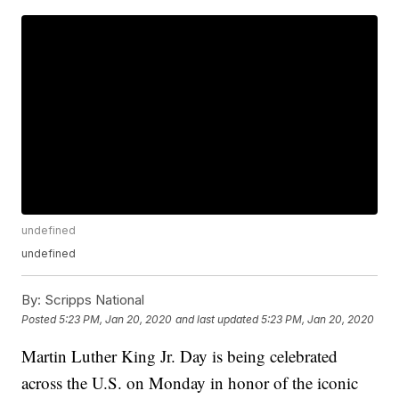
undefined
undefined
By:
Scripps National
Posted
5:23 PM, Jan 20, 2020
and last updated
5:23 PM, Jan 20, 2020
Martin Luther King Jr. Day is being celebrated
across the U.S. on Monday in honor of the iconic