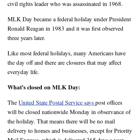
civil rights leader who was assassinated in 1968.
MLK Day became a federal holiday under President
Ronald Reagan in 1983 and it was first observed
three years later.
Like most federal holidays, many Americans have
the day off and there are closures that may affect
everyday life.
What’s closed on MLK Day:
The
United State Postal Service says
post offices
will be closed nationwide Monday in observance of
the holiday. That means there will be no mail
delivery to homes and businesses, except for Priority
Mail Express, which is delivered 365 days a year.