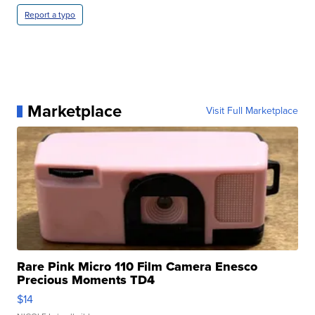
Report a typo
Marketplace
Visit Full Marketplace
Rare Pink Micro 110 Film Camera Enesco
Precious Moments TD4
$14