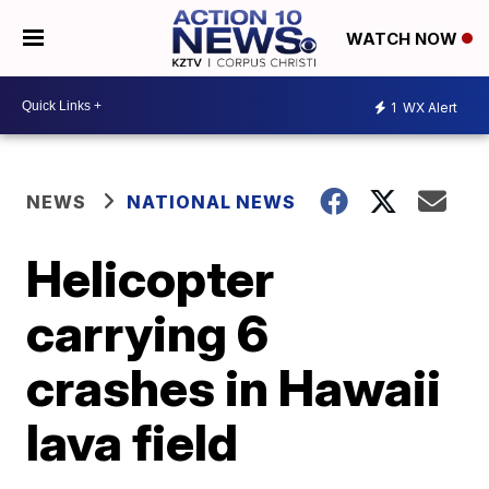
WATCH NOW
1
WX Alert
NEWS
NATIONAL NEWS
Helicopter
carrying 6
crashes in Hawaii
lava field