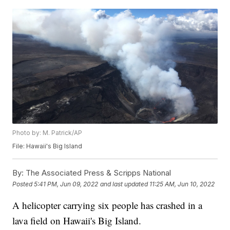
Photo by: M. Patrick/AP
File: Hawaii's Big Island
By:
The Associated Press & Scripps National
Posted
5:41 PM, Jun 09, 2022
and last updated
11:25 AM, Jun 10, 2022
A helicopter carrying six people has crashed in a
lava field on Hawaii's Big Island.