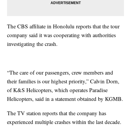
The CBS affiliate in Honolulu reports that the tour
company said it was cooperating with authorities
investigating the crash.
“The care of our passengers, crew members and
their families is our highest priority,” Calvin Dorn,
of K&S Helicopters, which operates Paradise
Helicopters, said in a statement obtained by KGMB.
The TV station reports that the company has
experienced multiple crashes within the last decade.