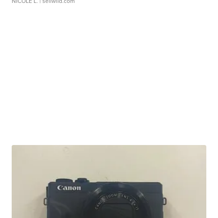
NICOLE L.
| sellwild.com