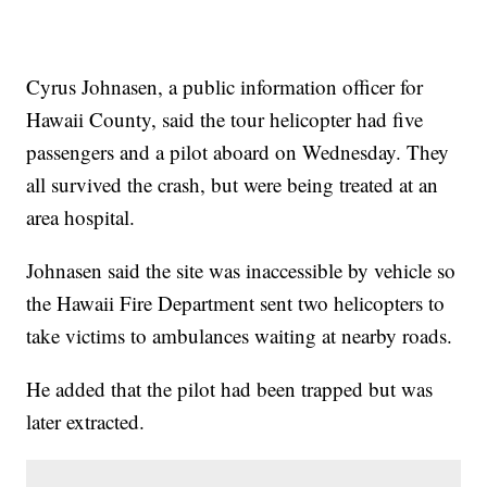
Cyrus Johnasen, a public information officer for
Hawaii County, said the tour helicopter had five
passengers and a pilot aboard on Wednesday. They
all survived the crash, but were being treated at an
area hospital.
Johnasen said the site was inaccessible by vehicle so
the Hawaii Fire Department sent two helicopters to
take victims to ambulances waiting at nearby roads.
He added that the pilot had been trapped but was
later extracted.