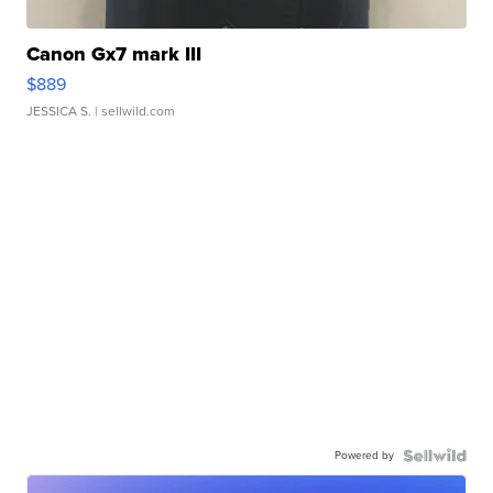
Canon Gx7 mark III
$889
JESSICA S.
| sellwild.com
Powered by