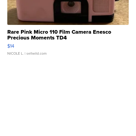
Rare Pink Micro 110 Film Camera Enesco
Precious Moments TD4
$14
NICOLE L.
| sellwild.com