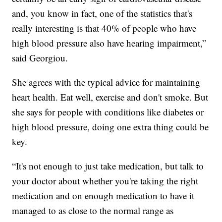
and, you know in fact, one of the statistics that's
really interesting is that 40% of people who have
high blood pressure also have hearing impairment,”
said Georgiou.
She agrees with the typical advice for maintaining
heart health. Eat well, exercise and don't smoke. But
she says for people with conditions like diabetes or
high blood pressure, doing one extra thing could be
key.
“It's not enough to just take medication, but talk to
your doctor about whether you're taking the right
medication and on enough medication to have it
managed to as close to the normal range as