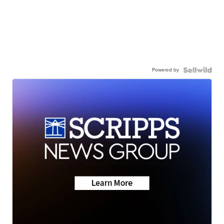
Powered by