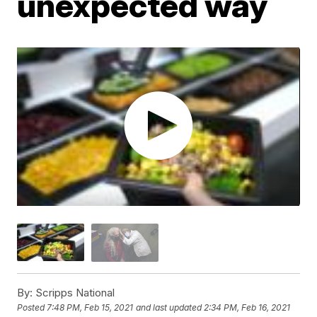
unexpected way
By:
Scripps National
Posted
7:48 PM, Feb 15, 2021
and last updated
2:34 PM, Feb 16, 2021