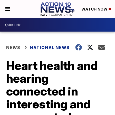
WATCH NOW
NEWS
NATIONAL NEWS
Heart health and
hearing
connected in
interesting and