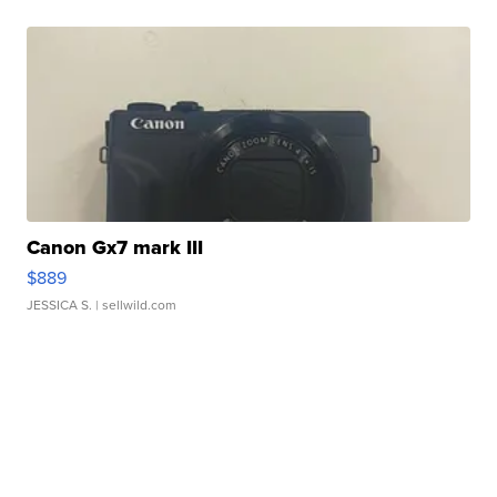
Canon Gx7 mark III
$889
JESSICA S.
| sellwild.com