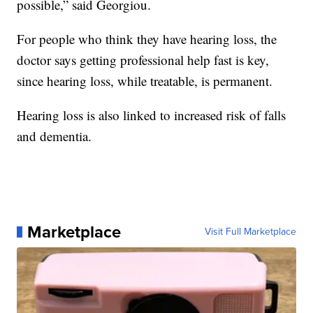
possible,” said Georgiou.
For people who think they have hearing loss, the
doctor says getting professional help fast is key,
since hearing loss, while treatable, is permanent.
Hearing loss is also linked to increased risk of falls
and dementia.
Marketplace
Visit Full Marketplace