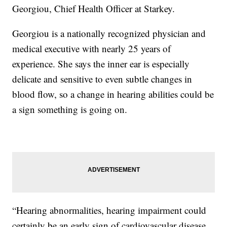
Georgiou, Chief Health Officer at Starkey.
Georgiou is a nationally recognized physician and
medical executive with nearly 25 years of
experience. She says the inner ear is especially
delicate and sensitive to even subtle changes in
blood flow, so a change in hearing abilities could be
a sign something is going on.
“Hearing abnormalities, hearing impairment could
certainly be an early sign of cardiovascular disease