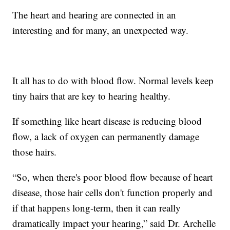
The heart and hearing are connected in an
interesting and for many, an unexpected way.
It all has to do with blood flow. Normal levels keep
tiny hairs that are key to hearing healthy.
If something like heart disease is reducing blood
flow, a lack of oxygen can permanently damage
those hairs.
“So, when there's poor blood flow because of heart
disease, those hair cells don't function properly and
if that happens long-term, then it can really
dramatically impact your hearing,” said Dr. Archelle