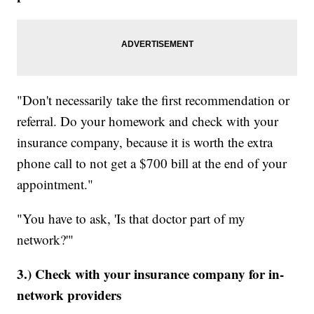
"Don't necessarily take the first recommendation or
referral. Do your homework and check with your
insurance company, because it is worth the extra
phone call to not get a $700 bill at the end of your
appointment."
"You have to ask, 'Is that doctor part of my
network?'"
3.) Check with your insurance company for in-
network providers