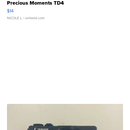
Precious Moments TD4
$14
NICOLE L.
| sellwild.com