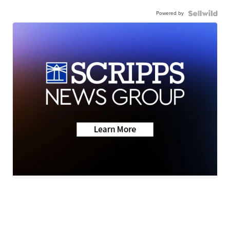
Powered by