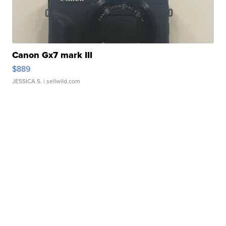
Canon Gx7 mark III
$889
JESSICA S.
| sellwild.com