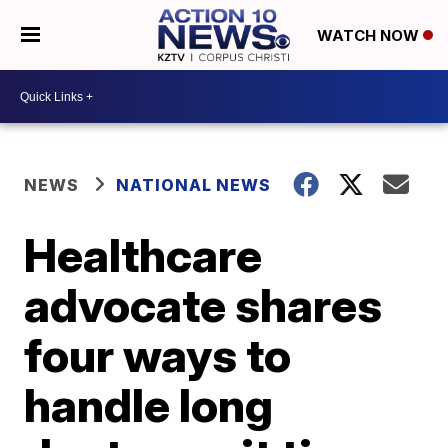
WATCH NOW
NEWS
NATIONAL NEWS
Healthcare
advocate shares
four ways to
handle long