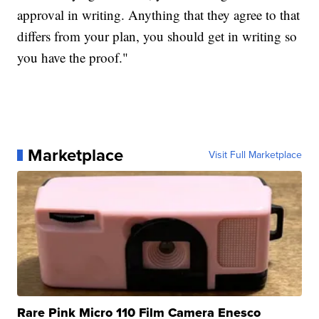
approval in writing. Anything that they agree to that
differs from your plan, you should get in writing so
you have the proof."
Marketplace
Visit Full Marketplace
Rare Pink Micro 110 Film Camera Enesco