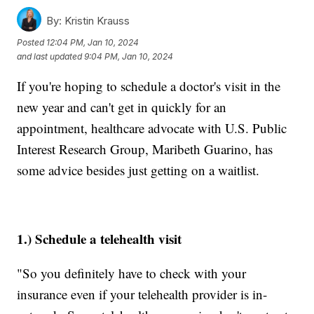
By:
Kristin Krauss
Posted
12:04 PM, Jan 10, 2024
and last updated
9:04 PM, Jan 10, 2024
If you're hoping to schedule a doctor's visit in the
new year and can't get in quickly for an
appointment, healthcare advocate with U.S. Public
Interest Research Group, Maribeth Guarino, has
some advice besides just getting on a waitlist.
1.) Schedule a telehealth visit
"So you definitely have to check with your
insurance even if your telehealth provider is in-