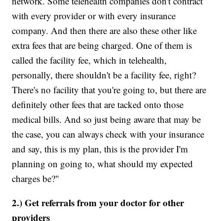
network. Some telehealth companies don't contract
with every provider or with every insurance
company. And then there are also these other like
extra fees that are being charged. One of them is
called the facility fee, which in telehealth,
personally, there shouldn't be a facility fee, right?
There's no facility that you're going to, but there are
definitely other fees that are tacked onto those
medical bills. And so just being aware that may be
the case, you can always check with your insurance
and say, this is my plan, this is the provider I'm
planning on going to, what should my expected
charges be?"
2.) Get referrals from your doctor for other
providers