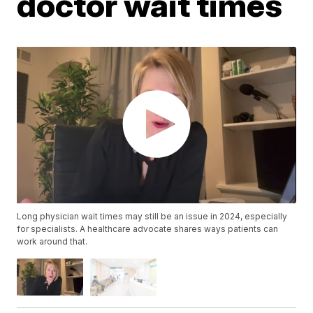
doctor wait times
Long physician wait times may still be an issue in 2024, especially
for specialists. A healthcare advocate shares ways patients can
work around that.