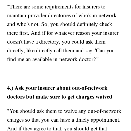
"There are some requirements for insurers to
maintain provider directories of who's in network
and who's not. So, you should definitely check
there first. And if for whatever reason your insurer
doesn't have a directory, you could ask them
directly, like directly call them and say, 'Can you
find me an available in-network doctor?'"
4.) Ask your insurer about out-of-network
doctors but make sure to get charges waived
"You should ask them to waive any out-of-network
charges so that you can have a timely appointment.
And if they agree to that, you should get that