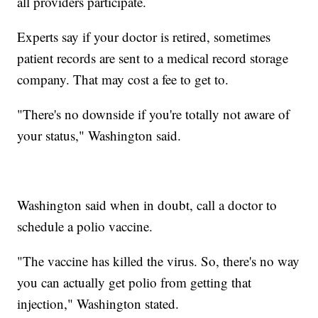
all providers participate.
Experts say if your doctor is retired, sometimes
patient records are sent to a medical record storage
company. That may cost a fee to get to.
"There's no downside if you're totally not aware of
your status," Washington said.
Washington said when in doubt, call a doctor to
schedule a polio vaccine.
"The vaccine has killed the virus. So, there's no way
you can actually get polio from getting that
injection," Washington stated.