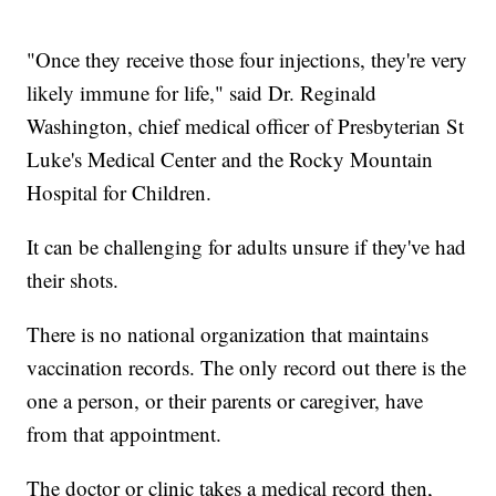
"Once they receive those four injections, they're very
likely immune for life," said Dr. Reginald
Washington, chief medical officer of Presbyterian St
Luke's Medical Center and the Rocky Mountain
Hospital for Children.
It can be challenging for adults unsure if they've had
their shots.
There is no national organization that maintains
vaccination records. The only record out there is the
one a person, or their parents or caregiver, have
from that appointment.
The doctor or clinic takes a medical record then,