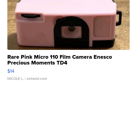
Rare Pink Micro 110 Film Camera Enesco
Precious Moments TD4
$14
NICOLE L.
| sellwild.com