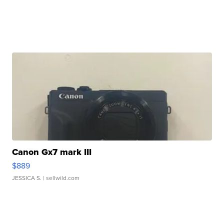
Canon Gx7 mark III
$889
JESSICA S.
| sellwild.com