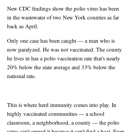
New CDC findings show the polio virus has been
in the wastewater of two New York counties as far
back as April.
Only one case has been caught — a man who is
now paralyzed. He was not vaccinated. The county
he lives in has a polio vaccination rate that's nearly
20% below the state average and 33% below the
national rate.
This is where herd immunity comes into play. In
highly vaccinated communities — a school
classroom, a neighborhood, a county — the polio
virus can't spread it because it can't find a host. Even