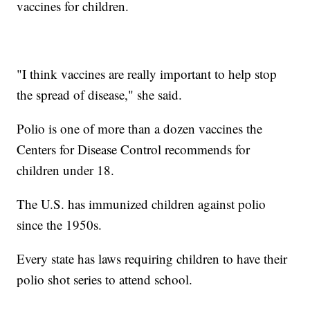
vaccines for children.
"I think vaccines are really important to help stop
the spread of disease," she said.
Polio is one of more than a dozen vaccines the
Centers for Disease Control recommends for
children under 18.
The U.S. has immunized children against polio
since the 1950s.
Every state has laws requiring children to have their
polio shot series to attend school.