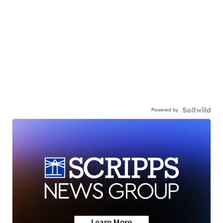
Powered by