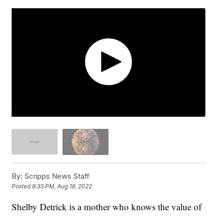
By:
Scripps News Staff
Posted
8:33 PM, Aug 18, 2022
Shelby Detrick is a mother who knows the value of