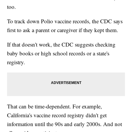
too.
To track down Polio vaccine records, the CDC says
first to ask a parent or caregiver if they kept them.
If that doesn't work, the CDC suggests checking
baby books or high school records or a state's
registry.
That can be time-dependent. For example,
California's vaccine record registry didn't get
information until the 90s and early 2000s. And not