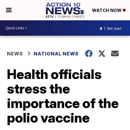
WATCH NOW
1
WX Alert
NEWS
NATIONAL NEWS
Health officials
stress the
importance of the
polio vaccine