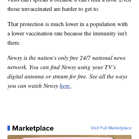
those unvaccinated are harder to get to.
That protection is much lower in a population with
a lower vaccination rate because the immunity isn't
there.
Newsy is the nation’s only free 24/7 national news
network. You can find Newsy using your TV’s
digital antenna or stream for free. See all the ways
you can watch Newsy
here.
Marketplace
Visit Full Marketplace