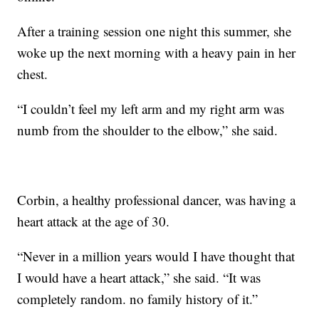
After a training session one night this summer, she
woke up the next morning with a heavy pain in her
chest.
“I couldn’t feel my left arm and my right arm was
numb from the shoulder to the elbow,” she said.
Corbin, a healthy professional dancer, was having a
heart attack at the age of 30.
“Never in a million years would I have thought that
I would have a heart attack,” she said. “It was
completely random. no family history of it.”