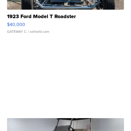
1923 Ford Model T Roadster
$40,000
GATEWAY C.
| sellwild.com