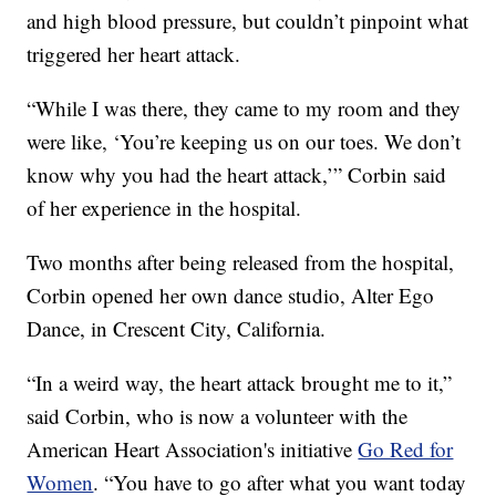
and high blood pressure, but couldn’t pinpoint what
triggered her heart attack.
“While I was there, they came to my room and they
were like, ‘You’re keeping us on our toes. We don’t
know why you had the heart attack,’” Corbin said
of her experience in the hospital.
Two months after being released from the hospital,
Corbin opened her own dance studio, Alter Ego
Dance, in Crescent City, California.
“In a weird way, the heart attack brought me to it,”
said Corbin, who is now a volunteer with the
American Heart Association's initiative
Go Red for
Women
. “You have to go after what you want today