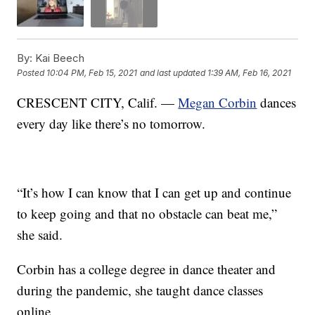
By:
Kai Beech
Posted
10:04 PM, Feb 15, 2021
and last updated
1:39 AM, Feb 16, 2021
CRESCENT CITY, Calif. —
Megan Corbin
dances
every day like there’s no tomorrow.
“It’s how I can know that I can get up and continue
to keep going and that no obstacle can beat me,”
she said.
Corbin has a college degree in dance theater and
during the pandemic, she taught dance classes
online.