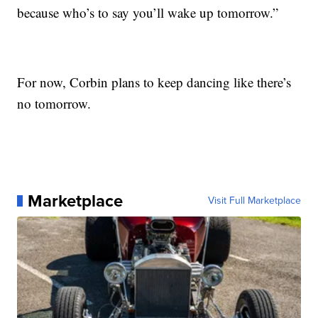
because who’s to say you’ll wake up tomorrow.”
For now, Corbin plans to keep dancing like there’s
no tomorrow.
Marketplace
Visit Full Marketplace