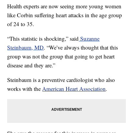
Health experts are now seeing more young women
like Corbin suffering heart attacks in the age group
of 24 to 35.
“This statistic is shocking,” said
Suzanne
Steinbaum, MD
. “We’ve always thought that this
group was not the group that going to get heart
disease and they are.”
Steinbaum is a preventive cardiologist who also
works with the
American Heart Association
.