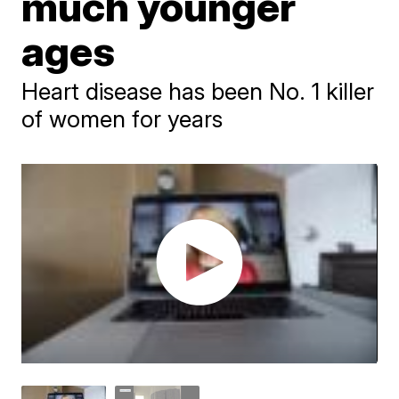
much younger
ages
Heart disease has been No. 1 killer
of women for years