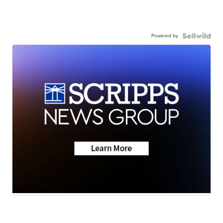
Powered by