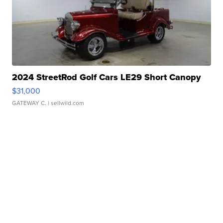
2024 StreetRod Golf Cars LE29 Short Canopy
$31,000
GATEWAY C.
| sellwild.com