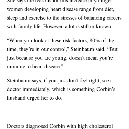
She says the reasons for this increase in younger
women developing heart disease range from diet,
sleep and exercise to the stresses of balancing careers
with family life. However, a lot is still unknown.
“When you look at these risk factors, 80% of the
time, they’re in our control,” Steinbaum said. “But
just because you are young, doesn’t mean you’re
immune to heart disease.”
Steinbaum says, if you just don’t feel right, see a
doctor immediately, which is something Corbin’s
husband urged her to do.
Doctors diagnosed Corbin with high cholesterol