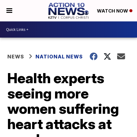
WATCH NOW
NEWS
NATIONAL NEWS
Health experts
seeing more
women suffering
heart attacks at