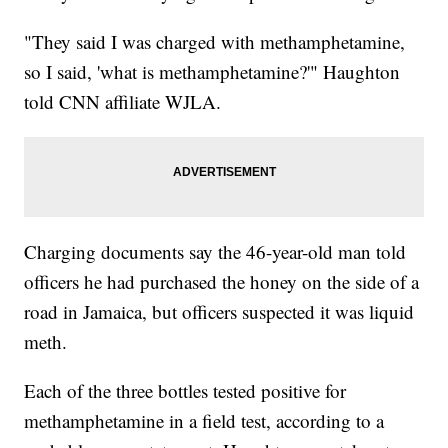
"They said I was charged with methamphetamine,
so I said, 'what is methamphetamine?'" Haughton
told CNN affiliate WJLA.
Charging documents say the 46-year-old man told
officers he had purchased the honey on the side of a
road in Jamaica, but officers suspected it was liquid
meth.
Each of the three bottles tested positive for
methamphetamine in a field test, according to a