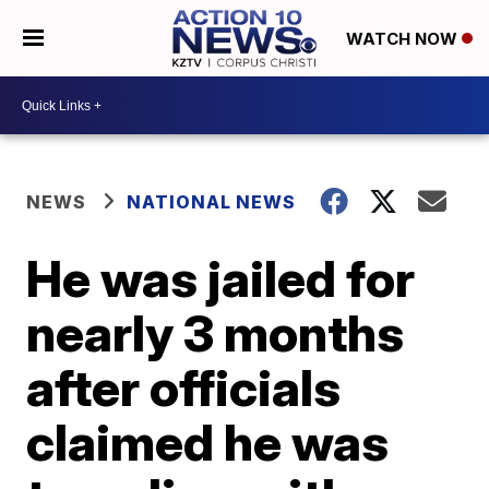
WATCH NOW
NEWS
NATIONAL NEWS
He was jailed for
nearly 3 months
after officials
claimed he was