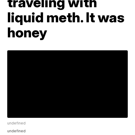
traveling with
liquid meth. It was
honey
undefined
undefined