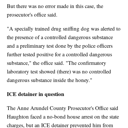
But there was no error made in this case, the
prosecutor's office said.
"A specially trained drug sniffing dog was alerted to
the presence of a controlled dangerous substance
and a preliminary test done by the police officers
further tested positive for a controlled dangerous
substance," the office said. "The confirmatory
laboratory test showed (there) was no controlled
dangerous substance inside the honey."
ICE detainer in question
The Anne Arundel County Prosecutor's Office said
Haughton faced a no-bond house arrest on the state
charges, but an ICE detainer prevented him from