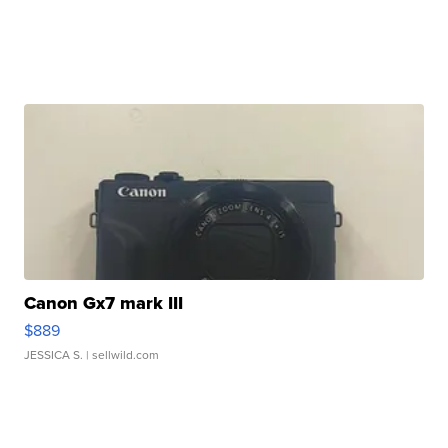
Canon Gx7 mark III
$889
JESSICA S.
| sellwild.com