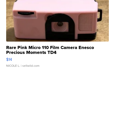
Rare Pink Micro 110 Film Camera Enesco
Precious Moments TD4
$14
NICOLE L.
| sellwild.com