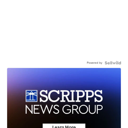
Powered by