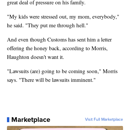
great deal of pressure on his family.
"My kids were stressed out, my mom, everybody,"
he said. "They put me through hell."
And even though Customs has sent him a letter
offering the honey back, according to Morris,
Haughton doesn't want it.
"Lawsuits (are) going to be coming soon," Morris
says. "There will be lawsuits imminent."
Marketplace
Visit Full Marketplace