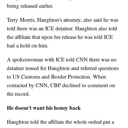
being released earlier.
Terry Morris, Haughton's attorney, also said he was
told there was an ICE detainer. Haughton also told
the affiliate that upon his release he was told ICE
had a hold on him.
A spokeswoman with ICE told CNN there was no
detainer issued for Haughton and referred questions
to US
Customs and Border Protection. When
contacted by CNN, CBP declined to comment on
the record.
He doesn't want his honey back
Haughton told the affiliate the whole ordeal put a