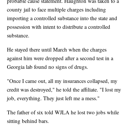
probable cause statement.
Haughton was taken to a
county jail to face
multiple charges including
importing a controlled substance into the state and
possession with intent to distribute a controlled
substance.
He stayed there until March when the charges
against him were dropped after a second test in a
Georgia lab found no signs of drugs.
"Once I came out, all my insurances collapsed, my
credit was destroyed," he told the affiliate. "I lost my
job, everything. They just left me a mess."
The father of six told WJLA he lost two jobs while
sitting behind bars.