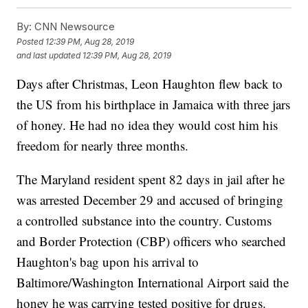
By:
CNN Newsource
Posted
12:39 PM, Aug 28, 2019
and last updated
12:39 PM, Aug 28, 2019
Days after Christmas, Leon Haughton flew back to
the US from his birthplace in Jamaica with three jars
of honey. He had no idea they would cost him his
freedom for nearly three months.
The Maryland resident spent 82 days in jail after he
was arrested December 29 and accused of bringing
a controlled substance into the country. Customs
and Border Protection (CBP) officers who searched
Haughton's bag upon his arrival to
Baltimore/Washington International Airport said the
honey he was carrying tested positive for drugs.