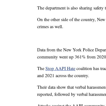
The department is also sharing safety
On the other side of the country, New
crimes as well.
Data from the New York Police Depar
community went up 361% from 2020
The
Stop AAPI Hate
coalition has tr
and 2021 across the country.
Their data show that verbal harassment
reported, followed by verbal harassm
Attacks against the AAPI community b