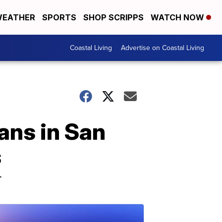
EATHER
SPORTS
SHOP SCRIPPS
WATCH NOW
Coastal Living
Advertise on Coastal Living
ans in San
s
r