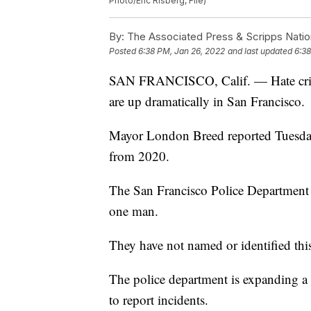
Photo/Eric Risberg, File)
By:
The Associated Press & Scripps Natio
Posted
6:38 PM, Jan 26, 2022
and last updated
6:38
SAN FRANCISCO, Calif. — Hate crime
are up dramatically in San Francisco.
Mayor London Breed reported Tuesday
from 2020.
The San Francisco Police Department sa
one man.
They have not named or identified thi
The police department is expanding a 
to report incidents.