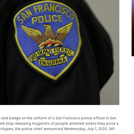
ch and badge on the uniform of a San Francisco police officer in San
will stop releasing mugshots of people arrested unless they pose a
ereotypes, the police chief announced Wednesday, July 1, 2020. (AP