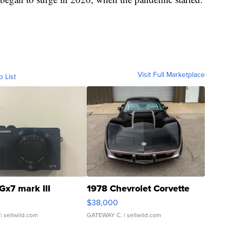
Visit Full Marketplace
o List
Gx7 mark III
1978 Chevrolet Corvette
$38,000
| sellwild.com
GATEWAY C.
| sellwild.com