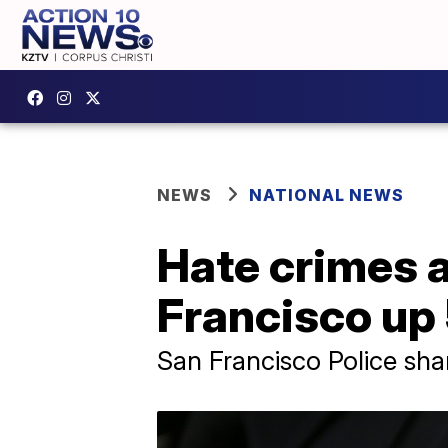
NEWS
NATIONAL NEWS
Hate crimes 
Francisco up
San Francisco Police sha