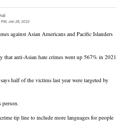
nal
 PM, Jan 26, 2022
s against Asian Americans and Pacific Islanders
 that anti-Asian hate crimes went up 567% in 2021
ys half of the victims last year were targeted by
s person.
crime tip line to include more languages for people