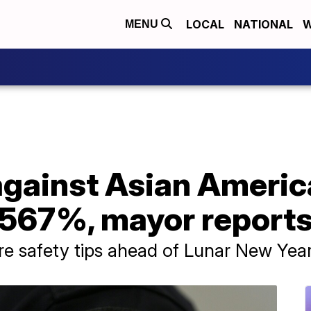
LOCAL
NATIONAL
W
MENU
against Asian Americ
 567%, mayor report
re safety tips ahead of Lunar New Yea