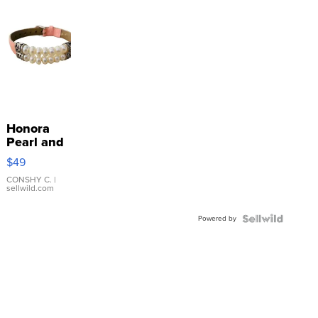
Honora
Pearl and
Pink
$49
Leather
Bracelet
CONSHY C.
|
sellwild.com
Adjustable
Buckle
Powered by
Clo...