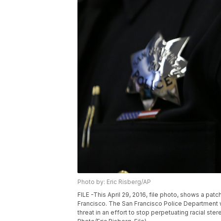
Photo by: Eric Risberg/AP
FILE -This April 29, 2016, file photo, shows a pat
Francisco. The San Francisco Police Department 
threat in an effort to stop perpetuating racial st