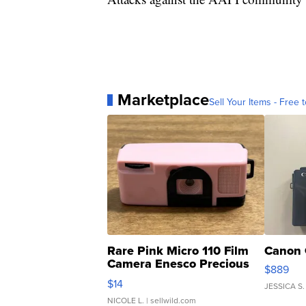
Marketplace
Sell Your Items - Free t
Rare Pink Micro 110 Film
Canon 
Camera Enesco Precious
$889
Moments TD4
$14
JESSICA S.
NICOLE L.
| sellwild.com