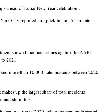
 tips ahead of Lunar New Year celebrations.
 York City reported an uptick in anti-Asian hate
tment showed that hate crimes against the AAPI
 to 2021.
acked more than 10,000 hate incidents between 2020
 makes up the largest share of total incidents
ent and shunning.
egan to surge in 2020, when the pandemic started.