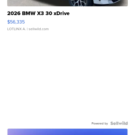
2026 BMW X3 30 xDrive
$56,335
LOTLINX A.
| sellwild.com
Powered by