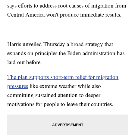
says efforts to address root causes of migration from
Central America won't produce immediate results.
Harris unveiled Thursday a broad strategy that
expands on principles the Biden administration has
laid out before.
The plan supports short-term relief for migration
pressures
like extreme weather while also
committing sustained attention to deeper
motivations for people to leave their countries.