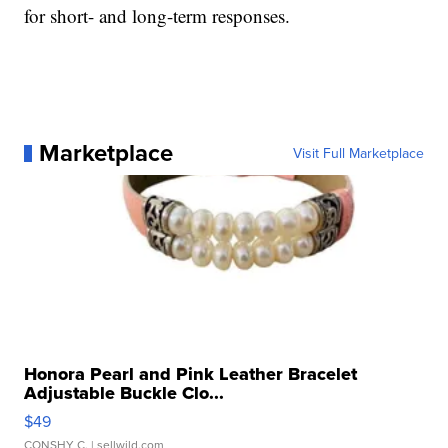
for short- and long-term responses.
Marketplace
Visit Full Marketplace
Honora Pearl and Pink Leather Bracelet
Adjustable Buckle Clo...
$49
CONSHY C.
| sellwild.com