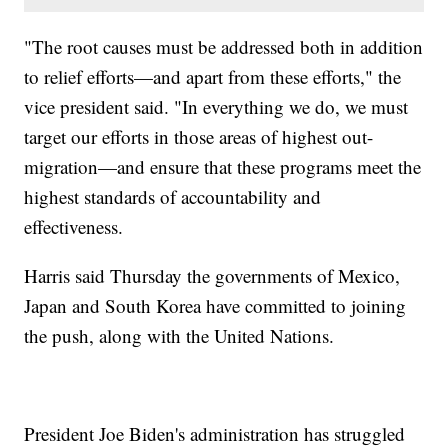
"The root causes must be addressed both in addition
to relief efforts—and apart from these efforts," the
vice president said. "In everything we do, we must
target our efforts in those areas of highest out-
migration—and ensure that these programs meet the
highest standards of accountability and
effectiveness.
Harris said Thursday the governments of Mexico,
Japan and South Korea have committed to joining
the push, along with the United Nations.
President Joe Biden's administration has struggled