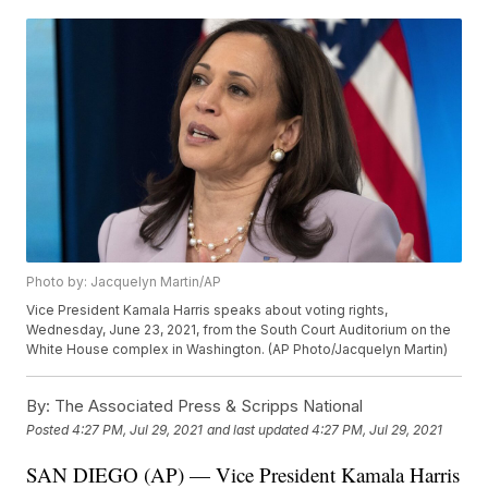
Photo by: Jacquelyn Martin/AP
Vice President Kamala Harris speaks about voting rights,
Wednesday, June 23, 2021, from the South Court Auditorium on the
White House complex in Washington. (AP Photo/Jacquelyn Martin)
By:
The Associated Press & Scripps National
Posted
4:27 PM, Jul 29, 2021
and last updated
4:27 PM, Jul 29, 2021
SAN DIEGO (AP) — Vice President Kamala Harris