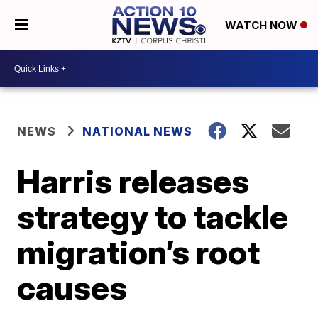
WATCH NOW
NEWS
NATIONAL NEWS
Harris releases
strategy to tackle
migration’s root
causes